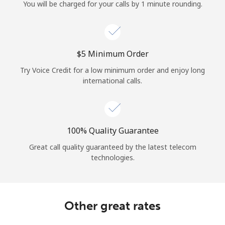
Log in
You will be charged for your calls by 1 minute rounding.
or
⁦$5⁩ Minimum Order
Continue with
Try Voice Credit for a low minimum order and enjoy long
international calls.
100% Quality Guarantee
Great call quality guaranteed by the latest telecom
technologies.
Other great rates