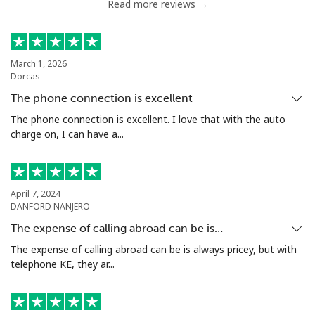
Read more reviews →
Chile
Landline
⁦4.5¢⁩
222 min for
-
March 1, 2026
Dorcas
⁦$10⁩
The phone connection is excellent
Mobile
⁦1.6¢⁩
625 min for
⁦8¢⁩
The phone connection is excellent. I love that with the auto
⁦$10⁩
charge on, I can have a...
Santiago
⁦1.7¢⁩
588 min for
-
⁦$10⁩
April 7, 2024
DANFORD NANJERO
China
The expense of calling abroad can be is…
The expense of calling abroad can be is always pricey, but with
Landline
⁦4.9¢⁩
204 min for
-
telephone KE, they ar...
⁦$10⁩
Mobile
⁦4.9¢⁩
204 min for
-
⁦$10⁩