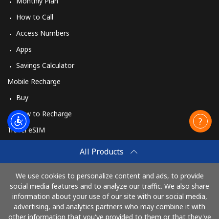
Monthly Plan
How to Call
Access Numbers
Apps
Savings Calculator
Mobile Recharge
Buy
How to Recharge
Travel eSIM
Buy
All Products
How It Works
We use cookies to personalize content and ads, to provide
social media features and to analyze our traffic. We also share
information about your use of our site with our social media,
Pay with
advertising, and analytics partners who may combine it with
other information that you've provided to them or that they've