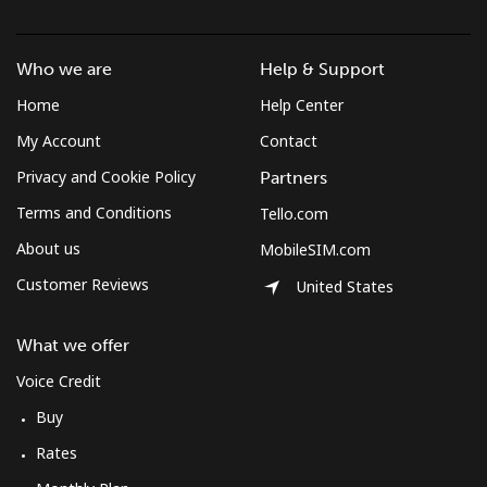
Czechia
Who we are
Help & Support
Landline
⁦2¢⁩
500 min for
-
⁦$10⁩
Home
Help Center
My Account
Contact
Mobile
⁦3.9¢⁩
256 min for
⁦8¢⁩
Privacy and Cookie Policy
Partners
⁦$10⁩
Terms and Conditions
Tello.com
About us
MobileSIM.com
Customer Reviews
United States
What we offer
Voice Credit
Buy
Rates