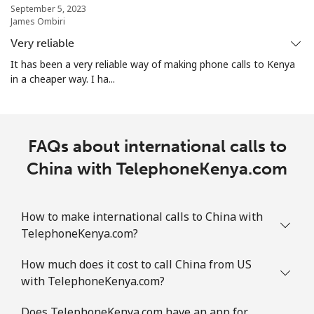
September 5, 2023
James Ombiri
Christmas Island
Very reliable
It has been a very reliable way of making phone calls to Kenya
All country
⁦3¢⁩
333 min for
-
in a cheaper way. I ha...
⁦$10⁩
Cocos Islands
FAQs about international calls to
All country
⁦3¢⁩
333 min for
-
China with TelephoneKenya.com
⁦$10⁩
Colombia
How to make international calls to China with
TelephoneKenya.com?
Landline
⁦1.6¢⁩
625 min for
-
How much does it cost to call China from US
⁦$10⁩
with TelephoneKenya.com?
Mobile
⁦1.5¢⁩
665 min for
⁦7¢⁩
Does TelephoneKenya.com have an app for
⁦$10⁩