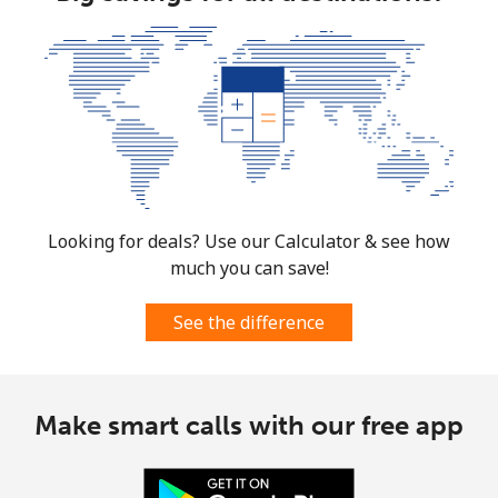
Mobile
⁦137.9¢⁩
7 min for ⁦$10⁩
⁦5¢⁩
Costa Rica
Landline
⁦3.5¢⁩
285 min for
-
⁦$10⁩
Mobile
⁦8.9¢⁩
112 min for
⁦7¢⁩
⁦$10⁩
Looking for deals? Use our Calculator & see how
much you can save!
Croatia
See the difference
Landline
⁦1.5¢⁩
665 min for
-
⁦$10⁩
Make smart calls with our free app
Mobile
⁦3.5¢⁩
285 min for
⁦13¢⁩
⁦$10⁩