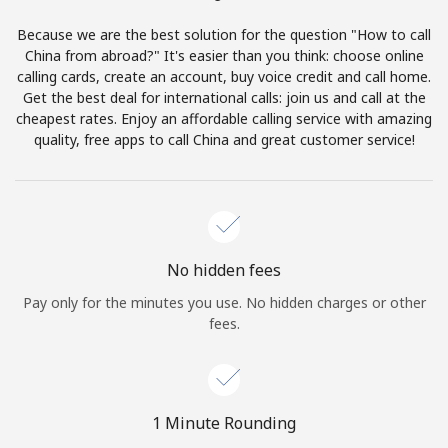
Terms and Conditions.
Because we are the best solution for the question "How to call
China from abroad?" It's easier than you think: choose online
Join
calling cards, create an account, buy voice credit and call home.
Get the best deal for international calls: join us and call at the
cheapest rates. Enjoy an affordable calling service with amazing
quality, free apps to call China and great customer service!
Hello!
Sign in or
JOIN NOW →
No hidden fees
Pay only for the minutes you use. No hidden charges or other
fees.
Forgot Password →
1 Minute Rounding