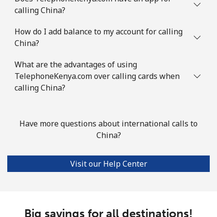
calling China?
Comoros
How do I add balance to my account for calling
China?
Landline
⁦76.9¢⁩
13 min for ⁦$10⁩
-
What are the advantages of using
Mobile
⁦78.5¢⁩
12 min for ⁦$10⁩
⁦5¢⁩
TelephoneKenya.com over calling cards when
calling China?
Congo
Have more questions about international calls to
Landline
⁦80.9¢⁩
12 min for ⁦$10⁩
-
China?
Mobile
⁦74.9¢⁩
13 min for ⁦$10⁩
⁦13¢⁩
Visit our Help Center
Cook Islands
Landline
⁦137.9¢⁩
7 min for ⁦$10⁩
-
Big savings for all destinations!