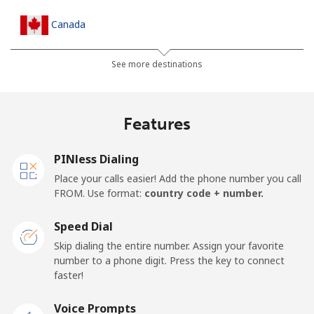
Canada
All country
⁦1.5¢⁩
665 min for
⁦15¢⁩
See more destinations
⁦$10⁩
Cape Verde
Features
Landline
⁦33.9¢⁩
29 min for ⁦$10⁩
-
PINless Dialing
Place your calls easier! Add the phone number you call
Mobile
⁦39.5¢⁩
25 min for ⁦$10⁩
⁦16¢⁩
FROM. Use format:
country code + number.
Caribbean Netherlands
Speed Dial
Skip dialing the entire number. Assign your favorite
Landline
⁦23.5¢⁩
42 min for ⁦$10⁩
-
number to a phone digit. Press the key to connect
faster!
Mobile
⁦25.5¢⁩
39 min for ⁦$10⁩
⁦15¢⁩
Voice Prompts