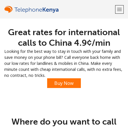
Great rates for international
Welcome!
calls to China ⁦4.9¢⁩/min
Already have an account?
LOG IN →
Looking for the best way to stay in touch with your family and
save money on your phone bill? Call everyone back home with
Sign up with
our low rates for landlines & mobiles in China. Make every
minute count with cheap international calls, with no extra fees,
no contract, no tricks.
Buy Now
or
Where do you want to call