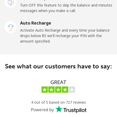
Turn OFF this feature to skip the balance and minutes
Cayman Islands
messages when you make a call.
Landline
⁦19.9¢⁩
50 min for ⁦$10⁩
-
Auto Recharge
Activate Auto Recharge and every time your balance
Mobile
⁦27.5¢⁩
36 min for ⁦$10⁩
-
drops below ⁦$5⁩ we'll recharge your PIN with the
amount specified.
Central African Republic
Landline
⁦88.5¢⁩
11 min for ⁦$10⁩
-
See what our customers have to say:
Mobile
⁦73.9¢⁩
13 min for ⁦$10⁩
-
GREAT
Chad
Landline
⁦78.9¢⁩
12 min for ⁦$10⁩
-
4 out of 5 based on 727 reviews
Powered by
Mobile
⁦71.5¢⁩
13 min for ⁦$10⁩
⁦16¢⁩