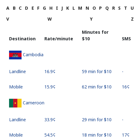
A
B
C
D
E
F
G
H
I
J
K
L
M
N
O
P
Q
R
S
T
U
V
W
Y
Z
Minutes for
Destination
Rate/minute
⁦$10⁩
SMS
Cambodia
Landline
⁦16.9¢⁩
59 min for ⁦$10⁩
-
Mobile
⁦15.9¢⁩
62 min for ⁦$10⁩
⁦16¢⁩
Cameroon
Landline
⁦33.9¢⁩
29 min for ⁦$10⁩
-
Mobile
⁦54.5¢⁩
18 min for ⁦$10⁩
⁦17¢⁩