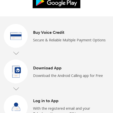
Log in
or
Continue with
Buy Voice Credit
Secure & Reliable Multiple Payment Options
Download App
Download the Android Calling app for Free
Log in to App
With the registered email and your