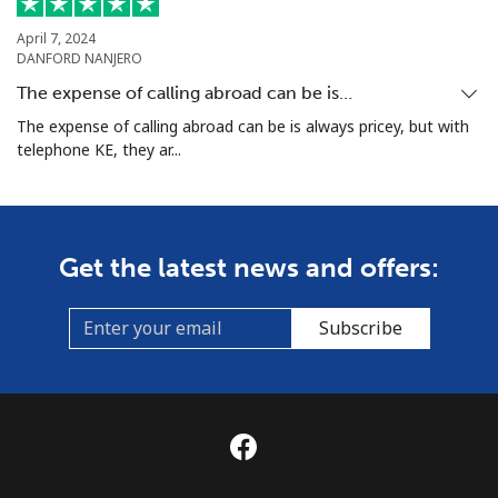
April 7, 2024
DANFORD NANJERO
The expense of calling abroad can be is…
The expense of calling abroad can be is always pricey, but with
telephone KE, they ar...
Get the latest news and offers:
Subscribe