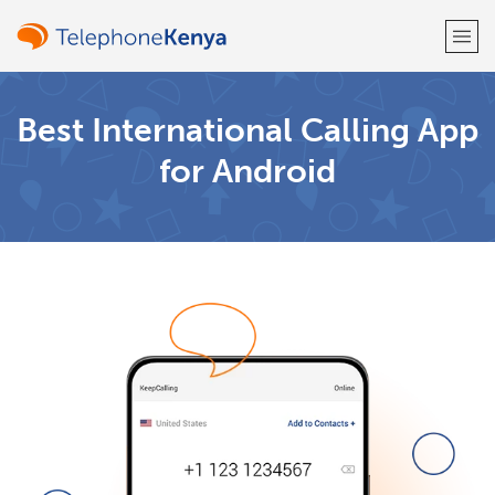
Welcome!
Best International Calling App
for Android
Already have an account?
LOG IN →
Sign up with
or