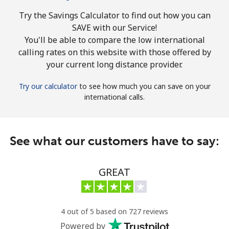
Try the Savings Calculator to find out how you can
SAVE with our Service!
You'll be able to compare the low international
calling rates on this website with those offered by
your current long distance provider.
Try our calculator
to see how much you can save on your
international calls.
See what our customers have to say:
GREAT
4 out of 5 based on 727 reviews
Powered by