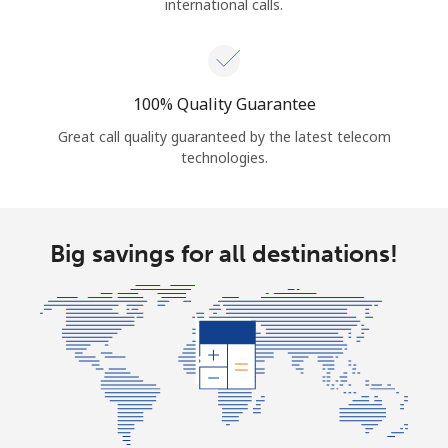
international calls.
100% Quality Guarantee
Great call quality guaranteed by the latest telecom
technologies.
Big savings for all destinations!