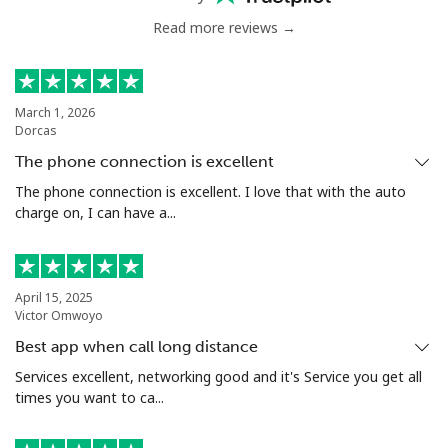
Read more reviews →
March 1, 2026
Dorcas
The phone connection is excellent
The phone connection is excellent. I love that with the auto
charge on, I can have a...
April 15, 2025
Victor Omwoyo
Best app when call long distance
Services excellent, networking good and it's Service you get all
times you want to ca...