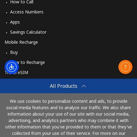
How to Call
Access Numbers
Apps
Savings Calculator
Mobile Recharge
Buy
How to Recharge
Travel eSIM
Buy
All Products
How It Works
We use cookies to personalize content and ads, to provide
social media features and to analyze our traffic. We also share
information about your use of our site with our social media,
Pay with
advertising, and analytics partners who may combine it with
other information that you've provided to them or that they've
collected from your use of their service. For more on our