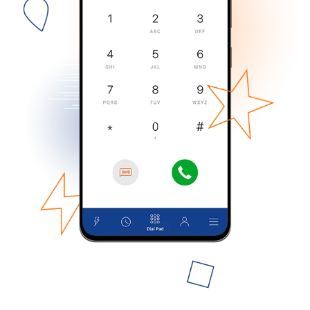
No password created
Minimum 8 characters
An uppercase & lowercase letter
A number
A special character
Stay in touch to get our best deals.
By opening an account on this website, I agree to these