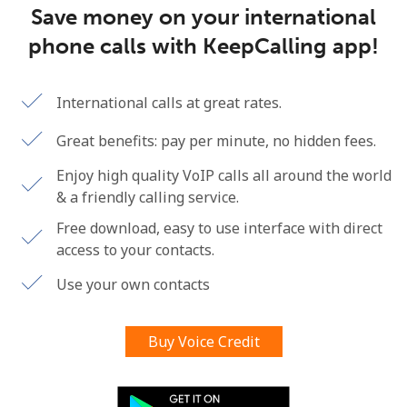
Save money on your international
Terms and Conditions.
phone calls with KeepCalling app!
Join
International calls at great rates.
Great benefits: pay per minute, no hidden fees.
Hello!
Enjoy high quality VoIP calls all around the world
& a friendly calling service.
Sign in or
JOIN NOW →
Free download, easy to use interface with direct
access to your contacts.
Use your own contacts
Buy Voice Credit
Forgot Password →