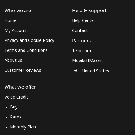
Who we are
Help & Support
Home
Help Center
My Account
Contact
Privacy and Cookie Policy
Partners
Terms and Conditions
Tello.com
About us
MobileSIM.com
Customer Reviews
United States
What we offer
Voice Credit
Buy
Rates
Monthly Plan