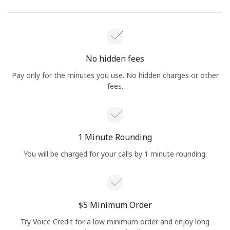
No hidden fees
Pay only for the minutes you use. No hidden charges or other
fees.
1 Minute Rounding
You will be charged for your calls by 1 minute rounding.
⁦$5⁩ Minimum Order
Try Voice Credit for a low minimum order and enjoy long