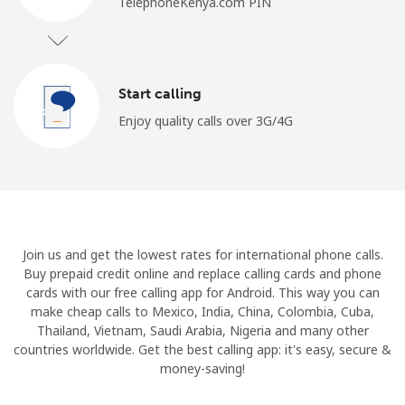
TelephoneKenya.com PIN
Start calling
Enjoy quality calls over 3G/4G
Join us and get the lowest rates for international phone calls.
Buy prepaid credit online and replace calling cards and phone
cards with our free calling app for Android. This way you can
make cheap calls to Mexico, India, China, Colombia, Cuba,
Thailand, Vietnam, Saudi Arabia, Nigeria and many other
countries worldwide. Get the best calling app: it's easy, secure &
money-saving!