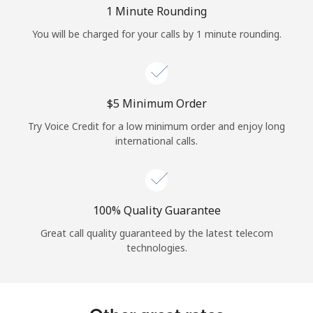
Log in
1 Minute Rounding
You will be charged for your calls by 1 minute rounding.
or
Continue with
⁦$5⁩ Minimum Order
Try Voice Credit for a low minimum order and enjoy long
international calls.
100% Quality Guarantee
Great call quality guaranteed by the latest telecom
technologies.