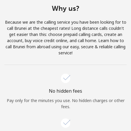
Terms and Conditions.
Why us?
Join
Because we are the calling service you have been looking for to
call Brunei at the cheapest rates! Long distance calls couldn't
get easier than this: choose prepaid calling cards, create an
account, buy voice credit online, and call home. Learn how to
call Brunei from abroad using our easy, secure & reliable calling
Hello!
service!
Sign in or
JOIN NOW →
No hidden fees
Pay only for the minutes you use. No hidden charges or other
fees.
Forgot Password →