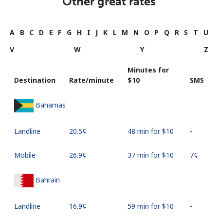
Other great rates
A
B
C
D
E
F
G
H
I
J
K
L
M
N
O
P
Q
R
S
T
U
V
W
Y
Z
Minutes for
Destination
Rate/minute
⁦$10⁩
SMS
Bahamas
Landline
⁦20.5¢⁩
48 min for ⁦$10⁩
-
Mobile
⁦26.9¢⁩
37 min for ⁦$10⁩
⁦7¢⁩
Bahrain
Landline
⁦16.9¢⁩
59 min for ⁦$10⁩
-