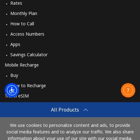
Rates
Monthly Plan
How to Call
Access Numbers
Apps
Savings Calculator
Mobile Recharge
Buy
How to Recharge
Travel eSIM
Buy
All Products
How It Works
We use cookies to personalize content and ads, to provide
social media features and to analyze our traffic. We also share
information about your use of our site with our social media,
Pay with