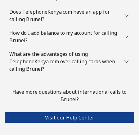
Landline
⁦31.5¢⁩
31 min for ⁦$10⁩
-
Does TelephoneKenya.com have an app for
calling Brunei?
Mobile
⁦34.5¢⁩
28 min for ⁦$10⁩
⁦7¢⁩
How do I add balance to my account for calling
Brazil
Brunei?
What are the advantages of using
Landline
⁦1.5¢⁩
665 min for
-
TelephoneKenya.com over calling cards when
⁦$10⁩
calling Brunei?
Mobile
⁦2¢⁩
500 min for
⁦5¢⁩
⁦$10⁩
Have more questions about international calls to
Brunei?
British Virgin Islands
Landline
⁦32.5¢⁩
30 min for ⁦$10⁩
-
Visit our Help Center
Mobile
⁦33.9¢⁩
29 min for ⁦$10⁩
⁦16¢⁩