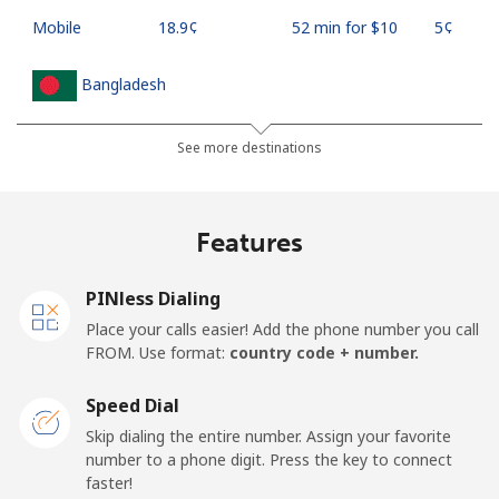
Mobile
⁦18.9¢⁩
52 min for ⁦$10⁩
⁦5¢⁩
Bangladesh
Landline
⁦3.5¢⁩
285 min for
-
See more destinations
⁦$10⁩
Mobile
⁦2.8¢⁩
357 min for
-
Features
⁦$10⁩
PINless Dialing
Barbados
Place your calls easier! Add the phone number you call
FROM. Use format:
country code + number.
Landline
⁦28.5¢⁩
35 min for ⁦$10⁩
-
Speed Dial
Mobile
⁦32.5¢⁩
30 min for ⁦$10⁩
-
Skip dialing the entire number. Assign your favorite
number to a phone digit. Press the key to connect
Belarus
faster!