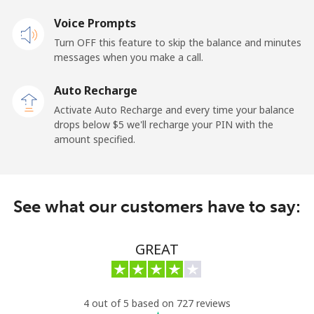
Landline
Voice Prompts
⁦55.5¢⁩
18 min for ⁦$10⁩
-
Turn OFF this feature to skip the balance and minutes
Mobile
⁦50.9¢⁩
19 min for ⁦$10⁩
-
messages when you make a call.
Auto Recharge
Belgium
Activate Auto Recharge and every time your balance
drops below ⁦$5⁩ we'll recharge your PIN with the
Landline
⁦2.9¢⁩
344 min for
-
amount specified.
⁦$10⁩
Mobile
⁦34.5¢⁩
28 min for ⁦$10⁩
⁦11¢⁩
See what our customers have to say:
Belize
GREAT
Landline
⁦30.9¢⁩
32 min for ⁦$10⁩
-
Mobile
⁦31.5¢⁩
31 min for ⁦$10⁩
⁦14¢⁩
4 out of 5 based on 727 reviews