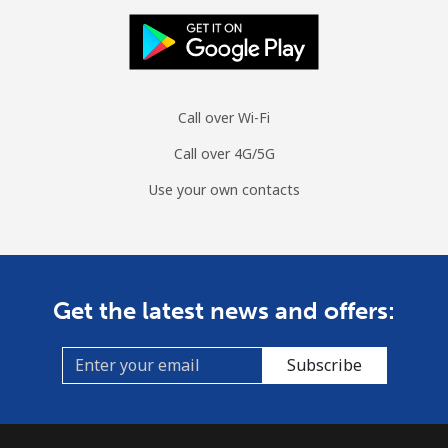
Mobile
⁦47.9¢⁩
20 min for ⁦$10⁩
⁦26¢⁩
Burundi
Call over Wi-Fi
Landline
⁦69.5¢⁩
14 min for ⁦$10⁩
-
Call over 4G/5G
Mobile
⁦63.5¢⁩
15 min for ⁦$10⁩
-
Use your own contacts
Get the latest news and offers:
Subscribe