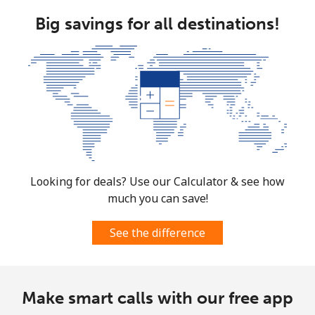
Brunei
Big savings for all destinations!
Landline
⁦34.5¢⁩
28 min for ⁦$10⁩
-
Mobile
⁦34.5¢⁩
28 min for ⁦$10⁩
⁦8¢⁩
Bulgaria
Landline
⁦1.5¢⁩
665 min for
-
⁦$10⁩
Looking for deals? Use our Calculator & see how
much you can save!
Mobile
⁦4.5¢⁩
222 min for
⁦35¢⁩
⁦$10⁩
See the difference
Burkina Faso
Make smart calls with our free app
Landline
⁦54.5¢⁩
18 min for ⁦$10⁩
-