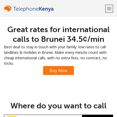
Great rates for international
Welcome!
calls to Brunei ⁦34.5¢⁩/min
Already have an account?
LOG IN →
Best deal to stay in touch with your family: low rates to call
landlines & mobiles in Brunei. Make every minute count with
Sign up with
cheap international calls, with no extra fees, no contract, no
tricks.
Buy Now
or
Where do you want to call