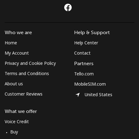
Who we are
Help & Support
Home
Help Center
My Account
Contact
Privacy and Cookie Policy
Partners
Terms and Conditions
Tello.com
About us
MobileSIM.com
Customer Reviews
United States
What we offer
Voice Credit
Buy