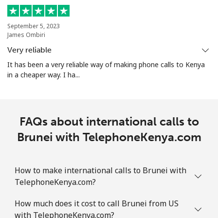
Mobile
⁦9.5¢⁩
105 min for
-
September 5, 2023
⁦$10⁩
James Ombiri
Very reliable
Bolivia
It has been a very reliable way of making phone calls to Kenya
in a cheaper way. I ha...
Landline
⁦24.5¢⁩
40 min for ⁦$10⁩
-
Mobile
⁦26.9¢⁩
37 min for ⁦$10⁩
-
FAQs about international calls to
Bosnia And Herzegovina
Brunei with TelephoneKenya.com
Landline
⁦24.9¢⁩
40 min for ⁦$10⁩
-
How to make international calls to Brunei with
Mobile
⁦51.9¢⁩
19 min for ⁦$10⁩
⁦11¢⁩
TelephoneKenya.com?
How much does it cost to call Brunei from US
Botswana
with TelephoneKenya.com?