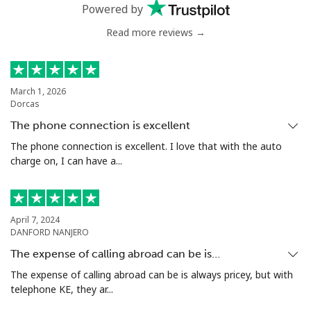
Powered by
Benin
Read more reviews →
Landline
⁦54.9¢⁩
18 min for ⁦$10⁩
-
Mobile
⁦55.9¢⁩
17 min for ⁦$10⁩
-
March 1, 2026
Dorcas
Bermuda
The phone connection is excellent
The phone connection is excellent. I love that with the auto
Landline
⁦3.5¢⁩
285 min for
-
charge on, I can have a...
⁦$10⁩
Mobile
⁦3.5¢⁩
285 min for
⁦16¢⁩
⁦$10⁩
April 7, 2024
DANFORD NANJERO
Bhutan
The expense of calling abroad can be is…
The expense of calling abroad can be is always pricey, but with
telephone KE, they ar...
Landline
⁦9.9¢⁩
101 min for
-
⁦$10⁩