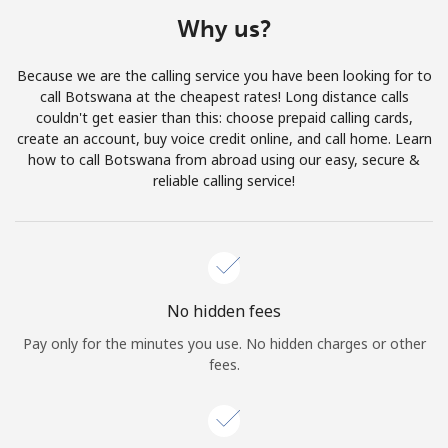
Terms and Conditions.
Why us?
Join
Because we are the calling service you have been looking for to
call Botswana at the cheapest rates! Long distance calls
couldn't get easier than this: choose prepaid calling cards,
create an account, buy voice credit online, and call home. Learn
how to call Botswana from abroad using our easy, secure &
Hello!
reliable calling service!
Sign in or
JOIN NOW →
No hidden fees
Pay only for the minutes you use. No hidden charges or other
fees.
Forgot Password →