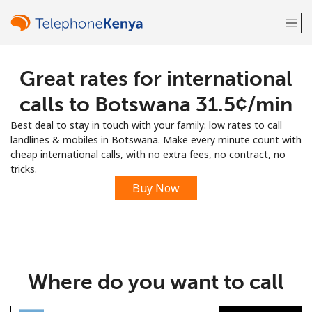
Great rates for international
Welcome!
calls to Botswana ⁦31.5¢⁩/min
Already have an account?
LOG IN →
Best deal to stay in touch with your family: low rates to call
landlines & mobiles in Botswana. Make every minute count with
Sign up with
cheap international calls, with no extra fees, no contract, no
tricks.
Buy Now
or
Where do you want to call