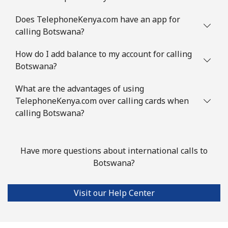
Landline
⁦31.5¢⁩
31 min for ⁦$10⁩
-
Does TelephoneKenya.com have an app for
calling Botswana?
Mobile
⁦34.5¢⁩
28 min for ⁦$10⁩
⁦7¢⁩
How do I add balance to my account for calling
Brazil
Botswana?
What are the advantages of using
Landline
⁦1.5¢⁩
665 min for
-
TelephoneKenya.com over calling cards when
⁦$10⁩
calling Botswana?
Mobile
⁦2¢⁩
500 min for
⁦5¢⁩
⁦$10⁩
Have more questions about international calls to
Botswana?
British Virgin Islands
Landline
⁦32.5¢⁩
30 min for ⁦$10⁩
-
Visit our Help Center
Mobile
⁦33.9¢⁩
29 min for ⁦$10⁩
⁦16¢⁩