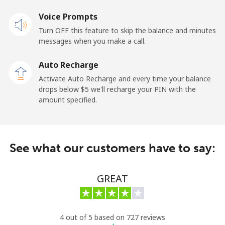
Landline
Voice Prompts
⁦55.5¢⁩
18 min for ⁦$10⁩
-
Turn OFF this feature to skip the balance and minutes
Mobile
⁦50.9¢⁩
19 min for ⁦$10⁩
-
messages when you make a call.
Auto Recharge
Belgium
Activate Auto Recharge and every time your balance
drops below ⁦$5⁩ we'll recharge your PIN with the
Landline
⁦2.9¢⁩
344 min for
-
amount specified.
⁦$10⁩
Mobile
⁦34.5¢⁩
28 min for ⁦$10⁩
⁦11¢⁩
See what our customers have to say:
Belize
GREAT
Landline
⁦30.9¢⁩
32 min for ⁦$10⁩
-
Mobile
⁦31.5¢⁩
31 min for ⁦$10⁩
⁦14¢⁩
4 out of 5 based on 727 reviews