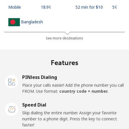
Mobile
⁦18.9¢⁩
52 min for ⁦$10⁩
⁦5¢⁩
Bangladesh
Landline
⁦3.5¢⁩
285 min for
-
See more destinations
⁦$10⁩
Mobile
⁦2.8¢⁩
357 min for
-
Features
⁦$10⁩
PINless Dialing
Barbados
Place your calls easier! Add the phone number you call
FROM. Use format:
country code + number.
Landline
⁦28.5¢⁩
35 min for ⁦$10⁩
-
Speed Dial
Mobile
⁦32.5¢⁩
30 min for ⁦$10⁩
-
Skip dialing the entire number. Assign your favorite
number to a phone digit. Press the key to connect
Belarus
faster!