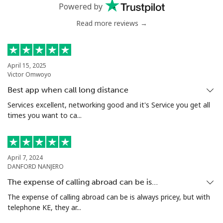
Powered by
Benin
Read more reviews →
Landline
⁦54.9¢⁩
18 min for ⁦$10⁩
-
Mobile
⁦55.9¢⁩
17 min for ⁦$10⁩
-
April 15, 2025
Victor Omwoyo
Bermuda
Best app when call long distance
Services excellent, networking good and it's Service you get all
Landline
⁦3.5¢⁩
285 min for
-
times you want to ca...
⁦$10⁩
Mobile
⁦3.5¢⁩
285 min for
⁦16¢⁩
⁦$10⁩
April 7, 2024
DANFORD NANJERO
Bhutan
The expense of calling abroad can be is…
The expense of calling abroad can be is always pricey, but with
telephone KE, they ar...
Landline
⁦9.9¢⁩
101 min for
-
⁦$10⁩