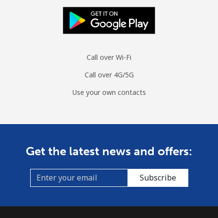
Mobile
⁦47.9¢⁩
20 min for ⁦$10⁩
⁦26¢⁩
Burundi
Call over Wi-Fi
Landline
⁦69.5¢⁩
14 min for ⁦$10⁩
-
Call over 4G/5G
Mobile
⁦63.5¢⁩
15 min for ⁦$10⁩
-
Use your own contacts
Get the latest news and offers:
Subscribe