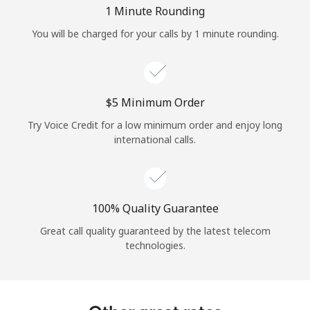
Log in
1 Minute Rounding
You will be charged for your calls by 1 minute rounding.
or
Continue with
⁦$5⁩ Minimum Order
Try Voice Credit for a low minimum order and enjoy long
international calls.
100% Quality Guarantee
Great call quality guaranteed by the latest telecom
technologies.