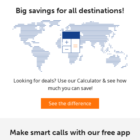
Brunei
Big savings for all destinations!
Landline
⁦34.5¢⁩
28 min for ⁦$10⁩
-
Mobile
⁦34.5¢⁩
28 min for ⁦$10⁩
⁦8¢⁩
Bulgaria
Landline
⁦1.5¢⁩
665 min for
-
⁦$10⁩
Looking for deals? Use our Calculator & see how
much you can save!
Mobile
⁦4.5¢⁩
222 min for
⁦35¢⁩
⁦$10⁩
See the difference
Burkina Faso
Make smart calls with our free app
Landline
⁦54.5¢⁩
18 min for ⁦$10⁩
-