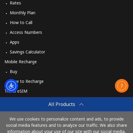
Rates
Monthly Plan
How to Call
Access Numbers
Apps
Savings Calculator
Mobile Recharge
Buy
How to Recharge
Travel eSIM
Buy
All Products
How It Works
We use cookies to personalize content and ads, to provide
social media features and to analyze our traffic. We also share
information about your use of our site with our social media,
Pay with