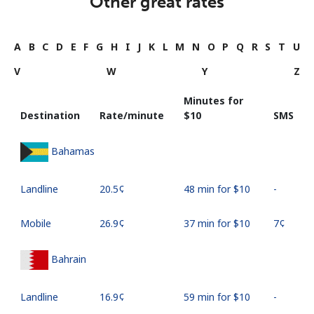
Other great rates
A
B
C
D
E
F
G
H
I
J
K
L
M
N
O
P
Q
R
S
T
U
V
W
Y
Z
Minutes for
Destination
Rate/minute
⁦$10⁩
SMS
Bahamas
Landline
⁦20.5¢⁩
48 min for ⁦$10⁩
-
Mobile
⁦26.9¢⁩
37 min for ⁦$10⁩
⁦7¢⁩
Bahrain
Landline
⁦16.9¢⁩
59 min for ⁦$10⁩
-