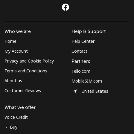
Who we are
Help & Support
Home
Help Center
My Account
Contact
Privacy and Cookie Policy
Partners
Terms and Conditions
Tello.com
About us
MobileSIM.com
Customer Reviews
United States
What we offer
Voice Credit
Buy