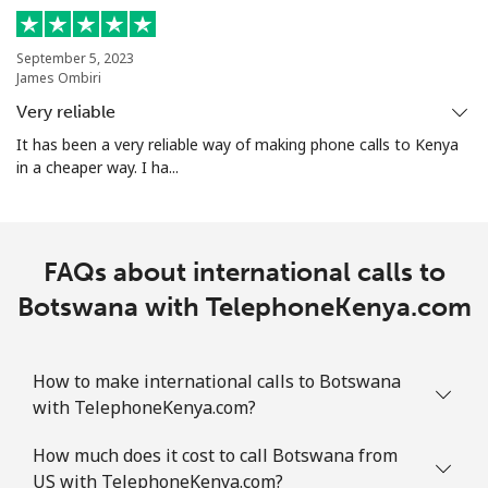
Mobile
⁦9.5¢⁩
105 min for
-
September 5, 2023
⁦$10⁩
James Ombiri
Very reliable
Bolivia
It has been a very reliable way of making phone calls to Kenya
in a cheaper way. I ha...
Landline
⁦24.5¢⁩
40 min for ⁦$10⁩
-
Mobile
⁦26.9¢⁩
37 min for ⁦$10⁩
-
FAQs about international calls to
Bosnia And Herzegovina
Botswana with TelephoneKenya.com
Landline
⁦24.9¢⁩
40 min for ⁦$10⁩
-
How to make international calls to Botswana
Mobile
⁦51.9¢⁩
19 min for ⁦$10⁩
⁦11¢⁩
with TelephoneKenya.com?
How much does it cost to call Botswana from
Botswana
US with TelephoneKenya.com?