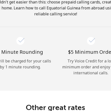
ldn't get easier than this: choose prepaid calling cards, crea
Hello!
ll home. Learn how to call Equatorial Guinea from abroad us
reliable calling service!
Sign in or
JOIN NOW →
 Minute Rounding
⁦$5⁩ Minimum Orde
ill be charged for your calls
Try Voice Credit for a l
by 1 minute rounding.
minimum order and enjoy
Forgot Password →
international calls.
Log in
Other great rates
or