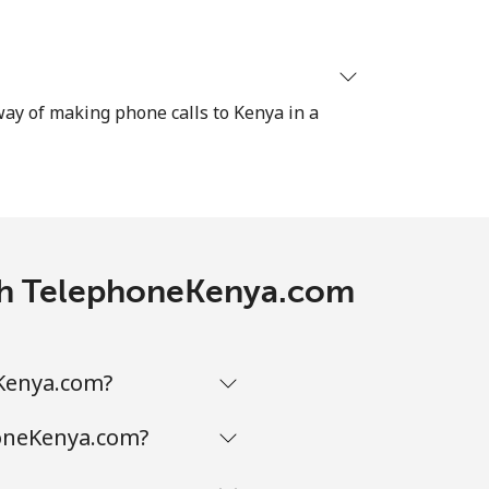
-
⁦38¢⁩
 way of making phone calls to Kenya in a
-
-
with TelephoneKenya.com
eKenya.com?
honeKenya.com?