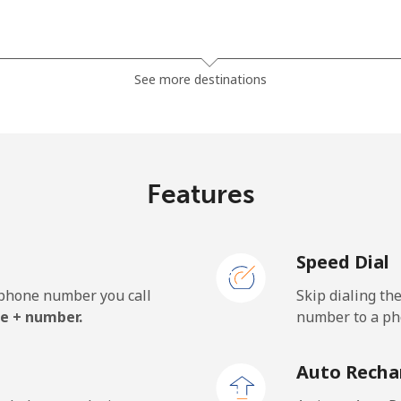
⁦13.9¢⁩
71 min for ⁦$10⁩
See more destinations
⁦19.5¢⁩
51 min for ⁦$10⁩
⁦15.9¢⁩
62 min for ⁦$10⁩
Features
Speed Dial
⁦22.9¢⁩
43 min for ⁦$10⁩
e phone number you call
Skip dialing th
⁦11.9¢⁩
84 min for ⁦$10⁩
e + number.
number to a pho
⁦17.9¢⁩
55 min for ⁦$10⁩
Auto Recha