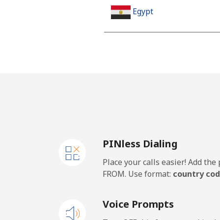
Egypt
Landline
Mobile
Mobile - Etisalat
El Salvador
PINless Dialing
Landline
Place your calls easier! Add th
Claro Landlines
FROM. Use format:
country cod
Mobile
Voice Prompts
Equatorial Guinea