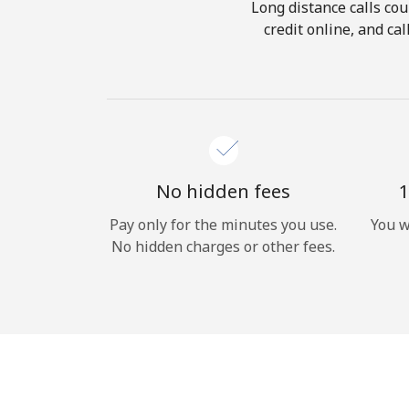
Long distance calls cou
credit online, and ca
No hidden fees
1
Pay only for the minutes you use.
You w
No hidden charges or other fees.