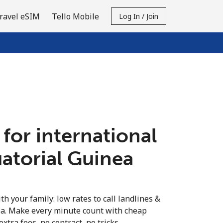
ravel eSIM
Tello Mobile
Log In / Join
 for international
uatorial Guinea
th your family: low rates to call landlines &
ea. Make every minute count with cheap
extra fees, no contract, no tricks.