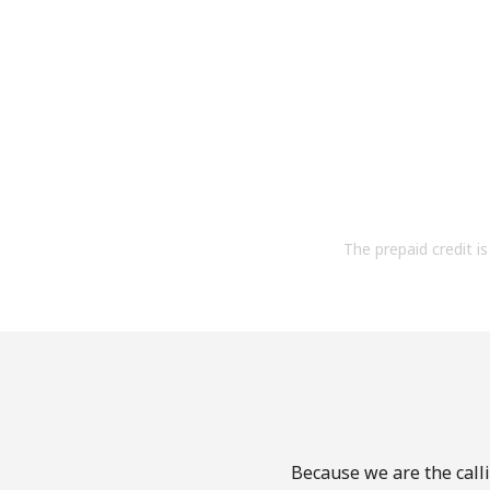
The prepaid credit is 
Because we are the calli