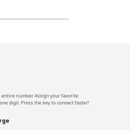
-
-
-
-
e entire number. Assign your favorite
-
ne digit. Press the key to connect faster!
⁦11¢⁩
rge