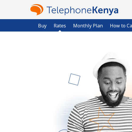
Buy
Rates
Monthly Plan
How to Ca