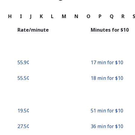
Continue with
G
H
I
J
K
L
M
N
O
P
Q
R
Rate/minute
Minutes for ⁦$10⁩
⁦55.9¢⁩
17 min for ⁦$10⁩
⁦55.5¢⁩
18 min for ⁦$10⁩
⁦19.5¢⁩
51 min for ⁦$10⁩
⁦27.5¢⁩
36 min for ⁦$10⁩