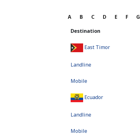
A
B
C
D
E
F
Destination
East Timor
Landline
Mobile
Ecuador
Landline
Mobile