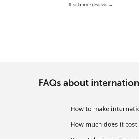
Read more reviews →
Landline
Mobile
Ethiopia
Landline
Mobile
FAQs about internation
How to make internatio
How much does it cost