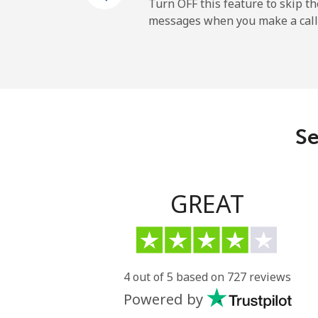
Turn OFF this feature to skip t
messages when you make a call
All country
Eritrea
Landline
Se
Mobile
Estonia
GREAT
Landline
Mobile
4 out of 5 based on 727 reviews
Powered by
Eswatini