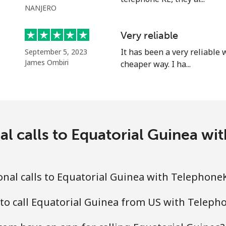
NANJERO
⁦25.9¢⁩
38 min for ⁦$10⁩
Very reliable
⁦20.5¢⁩
48 min for ⁦$10⁩
It has been a very reliable
September 5, 2023
James Ombiri
cheaper way. I ha...
⁦31.5¢⁩
31 min for ⁦$10⁩
⁦29.9¢⁩
33 min for ⁦$10⁩
al calls to Equatorial Guinea 
nal calls to Equatorial Guinea with Telephon
 to call Equatorial Guinea from US with Telep