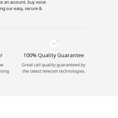
te an account, buy voice
ing our easy, secure &
r
100% Quality Guarantee
ow
Great call quality guaranteed by
 long
the latest telecom technologies.