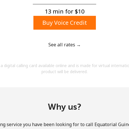
A number
A special character
13 min for ⁦$10⁩
Buy Voice Credit
See all rates →
Stay in touch to get our best deals.
a digital calling card available online and is made for virtual internati
By opening an account on this website, I agree to
product will be delivered.
these
Terms and Conditions.
Join
Why us?
ng service you have been looking for to call Equatorial Guin