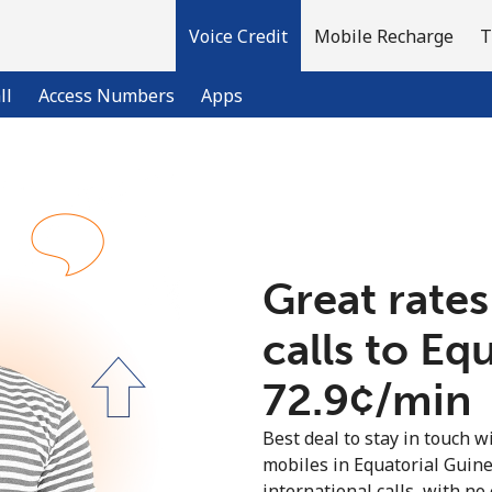
Voice Credit
Mobile Recharge
T
ll
Access Numbers
Apps
Welcome!
Already have an account?
LOG IN →
Great rates
calls to Eq
Sign up with
⁦72.9¢⁩/min
Best deal to stay in touch wi
mobiles in Equatorial Guin
international calls, with no 