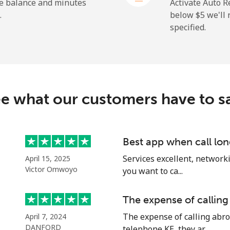
he balance and minutes
Activate Auto R
.
below ⁦$5⁩ we'l
specified.
⁦72.9¢⁩
13 min for ⁦$10⁩
⁦32.9¢⁩
30 min for ⁦$10⁩
e what our customers have to s
⁦32.9¢⁩
30 min for ⁦$10⁩
Best app when call lon
Services excellent, networki
April 15, 2025
⁦1.5¢⁩
665 min for ⁦$10⁩
Victor Omwoyo
you want to ca...
⁦48.5¢⁩
20 min for ⁦$10⁩
The expense of calling
The expense of calling abro
April 7, 2024
DANFORD
telephone KE, they ar...