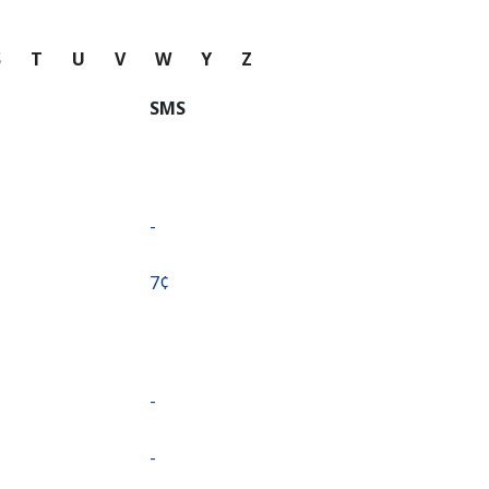
S
T
U
V
W
Y
Z
SMS
-
⁦7¢⁩
-
-