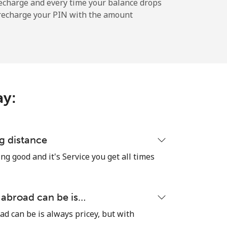
echarge and every time your balance drops
l recharge your PIN with the amount
-
-
ay:
⁦8¢⁩
g distance
ng good and it's Service you get all times
-
⁦8¢⁩
 abroad can be is…
ad can be is always pricey, but with