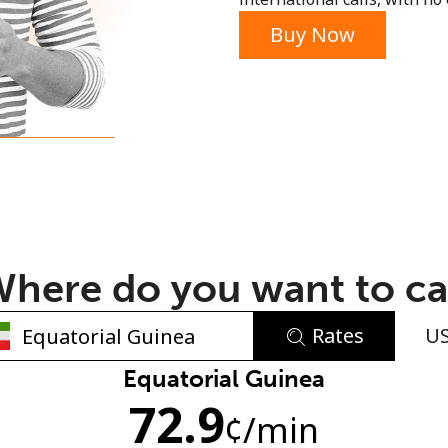
or
Buy Now
here do you want to ca
Rates
U
No password created
Equatorial Guinea
72.9
Minimum 8 characters
¢
/min
An uppercase & lowercase letter