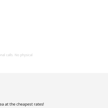
onal calls. No physical
ea at the cheapest rates!