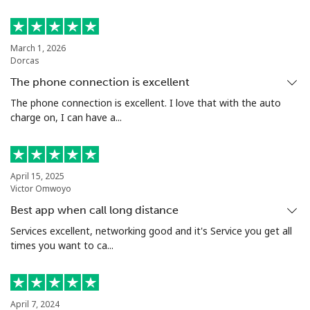
March 1, 2026
Dorcas
The phone connection is excellent
The phone connection is excellent. I love that with the auto
charge on, I can have a...
April 15, 2025
Victor Omwoyo
Best app when call long distance
Services excellent, networking good and it's Service you get all
times you want to ca...
April 7, 2024