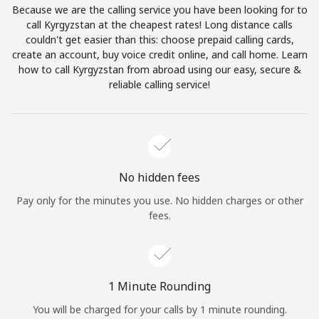
Because we are the calling service you have been looking for to
Terms and Conditions.
call Kyrgyzstan at the cheapest rates! Long distance calls
couldn't get easier than this: choose prepaid calling cards,
Join
create an account, buy voice credit online, and call home. Learn
how to call Kyrgyzstan from abroad using our easy, secure &
reliable calling service!
Hello!
Sign in or
JOIN NOW →
No hidden fees
Pay only for the minutes you use. No hidden charges or other
fees.
Forgot Password →
1 Minute Rounding
You will be charged for your calls by 1 minute rounding.