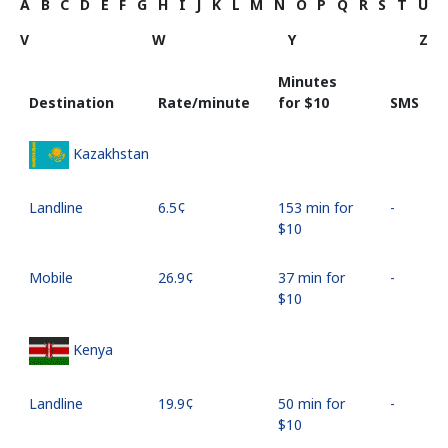
A
B
C
D
E
F
G
H
I
J
K
L
M
N
O
P
Q
R
S
T
U
V
W
Y
Z
Minutes
Destination
Rate/minute
for ⁦$10⁩
SMS
Kazakhstan
Landline
⁦6.5¢⁩
153 min for
-
⁦$10⁩
Mobile
⁦26.9¢⁩
37 min for
-
⁦$10⁩
Kenya
Landline
⁦19.9¢⁩
50 min for
-
⁦$10⁩