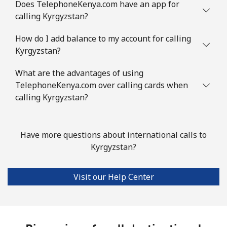
Does TelephoneKenya.com have an app for
calling Kyrgyzstan?
How do I add balance to my account for calling
Kyrgyzstan?
What are the advantages of using
TelephoneKenya.com over calling cards when
calling Kyrgyzstan?
Have more questions about international calls to
Kyrgyzstan?
Visit our Help Center