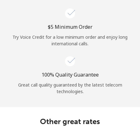
Log in
or
⁦$5⁩ Minimum Order
Continue with
Try Voice Credit for a low minimum order and enjoy long
international calls.
100% Quality Guarantee
Great call quality guaranteed by the latest telecom
technologies.
Other great rates