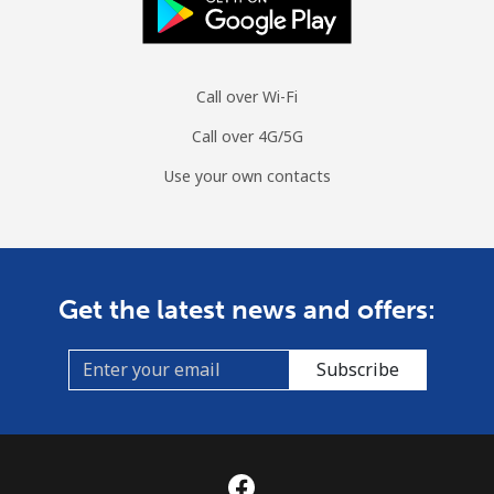
Call over Wi-Fi
Call over 4G/5G
Use your own contacts
Get the latest news and offers:
Subscribe