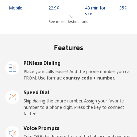
Mobile
⁦22.9¢⁩
43 min for
⁦35¢⁩
⁦$10⁩
See more destinations
Mobile -
⁦11.9¢⁩
84 min for
⁦35¢⁩
Safaricom
⁦$10⁩
Features
Kiribati
PINless Dialing
All country
⁦210.9¢⁩
4 min for
-
Place your calls easier! Add the phone number you call
⁦$10⁩
FROM. Use format:
country code + number.
Kosovo
Speed Dial
Skip dialing the entire number. Assign your favorite
Landline
⁦32.9¢⁩
30 min for
-
number to a phone digit. Press the key to connect
⁦$10⁩
faster!
Mobile
Voice Prompts
⁦64.5¢⁩
15 min for
-
⁦$10⁩
Turn OFF this feature to skip the balance and minutes