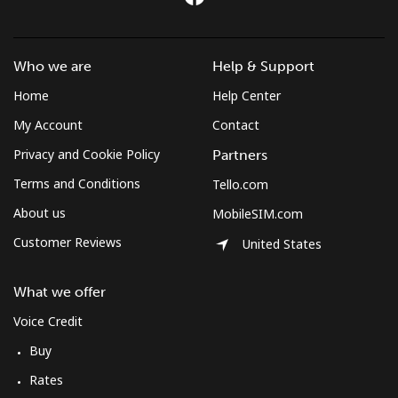
Who we are
Help & Support
Home
Help Center
My Account
Contact
Privacy and Cookie Policy
Partners
Terms and Conditions
Tello.com
About us
MobileSIM.com
Customer Reviews
United States
What we offer
Voice Credit
Buy
Rates