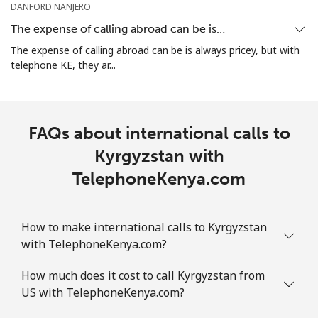
DANFORD NANJERO
The expense of calling abroad can be is…
The expense of calling abroad can be is always pricey, but with
telephone KE, they ar...
FAQs about international calls to
Kyrgyzstan with
TelephoneKenya.com
How to make international calls to Kyrgyzstan
with TelephoneKenya.com?
How much does it cost to call Kyrgyzstan from
US with TelephoneKenya.com?