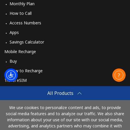
Monthly Plan
How to Call
Access Numbers
Apps
Savings Calculator
Mobile Recharge
Buy
How to Recharge
Travel eSIM
Buy
All Products
How It Works
We use cookies to personalize content and ads, to provide
social media features and to analyze our traffic. We also share
information about your use of our site with our social media,
Pay with
advertising, and analytics partners who may combine it with