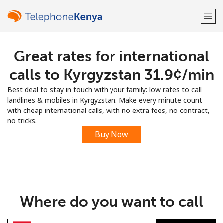
Great rates for international
Welcome!
calls to Kyrgyzstan ⁦31.9¢⁩/min
Already have an account?
LOG IN →
Best deal to stay in touch with your family: low rates to call
landlines & mobiles in Kyrgyzstan. Make every minute count
Sign up with
with cheap international calls, with no extra fees, no contract,
no tricks.
Buy Now
or
Where do you want to call