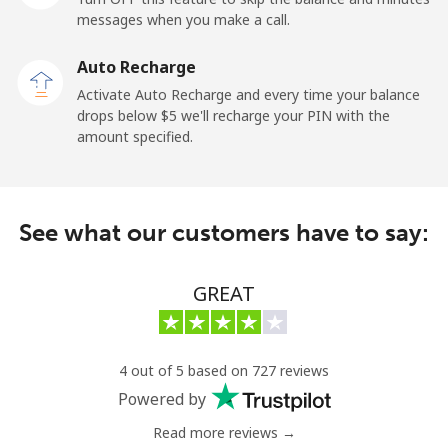
messages when you make a call.
Kuwait
Auto Recharge
Activate Auto Recharge and every time your balance
Landline
⁦6.9¢⁩
144 min for
-
drops below ⁦$5⁩ we'll recharge your PIN with the
⁦$10⁩
amount specified.
Mobile
⁦6.9¢⁩
144 min for
-
⁦$10⁩
See what our customers have to say:
Kyrgyzstan
GREAT
Landline
⁦31.9¢⁩
31 min for
-
⁦$10⁩
Mobile
⁦34.9¢⁩
28 min for
-
4 out of 5 based on 727 reviews
⁦$10⁩
Powered by
Read more reviews →