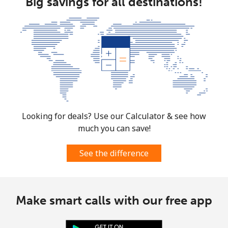
Big savings for all destinations!
Looking for deals? Use our Calculator & see how
much you can save!
See the difference
Make smart calls with our free app