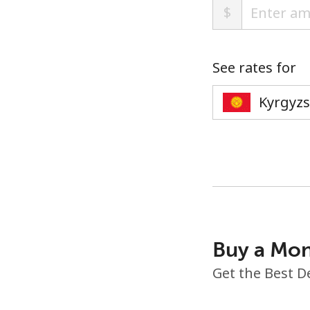
$
See rates for
Buy a Mon
Get the Best D