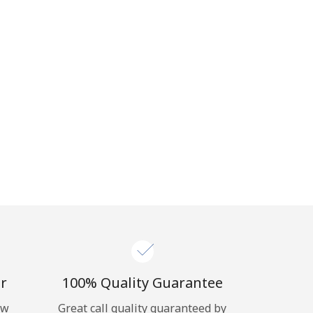
r
100% Quality Guarantee
ow
Great call quality guaranteed by