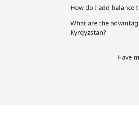
How do I add balance t
What are the advantag
Kyrgyzstan?
Have mo