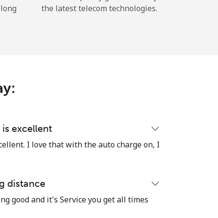
 long
the latest telecom technologies.
ay:
is excellent
llent. I love that with the auto charge on, I
g distance
ng good and it's Service you get all times