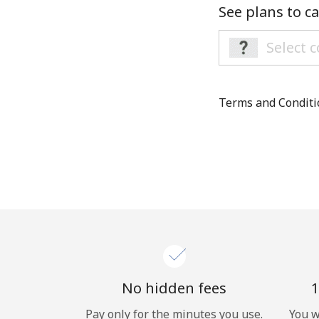
See plans to ca
Terms and Condit
No hidden fees
1
Pay only for the minutes you use.
You w