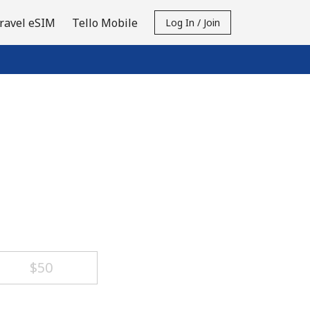
ravel eSIM
Tello Mobile
Log In / Join
⁦$50⁩