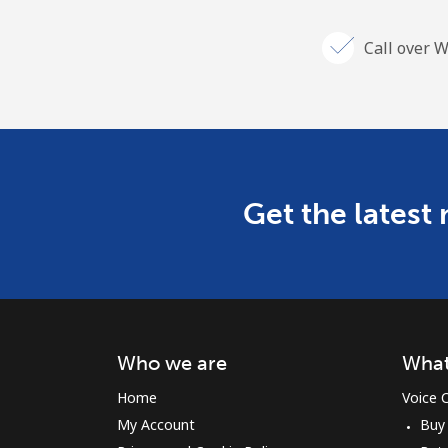
Call over W
Get the latest
Who we are
What
Home
Voice C
My Account
Buy