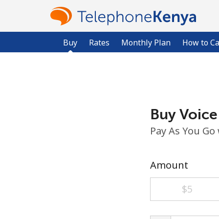
Buy
Rates
Monthly Plan
How to Ca
Buy Voice
Pay As You Go
Amount
⁦$5⁩