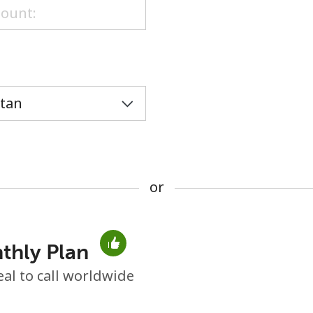
or
or
thly Plan
No password created
eal to call worldwide
Minimum 8 characters
An uppercase & lowercase letter