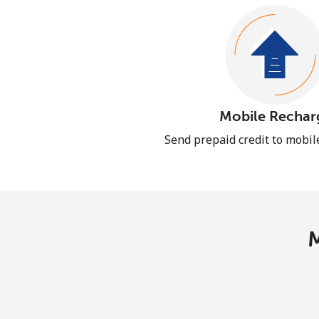
Mobile Rechar
Send prepaid credit to mobi
M