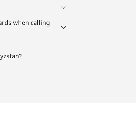
ards when calling
gyzstan?