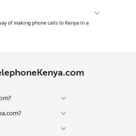
 way of making phone calls to Kenya in a
 TelephoneKenya.com
com?
ya.com?