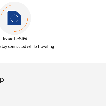
Travel eSIM
 stay connected while traveling
pp