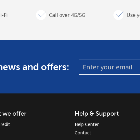
i-Fi
Call over 4G/5G
Use y
 news and offers:
 we offer
Help & Support
redit
Help Center
Contact