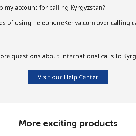
o my account for calling Kyrgyzstan?
es of using TelephoneKenya.com over calling c
re questions about international calls to Kyr
Visit our Help Center
More exciting products