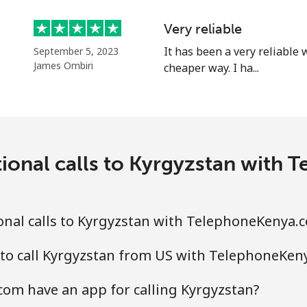
Continue with
Very reliable
It has been a very reliable
September 5, 2023
James Ombiri
cheaper way. I ha...
tional calls to Kyrgyzstan with
onal calls to Kyrgyzstan with TelephoneKenya.
 to call Kyrgyzstan from US with TelephoneKen
om have an app for calling Kyrgyzstan?