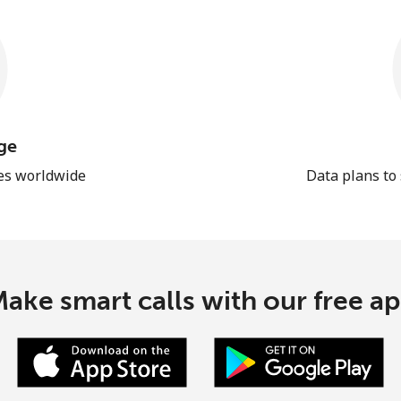
ge
les worldwide
Data plans to
ake smart calls with our free a