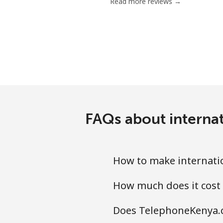
Read more reviews →
FAQs about interna
How to make internati
How much does it cost
Does TelephoneKenya.c