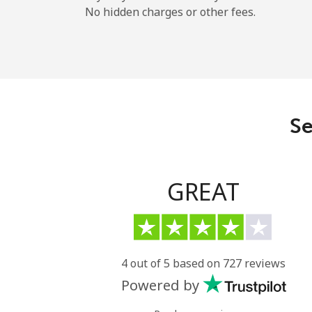
No hidden charges or other fees.
Se
GREAT
4 out of 5 based on 727 reviews
Powered by