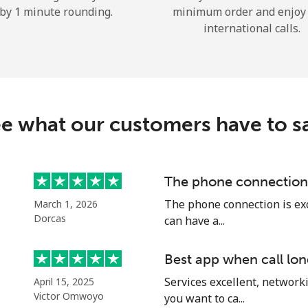
by 1 minute rounding.
minimum order and enjoy
Hello!
international calls.
Sign in or
JOIN NOW →
e what our customers have to s
The phone connection 
Forgot Password →
The phone connection is exce
March 1, 2026
Dorcas
can have a...
Log in
Best app when call lon
Services excellent, networki
April 15, 2025
or
Victor Omwoyo
you want to ca...