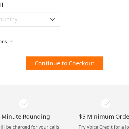
A number
ll
A special character
ions
Stay in touch to get our best deals.
Continue to Checkout
By opening an account on this website, I agree to
these
Terms and Conditions.
Join
 Minute Rounding
⁦$5⁩ Minimum Orde
ill be charged for your calls
Try Voice Credit for a l