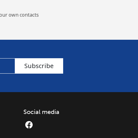
our own contacts
Subscribe
Social media