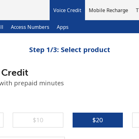
Voice Credit
Mobile Recharge
T
ll
Access Numbers
Apps
Step 1/3: Select product
Welcome!
 Credit
Already have an account?
LOG IN →
 with prepaid minutes
Sign up with
⁦$10⁩
⁦$20⁩