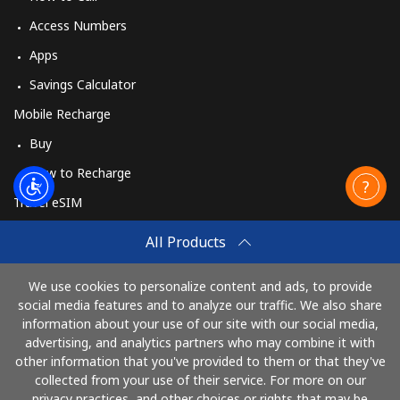
Access Numbers
Apps
Savings Calculator
Mobile Recharge
Buy
How to Recharge
Travel eSIM
Buy
All Products
How It Works
We use cookies to personalize content and ads, to provide
social media features and to analyze our traffic. We also share
information about your use of our site with our social media,
Pay with
advertising, and analytics partners who may combine it with
other information that you've provided to them or that they've
collected from your use of their service. For more on our
privacy practices, and other choices or rights that may be