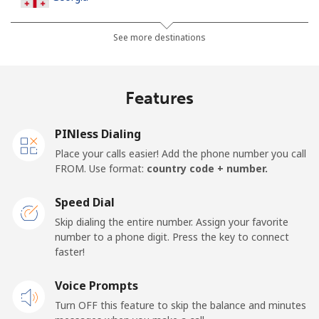
Landline
⁦32.5¢⁩
30 min for ⁦$10⁩
-
See more destinations
Mobile
⁦37.9¢⁩
26 min for ⁦$10⁩
⁦16¢⁩
Features
Germany
PINless Dialing
Landline
⁦1.5¢⁩
665 min for
-
Place your calls easier! Add the phone number you call
⁦$10⁩
FROM. Use format:
country code + number.
Mobile
⁦1.5¢⁩
665 min for
⁦11¢⁩
Speed Dial
⁦$10⁩
Skip dialing the entire number. Assign your favorite
number to a phone digit. Press the key to connect
Ghana
faster!
Landline
Voice Prompts
⁦33.9¢⁩
29 min for ⁦$10⁩
-
Turn OFF this feature to skip the balance and minutes