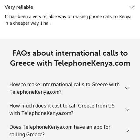
Very reliable
All country
⁦4.5¢⁩
222 min for
⁦8¢⁩
It has been a very reliable way of making phone calls to Kenya
⁦$10⁩
in a cheaper way. I ha...
Guatemala
FAQs about international calls to
Landline
⁦19.9¢⁩
50 min for ⁦$10⁩
-
Greece with TelephoneKenya.com
Mobile
⁦20.9¢⁩
47 min for ⁦$10⁩
⁦11¢⁩
Guinea
How to make international calls to Greece with
TelephoneKenya.com?
Landline
⁦64.9¢⁩
15 min for ⁦$10⁩
-
How much does it cost to call Greece from US
with TelephoneKenya.com?
Mobile
⁦53.5¢⁩
18 min for ⁦$10⁩
⁦32¢⁩
Does TelephoneKenya.com have an app for
Guinea Bissau
calling Greece?