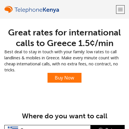
Great rates for international
Welcome!
calls to Greece ⁦1.5¢⁩/min
Already have an account?
LOG IN →
Best deal to stay in touch with your family: low rates to call
landlines & mobiles in Greece. Make every minute count with
Sign up with
cheap international calls, with no extra fees, no contract, no
tricks.
Buy Now
or
Where do you want to call