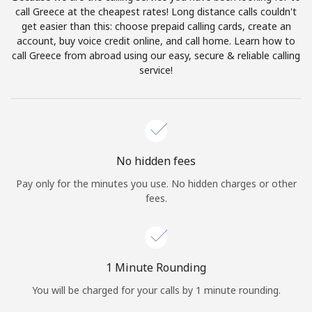
Log in
call Greece at the cheapest rates! Long distance calls couldn't
get easier than this: choose prepaid calling cards, create an
account, buy voice credit online, and call home. Learn how to
or
call Greece from abroad using our easy, secure & reliable calling
service!
Continue with
No hidden fees
Pay only for the minutes you use. No hidden charges or other
fees.
1 Minute Rounding
You will be charged for your calls by 1 minute rounding.