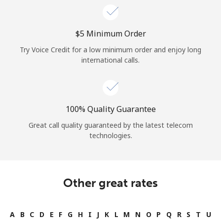
⁦$5⁩ Minimum Order
Try Voice Credit for a low minimum order and enjoy long
international calls.
100% Quality Guarantee
Great call quality guaranteed by the latest telecom
technologies.
Other great rates
A
B
C
D
E
F
G
H
I
J
K
L
M
N
O
P
Q
R
S
T
U