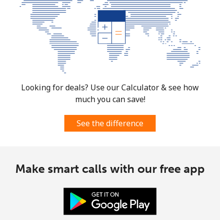
Looking for deals? Use our Calculator & see how
much you can save!
See the difference
Make smart calls with our free app