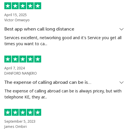
Landline
⁦10.5¢⁩
95 min for ⁦$10⁩
-
April 15, 2025
Victor Omwoyo
Mobile
⁦10.9¢⁩
91 min for ⁦$10⁩
⁦5¢⁩
Best app when call long distance
Grenada
Services excellent, networking good and it's Service you get all
times you want to ca...
Landline
⁦16.9¢⁩
59 min for ⁦$10⁩
-
Mobile
⁦31.5¢⁩
31 min for ⁦$10⁩
⁦9¢⁩
April 7, 2024
DANFORD NANJERO
Guadeloupe
The expense of calling abroad can be is…
The expense of calling abroad can be is always pricey, but with
telephone KE, they ar...
Landline
⁦18.5¢⁩
54 min for ⁦$10⁩
-
Mobile
⁦29.5¢⁩
33 min for ⁦$10⁩
-
September 5, 2023
Guam
James Ombiri