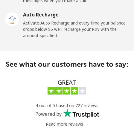
Mobile
⁦27.5¢⁩
36 min for ⁦$10⁩
-
messages when you make a call.
Auto Recharge
Gibraltar
Activate Auto Recharge and every time your balance
drops below ⁦$5⁩ we'll recharge your PIN with the
Landline
⁦9.9¢⁩
101 min for
-
amount specified.
⁦$10⁩
Mobile
⁦21.5¢⁩
46 min for ⁦$10⁩
-
See what our customers have to say:
Greece
GREAT
Landline
⁦1.5¢⁩
665 min for
-
⁦$10⁩
Mobile
⁦1.6¢⁩
625 min for
⁦8¢⁩
4 out of 5 based on 727 reviews
⁦$10⁩
Powered by
Read more reviews →
Greenland