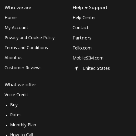
Who we are
Help & Support
Home
Help Center
My Account
Contact
Privacy and Cookie Policy
Partners
Terms and Conditions
Tello.com
About us
MobileSIM.com
Customer Reviews
United States
What we offer
Voice Credit
Buy
Rates
Monthly Plan
How to Call