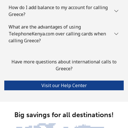
How do I add balance to my account for calling
Landline
⁦76.9¢⁩
13 min for ⁦$10⁩
-
Greece?
Mobile
⁦80.9¢⁩
12 min for ⁦$10⁩
-
What are the advantages of using
TelephoneKenya.com over calling cards when
Guyana
calling Greece?
Landline
⁦29.5¢⁩
33 min for ⁦$10⁩
-
Have more questions about international calls to
Mobile
⁦35.9¢⁩
27 min for ⁦$10⁩
⁦5¢⁩
Greece?
Mobile -
⁦26.9¢⁩
37 min for ⁦$10⁩
⁦5¢⁩
Visit our Help Center
Digicel
Big savings for all destinations!