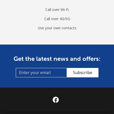
Call over Wi-Fi
Call over 4G/5G
Use your own contacts
Get the latest news and offers:
Subscribe