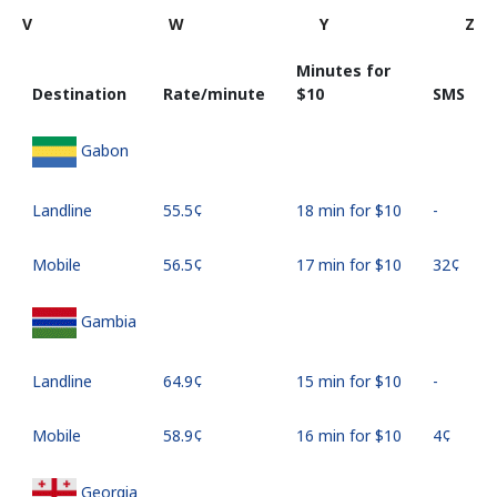
V
W
Y
Z
Minutes for
Destination
Rate/minute
⁦$10⁩
SMS
Gabon
Landline
⁦55.5¢⁩
18 min for ⁦$10⁩
-
Mobile
⁦56.5¢⁩
17 min for ⁦$10⁩
⁦32¢⁩
Gambia
Landline
⁦64.9¢⁩
15 min for ⁦$10⁩
-
Mobile
⁦58.9¢⁩
16 min for ⁦$10⁩
⁦4¢⁩
Georgia