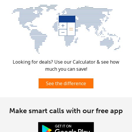
Looking for deals? Use our Calculator & see how
much you can save!
See the difference
Make smart calls with our free app