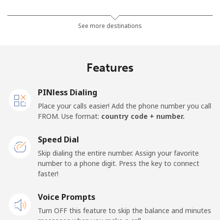
Mobile
⁦10.9¢⁩
91 min for
⁦17¢⁩
See more destinations
⁦$10⁩
Mobile -
⁦4.9¢⁩
204 min for
⁦17¢⁩
Features
Movilnet
⁦$10⁩
Vietnam
PINless Dialing
Place your calls easier! Add the phone number you call
FROM. Use format:
country code + number.
Landline
⁦10.5¢⁩
95 min for
-
⁦$10⁩
Speed Dial
Mobile
⁦10.5¢⁩
95 min for
-
Skip dialing the entire number. Assign your favorite
⁦$10⁩
number to a phone digit. Press the key to connect
faster!
Voice Prompts
Turn OFF this feature to skip the balance and minutes