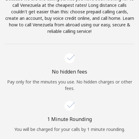
Log in
call Venezuela at the cheapest rates! Long distance calls
couldn't get easier than this: choose prepaid calling cards,
create an account, buy voice credit online, and call home. Learn
or
how to call Venezuela from abroad using our easy, secure &
reliable calling service!
Continue with
No hidden fees
Pay only for the minutes you use. No hidden charges or other
fees.
1 Minute Rounding
You will be charged for your calls by 1 minute rounding.