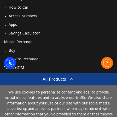
How to Call
Access Numbers
Apps
Savings Calculator
Mobile Recharge
Buy
How to Recharge
Travel eSIM
Buy
All Products
How It Works
We use cookies to personalize content and ads, to provide
social media features and to analyze our traffic. We also share
information about your use of our site with our social media,
Pay with
advertising, and analytics partners who may combine it with
other information that you've provided to them or that they've