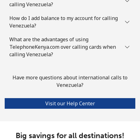
calling Venezuela?
How do I add balance to my account for calling
Venezuela?
What are the advantages of using
TelephoneKenya.com over calling cards when
calling Venezuela?
Have more questions about international calls to
Venezuela?
Visit our Help Center
Big savings for all destinations!