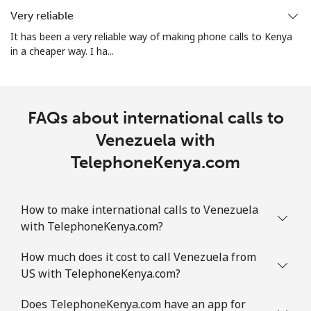
Very reliable
It has been a very reliable way of making phone calls to Kenya
in a cheaper way. I ha...
FAQs about international calls to
Venezuela with
TelephoneKenya.com
How to make international calls to Venezuela
with TelephoneKenya.com?
How much does it cost to call Venezuela from
US with TelephoneKenya.com?
Does TelephoneKenya.com have an app for