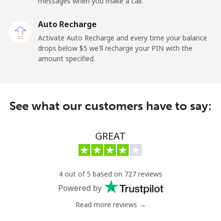
messages when you make a call.
Auto Recharge
Activate Auto Recharge and every time your balance
drops below ⁦$5⁩ we'll recharge your PIN with the
amount specified.
See what our customers have to say:
GREAT
4 out of 5 based on 727 reviews
Powered by
Read more reviews →