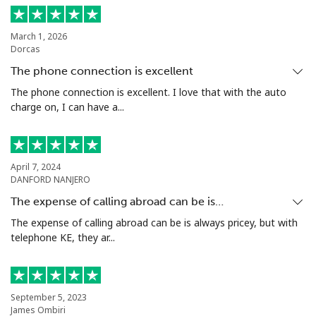
March 1, 2026
Dorcas
The phone connection is excellent
The phone connection is excellent. I love that with the auto
charge on, I can have a...
April 7, 2024
DANFORD NANJERO
The expense of calling abroad can be is…
The expense of calling abroad can be is always pricey, but with
telephone KE, they ar...
September 5, 2023
James Ombiri