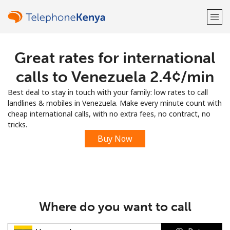
Great rates for international
Welcome!
calls to Venezuela ⁦2.4¢⁩/min
Already have an account?
LOG IN →
Best deal to stay in touch with your family: low rates to call
landlines & mobiles in Venezuela. Make every minute count with
Sign up with
cheap international calls, with no extra fees, no contract, no
tricks.
Buy Now
or
Where do you want to call