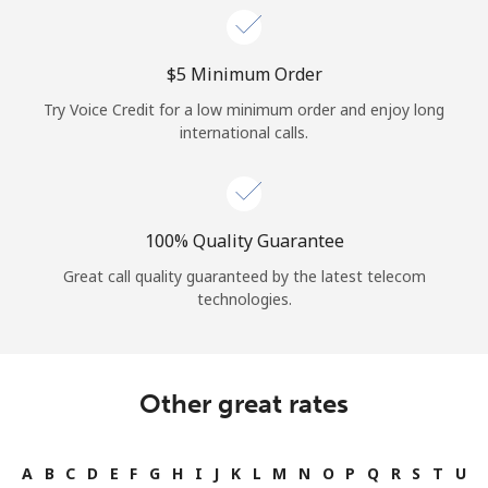
⁦$5⁩ Minimum Order
Try Voice Credit for a low minimum order and enjoy long
international calls.
100% Quality Guarantee
Great call quality guaranteed by the latest telecom
technologies.
Other great rates
A
B
C
D
E
F
G
H
I
J
K
L
M
N
O
P
Q
R
S
T
U