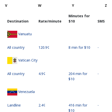
V
W
Y
Z
Minutes for
Destination
Rate/minute
⁦$10⁩
SMS
Vanuatu
All country
⁦120.9¢⁩
8 min for ⁦$10⁩
-
Vatican City
All country
⁦4.9¢⁩
204 min for
-
⁦$10⁩
Venezuela
Landline
⁦2.4¢⁩
416 min for
-
⁦$10⁩