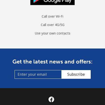
Call over Wi-Fi
Call over 4G/5G
Use your own contacts
Get the latest news and offers:
Subscribe