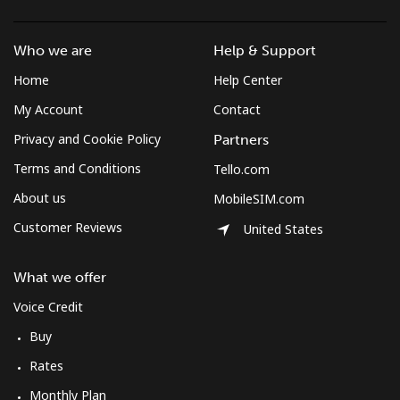
Who we are
Help & Support
Home
Help Center
My Account
Contact
Privacy and Cookie Policy
Partners
Terms and Conditions
Tello.com
About us
MobileSIM.com
Customer Reviews
United States
What we offer
Voice Credit
Buy
Rates
Monthly Plan