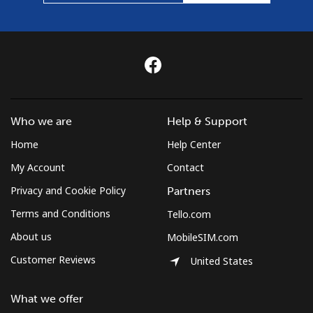
Who we are
Help & Support
Home
Help Center
My Account
Contact
Privacy and Cookie Policy
Partners
Terms and Conditions
Tello.com
About us
MobileSIM.com
Customer Reviews
United States
What we offer