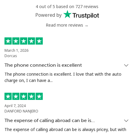
4 out of 5 based on 727 reviews
All country
⁦17.5¢⁩
57 min for ⁦$10⁩
-
Powered by
Read more reviews →
Uzbekistan
Landline
⁦16.9¢⁩
59 min for ⁦$10⁩
-
March 1, 2026
Dorcas
Mobile
⁦16.9¢⁩
59 min for ⁦$10⁩
⁦38¢⁩
The phone connection is excellent
Tashkent
⁦16.5¢⁩
60 min for ⁦$10⁩
-
The phone connection is excellent. I love that with the auto
charge on, I can have a...
April 7, 2024
DANFORD NANJERO
The expense of calling abroad can be is…
The expense of calling abroad can be is always pricey, but with