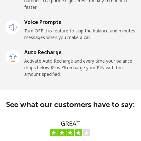
number to a phone digit. Press the key to connect
Premium
⁦42.5¢⁩
23 min for ⁦$10⁩
-
faster!
United States
Voice Prompts
Turn OFF this feature to skip the balance and minutes
All country
⁦1.5¢⁩
665 min for
-
messages when you make a call.
⁦$10⁩
Auto Recharge
Uruguay
Activate Auto Recharge and every time your balance
drops below ⁦$5⁩ we'll recharge your PIN with the
amount specified.
Landline
⁦9.5¢⁩
105 min for
-
⁦$10⁩
Mobile
⁦24.9¢⁩
40 min for ⁦$10⁩
⁦5¢⁩
See what our customers have to say:
Montevideo
⁦6.5¢⁩
153 min for
-
⁦$10⁩
GREAT
Us Virgin Islands