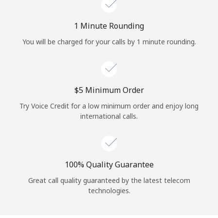
Log in
1 Minute Rounding
or
You will be charged for your calls by 1 minute rounding.
Continue with
⁦$5⁩ Minimum Order
Try Voice Credit for a low minimum order and enjoy long
international calls.
100% Quality Guarantee
Great call quality guaranteed by the latest telecom
technologies.