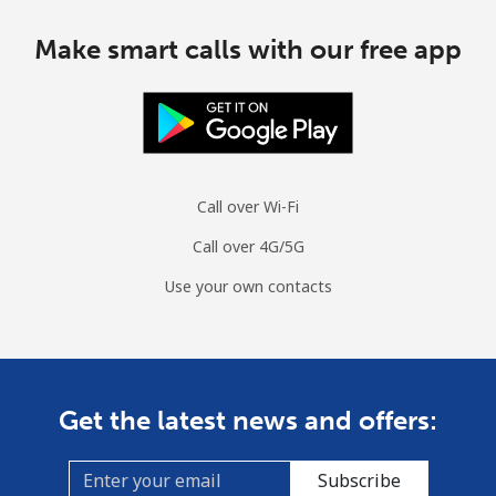
Make smart calls with our free app
Call over Wi-Fi
Call over 4G/5G
Use your own contacts
Get the latest news and offers:
Subscribe