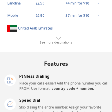
Landline
⁦22.5¢⁩
44 min for ⁦$10⁩
-
Mobile
⁦26.9¢⁩
37 min for ⁦$10⁩
-
United Arab Emirates
Landline
⁦23.5¢⁩
42 min for ⁦$10⁩
-
See more destinations
Mobile
⁦21.5¢⁩
46 min for ⁦$10⁩
⁦13¢⁩
Features
United Kingdom
PINless Dialing
Landline
⁦1.5¢⁩
665 min for
-
Place your calls easier! Add the phone number you call
⁦$10⁩
FROM. Use format:
country code + number.
Mobile
⁦2.4¢⁩
416 min for
⁦8¢⁩
Speed Dial
⁦$10⁩
Skip dialing the entire number. Assign your favorite