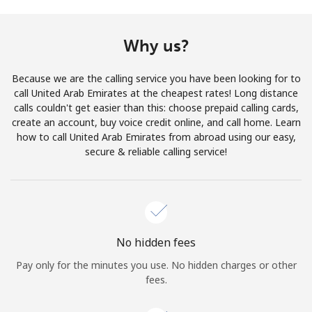
Terms and Conditions.
Why us?
Join
Because we are the calling service you have been looking for to
call United Arab Emirates at the cheapest rates! Long distance
calls couldn't get easier than this: choose prepaid calling cards,
create an account, buy voice credit online, and call home. Learn
Hello!
how to call United Arab Emirates from abroad using our easy,
secure & reliable calling service!
Sign in or
JOIN NOW →
No hidden fees
Pay only for the minutes you use. No hidden charges or other
Forgot Password →
fees.