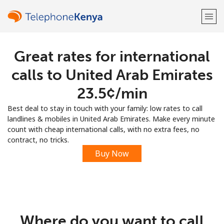
Great rates for international
Welcome!
calls to United Arab Emirates
Already have an account?
LOG IN →
⁦23.5¢⁩/min
Best deal to stay in touch with your family: low rates to call
Sign up with
landlines & mobiles in United Arab Emirates. Make every minute
count with cheap international calls, with no extra fees, no
contract, no tricks.
Buy Now
or
Where do you want to call