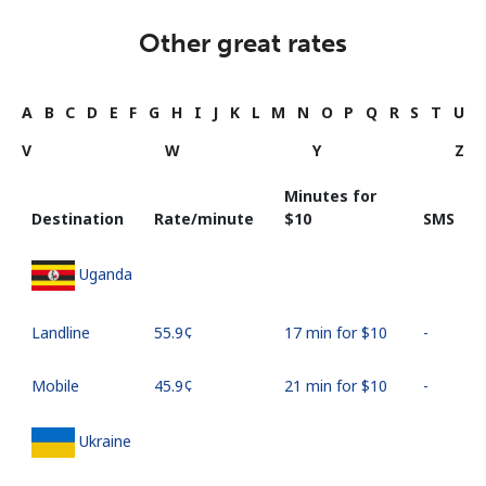
Other great rates
A
B
C
D
E
F
G
H
I
J
K
L
M
N
O
P
Q
R
S
T
U
V
W
Y
Z
Minutes for
Destination
Rate/minute
⁦$10⁩
SMS
Uganda
Landline
⁦55.9¢⁩
17 min for ⁦$10⁩
-
Mobile
⁦45.9¢⁩
21 min for ⁦$10⁩
-
Ukraine