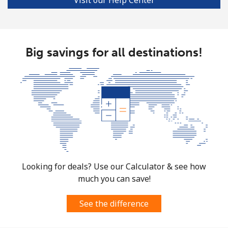
Big savings for all destinations!
Looking for deals? Use our Calculator & see how
much you can save!
See the difference