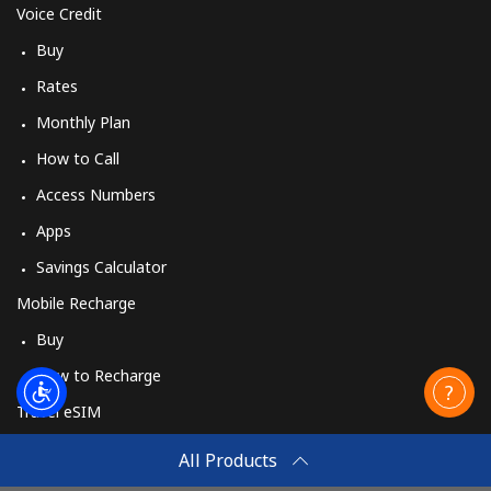
Voice Credit
Buy
Rates
Monthly Plan
How to Call
Access Numbers
Apps
Savings Calculator
Mobile Recharge
Buy
How to Recharge
Travel eSIM
Buy
All Products
How It Works