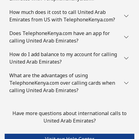
How much does it cost to call United Arab
Emirates from US with TelephoneKenya.com?
Does TelephoneKenya.com have an app for
calling United Arab Emirates?
How do I add balance to my account for calling
United Arab Emirates?
What are the advantages of using
TelephoneKenya.com over calling cards when
calling United Arab Emirates?
Have more questions about international calls to
United Arab Emirates?
Visit our Help Center