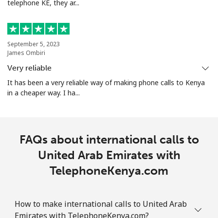
telephone KE, they ar...
September 5, 2023
James Ombiri
Very reliable
It has been a very reliable way of making phone calls to Kenya
in a cheaper way. I ha...
FAQs about international calls to
United Arab Emirates with
TelephoneKenya.com
How to make international calls to United Arab
Emirates with TelephoneKenya.com?