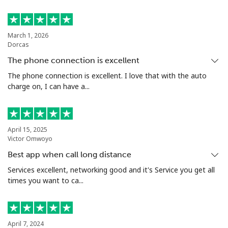
⁦$10⁩
Estonia
March 1, 2026
Dorcas
Landline
⁦1.5¢⁩
665 min for
-
The phone connection is excellent
⁦$10⁩
The phone connection is excellent. I love that with the auto
charge on, I can have a...
Mobile
⁦48.5¢⁩
20 min for
⁦8¢⁩
⁦$10⁩
Eswatini
April 15, 2025
Victor Omwoyo
Best app when call long distance
Landline
⁦25.9¢⁩
38 min for
-
⁦$10⁩
Services excellent, networking good and it's Service you get all
times you want to ca...
Mobile
⁦20.5¢⁩
48 min for
⁦38¢⁩
⁦$10⁩
April 7, 2024
Ethiopia