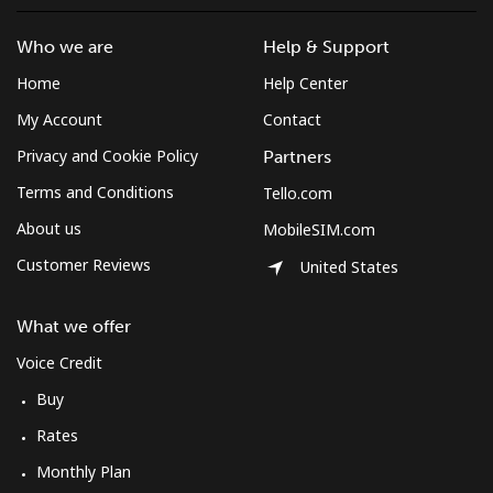
Who we are
Help & Support
Home
Help Center
My Account
Contact
Privacy and Cookie Policy
Partners
Terms and Conditions
Tello.com
About us
MobileSIM.com
Customer Reviews
United States
What we offer
Voice Credit
Buy
Rates
Monthly Plan