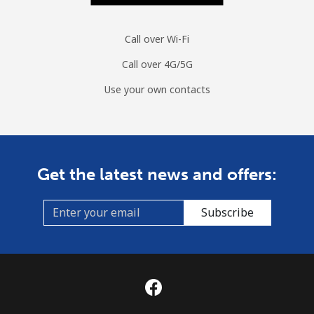
Call over Wi-Fi
Call over 4G/5G
Use your own contacts
Get the latest news and offers:
Subscribe