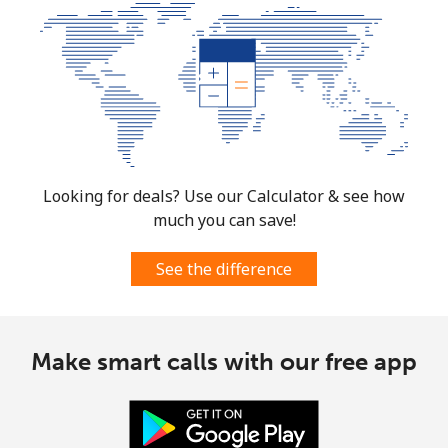
Looking for deals? Use our Calculator & see how
much you can save!
See the difference
Make smart calls with our free app