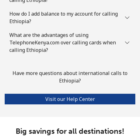
How do I add balance to my account for calling
Ethiopia?
What are the advantages of using
TelephoneKenya.com over calling cards when
calling Ethiopia?
Have more questions about international calls to
Ethiopia?
Visit our Help Center
Big savings for all destinations!