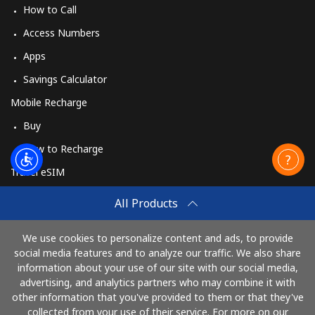
How to Call
Access Numbers
Apps
Savings Calculator
Mobile Recharge
Buy
How to Recharge
Travel eSIM
Buy
All Products
How It Works
We use cookies to personalize content and ads, to provide
social media features and to analyze our traffic. We also share
information about your use of our site with our social media,
Pay with
advertising, and analytics partners who may combine it with
other information that you've provided to them or that they've
collected from your use of their service. For more on our