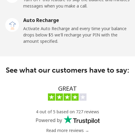
messages when you make a call.
Claro
⁦11.9¢⁩
84 min for
-
Landlines
⁦$10⁩
Auto Recharge
Activate Auto Recharge and every time your balance
Mobile
⁦17.9¢⁩
55 min for
⁦11¢⁩
drops below ⁦$5⁩ we'll recharge your PIN with the
⁦$10⁩
amount specified.
Equatorial Guinea
See what our customers have to say:
All country
⁦72.9¢⁩
13 min for
-
⁦$10⁩
GREAT
Eritrea
Landline
⁦32.9¢⁩
30 min for
-
4 out of 5 based on 727 reviews
⁦$10⁩
Powered by
Mobile
⁦32.9¢⁩
30 min for
⁦8¢⁩
Read more reviews →