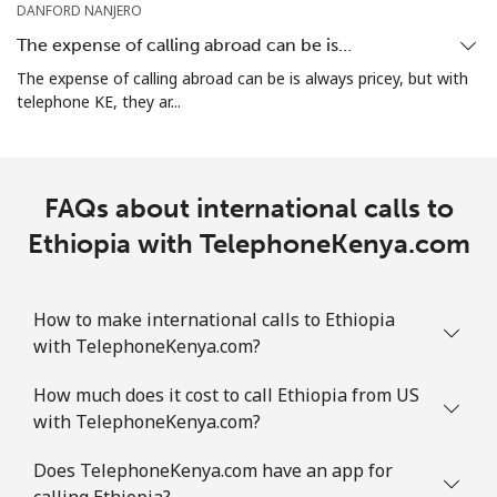
DANFORD NANJERO
The expense of calling abroad can be is…
Landline
⁦31.5¢⁩
31 min for
-
The expense of calling abroad can be is always pricey, but with
⁦$10⁩
telephone KE, they ar...
Mobile
⁦29.9¢⁩
33 min for
-
⁦$10⁩
FAQs about international calls to
Ethiopia with TelephoneKenya.com
How to make international calls to Ethiopia
with TelephoneKenya.com?
How much does it cost to call Ethiopia from US
with TelephoneKenya.com?
Does TelephoneKenya.com have an app for
calling Ethiopia?