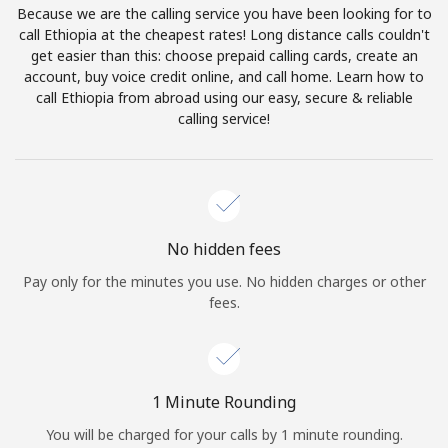
Because we are the calling service you have been looking for to
Terms and Conditions.
call Ethiopia at the cheapest rates! Long distance calls couldn't
get easier than this: choose prepaid calling cards, create an
Join
account, buy voice credit online, and call home. Learn how to
call Ethiopia from abroad using our easy, secure & reliable
calling service!
Hello!
Sign in or
JOIN NOW →
No hidden fees
Pay only for the minutes you use. No hidden charges or other
fees.
Forgot Password →
1 Minute Rounding
You will be charged for your calls by 1 minute rounding.