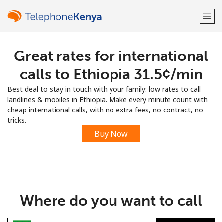
Great rates for international
Welcome!
calls to Ethiopia ⁦31.5¢⁩/min
Already have an account?
LOG IN →
Best deal to stay in touch with your family: low rates to call
landlines & mobiles in Ethiopia. Make every minute count with
Sign up with
cheap international calls, with no extra fees, no contract, no
tricks.
Buy Now
or
Where do you want to call