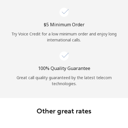
Log in
or
⁦$5⁩ Minimum Order
Continue with
Try Voice Credit for a low minimum order and enjoy long
international calls.
100% Quality Guarantee
Great call quality guaranteed by the latest telecom
technologies.
Other great rates