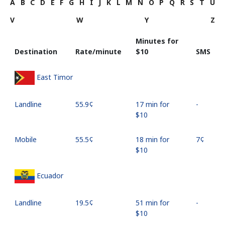
A
B
C
D
E
F
G
H
I
J
K
L
M
N
O
P
Q
R
S
T
U
V
W
Y
Z
Minutes for
Destination
Rate/minute
⁦$10⁩
SMS
East Timor
Landline
⁦55.9¢⁩
17 min for
-
⁦$10⁩
Mobile
⁦55.5¢⁩
18 min for
⁦7¢⁩
⁦$10⁩
Ecuador
Landline
⁦19.5¢⁩
51 min for
-
⁦$10⁩