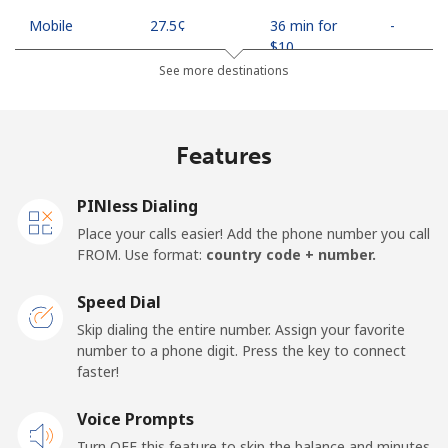
Mobile
⁦27.5¢⁩
36 min for
-
⁦$10⁩
See more destinations
Egypt
Features
Landline
⁦13.9¢⁩
71 min for
-
⁦$10⁩
PINless Dialing
Mobile
⁦19.5¢⁩
51 min for
-
Place your calls easier! Add the phone number you call
⁦$10⁩
FROM. Use format:
country code + number.
Mobile -
⁦15.9¢⁩
62 min for
-
Speed Dial
Etisalat
⁦$10⁩
Skip dialing the entire number. Assign your favorite
number to a phone digit. Press the key to connect
El Salvador
faster!
Landline
Voice Prompts
⁦22.9¢⁩
43 min for
-
⁦$10⁩
Turn OFF this feature to skip the balance and minutes