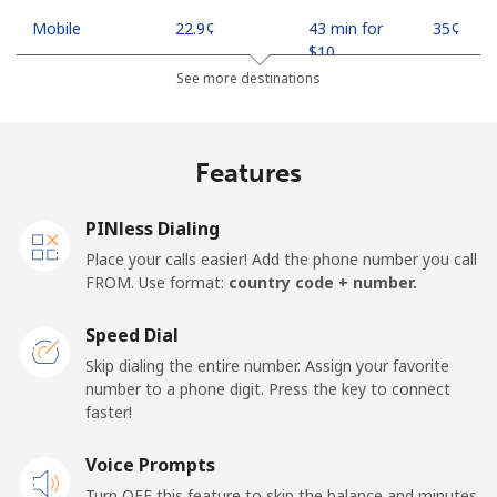
Mobile
⁦22.9¢⁩
43 min for
⁦35¢⁩
⁦$10⁩
See more destinations
Mobile -
⁦11.9¢⁩
84 min for
⁦35¢⁩
Safaricom
⁦$10⁩
Features
Kiribati
PINless Dialing
All country
⁦210.9¢⁩
4 min for
-
Place your calls easier! Add the phone number you call
⁦$10⁩
FROM. Use format:
country code + number.
Kosovo
Speed Dial
Skip dialing the entire number. Assign your favorite
Landline
⁦32.9¢⁩
30 min for
-
number to a phone digit. Press the key to connect
⁦$10⁩
faster!
Mobile
Voice Prompts
⁦64.5¢⁩
15 min for
-
⁦$10⁩
Turn OFF this feature to skip the balance and minutes