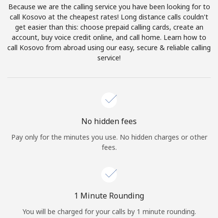
Because we are the calling service you have been looking for to
Terms and Conditions.
call Kosovo at the cheapest rates! Long distance calls couldn't
get easier than this: choose prepaid calling cards, create an
Join
account, buy voice credit online, and call home. Learn how to
call Kosovo from abroad using our easy, secure & reliable calling
service!
Hello!
Sign in or
JOIN NOW →
No hidden fees
Pay only for the minutes you use. No hidden charges or other
fees.
Forgot Password →
1 Minute Rounding
You will be charged for your calls by 1 minute rounding.