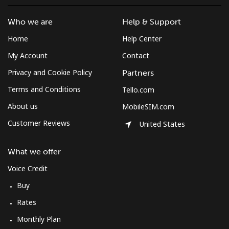
Who we are
Help & Support
Home
Help Center
My Account
Contact
Privacy and Cookie Policy
Partners
Terms and Conditions
Tello.com
About us
MobileSIM.com
Customer Reviews
United States
What we offer
Voice Credit
Buy
Rates
Monthly Plan