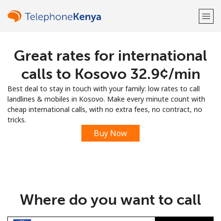
Great rates for international
Welcome!
calls to Kosovo ⁦32.9¢⁩/min
Already have an account?
LOG IN →
Best deal to stay in touch with your family: low rates to call
landlines & mobiles in Kosovo. Make every minute count with
Sign up with
cheap international calls, with no extra fees, no contract, no
tricks.
Buy Now
or
Where do you want to call