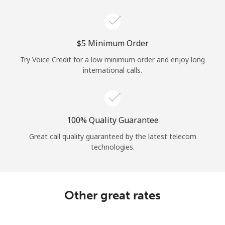
Log in
or
⁦$5⁩ Minimum Order
Continue with
Try Voice Credit for a low minimum order and enjoy long
international calls.
100% Quality Guarantee
Great call quality guaranteed by the latest telecom
technologies.
Other great rates