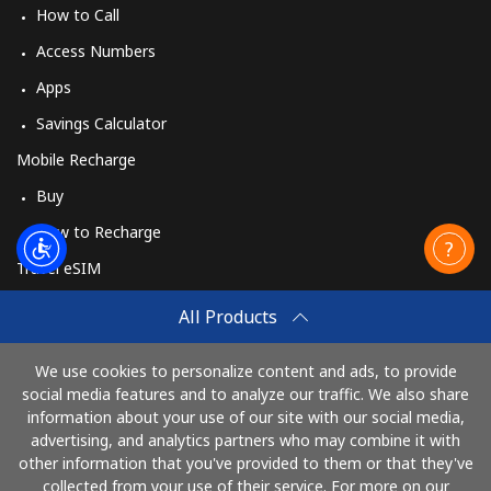
How to Call
Access Numbers
Apps
Savings Calculator
Mobile Recharge
Buy
How to Recharge
Travel eSIM
Buy
All Products
How It Works
We use cookies to personalize content and ads, to provide
social media features and to analyze our traffic. We also share
information about your use of our site with our social media,
Pay with
advertising, and analytics partners who may combine it with
other information that you've provided to them or that they've
collected from your use of their service. For more on our