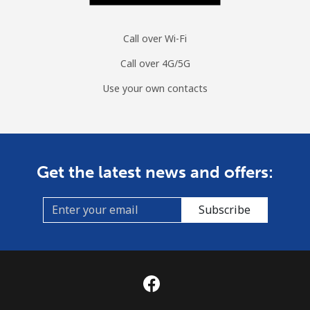
Call over Wi-Fi
Call over 4G/5G
Use your own contacts
Get the latest news and offers:
Subscribe