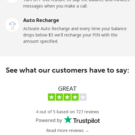
messages when you make a call.
Kuwait
Auto Recharge
Activate Auto Recharge and every time your balance
Landline
⁦6.9¢⁩
144 min for
-
drops below ⁦$5⁩ we'll recharge your PIN with the
⁦$10⁩
amount specified.
Mobile
⁦6.9¢⁩
144 min for
-
⁦$10⁩
See what our customers have to say:
Kyrgyzstan
GREAT
Landline
⁦31.9¢⁩
31 min for
-
⁦$10⁩
Mobile
⁦34.9¢⁩
28 min for
-
4 out of 5 based on 727 reviews
⁦$10⁩
Powered by
Read more reviews →