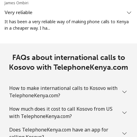
James Ombiri
Very reliable
It has been a very reliable way of making phone calls to Kenya
in a cheaper way. I ha...
FAQs about international calls to
Kosovo with TelephoneKenya.com
How to make international calls to Kosovo with
TelephoneKenya.com?
How much does it cost to call Kosovo from US
with TelephoneKenya.com?
Does TelephoneKenya.com have an app for
calling Kosovo?