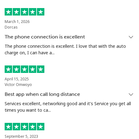
March 1, 2026
Dorcas
The phone connection is excellent
The phone connection is excellent. I love that with the auto
charge on, I can have a...
April 15, 2025
Victor Omwoyo
Best app when call long distance
Services excellent, networking good and it's Service you get all
times you want to ca...
September 5, 2023