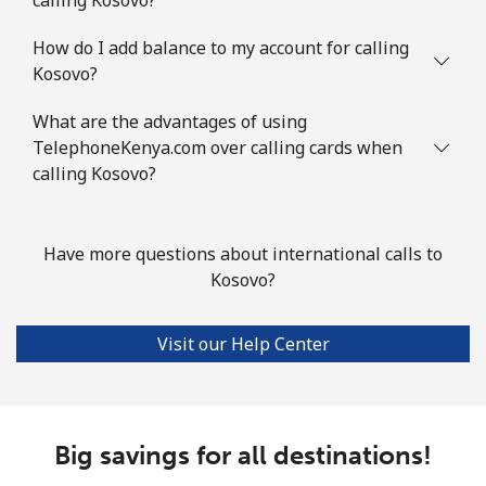
How do I add balance to my account for calling
Kosovo?
What are the advantages of using
TelephoneKenya.com over calling cards when
calling Kosovo?
Have more questions about international calls to
Kosovo?
Visit our Help Center
Big savings for all destinations!