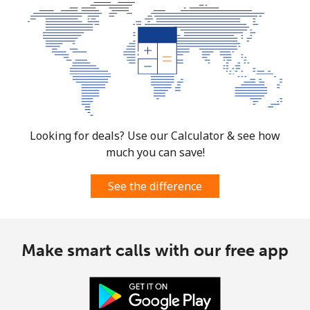
Looking for deals? Use our Calculator & see how
much you can save!
See the difference
Make smart calls with our free app