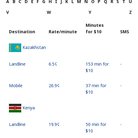
A
B
C
D
E
F
G
H
I
J
K
L
M
N
O
P
Q
R
S
T
U
V
W
Y
Z
Minutes
Destination
Rate/minute
for ⁦$10⁩
SMS
Kazakhstan
Landline
⁦6.5¢⁩
153 min for
-
⁦$10⁩
Mobile
⁦26.9¢⁩
37 min for
-
⁦$10⁩
Kenya
Landline
⁦19.9¢⁩
50 min for
-
⁦$10⁩