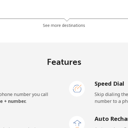
⁦81.9¢⁩
12 min for ⁦$10⁩
See more destinations
⁦88.5¢⁩
11 min for ⁦$10⁩
Features
⁦57.9¢⁩
17 min for ⁦$10⁩
Speed Dial
⁦57.9¢⁩
17 min for ⁦$10⁩
e phone number you call
Skip dialing th
e + number.
number to a pho
⁦1.5¢⁩
665 min for ⁦$10⁩
Auto Recha