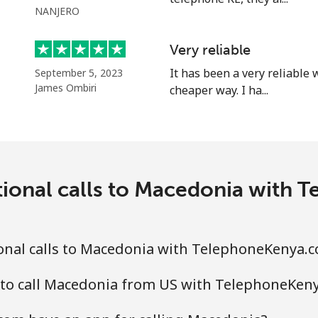
NANJERO
⁦58.5¢⁩
17 min for ⁦$10⁩
Very reliable
It has been a very reliable
September 5, 2023
James Ombiri
cheaper way. I ha...
⁦10.5¢⁩
95 min for ⁦$10⁩
⁦32.9¢⁩
30 min for ⁦$10⁩
tional calls to Macedonia with
⁦32.9¢⁩
30 min for ⁦$10⁩
onal calls to Macedonia with TelephoneKenya.
 to call Macedonia from US with TelephoneKen
⁦6.9¢⁩
144 min for ⁦$10⁩