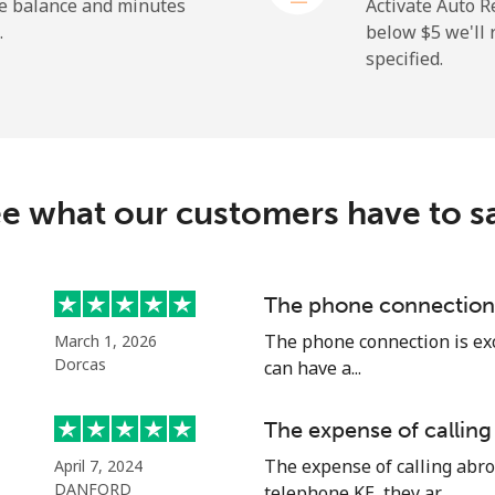
⁦1.5¢⁩
665 min for ⁦$10⁩
he balance and minutes
Activate Auto R
.
below ⁦$5⁩ we'l
specified.
⁦109.9¢⁩
9 min for ⁦$10⁩
⁦108.9¢⁩
9 min for ⁦$10⁩
e what our customers have to s
⁦53.9¢⁩
18 min for ⁦$10⁩
The phone connection 
The phone connection is exce
March 1, 2026
⁦53.9¢⁩
18 min for ⁦$10⁩
Dorcas
can have a...
The expense of calling
The expense of calling abro
April 7, 2024
⁦39.5¢⁩
25 min for ⁦$10⁩
DANFORD
telephone KE, they ar...