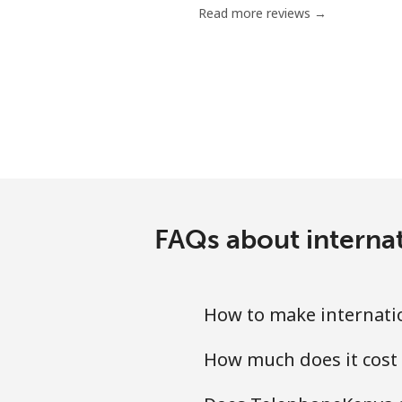
Read more reviews →
Mobile
Mariana Islands
All country
Marshall Islands
Landline
FAQs about interna
Mobile
How to make internati
Martinique
How much does it cost
Landline