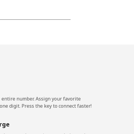
-
-
-
-
e entire number. Assign your favorite
ne digit. Press the key to connect faster!
-
rge