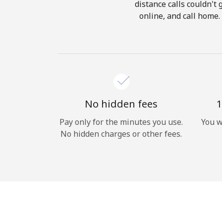
distance calls couldn't 
online, and call home.
No hidden fees
1
Pay only for the minutes you use.
You w
No hidden charges or other fees.