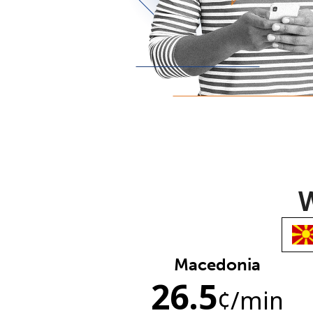
W
Macedonia
26.5
¢
/min