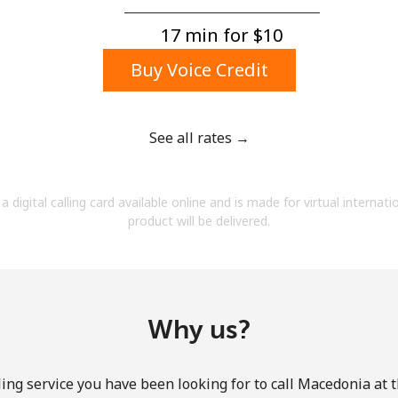
A number
A special character
17 min for ⁦$10⁩
Buy Voice Credit
See all rates →
Stay in touch to get our best deals.
a digital calling card available online and is made for virtual internati
By opening an account on this website, I agree to
product will be delivered.
these
Terms and Conditions.
Join
Why us?
ing service you have been looking for to call Macedonia at 