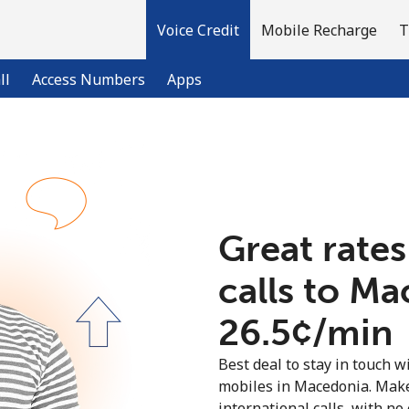
Voice Credit
Mobile Recharge
T
ll
Access Numbers
Apps
Welcome!
Already have an account?
LOG IN →
Great rates
calls to M
Sign up with
⁦26.5¢⁩/min
Best deal to stay in touch wi
mobiles in Macedonia. Make
international calls, with no 