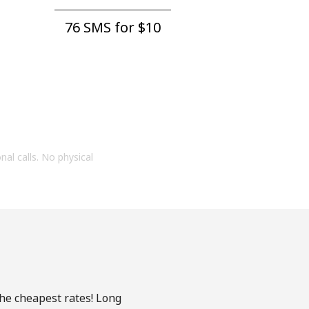
76 SMS for ⁦$10⁩
onal calls. No physical
the cheapest rates! Long