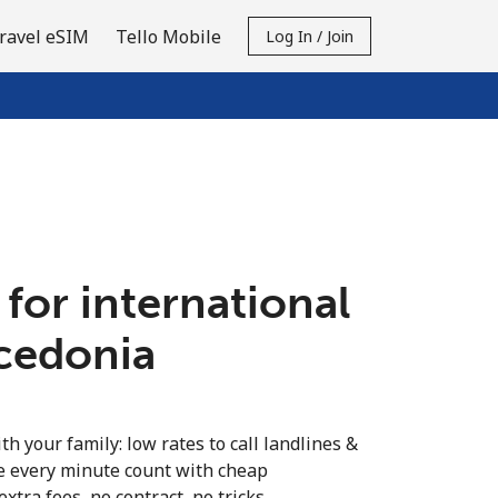
ravel eSIM
Tello Mobile
Log In / Join
 for international
acedonia
th your family: low rates to call landlines &
 every minute count with cheap
extra fees, no contract, no tricks.