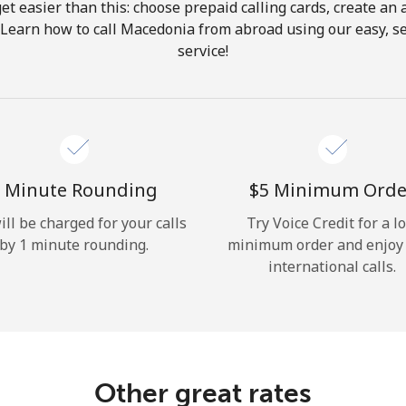
get easier than this: choose prepaid calling cards, create an 
Hello!
 Learn how to call Macedonia from abroad using our easy, se
service!
Sign in or
JOIN NOW →
 Minute Rounding
⁦$5⁩ Minimum Orde
ill be charged for your calls
Try Voice Credit for a l
by 1 minute rounding.
minimum order and enjoy
Forgot Password →
international calls.
Log in
Other great rates
or