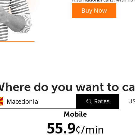
or
Buy Now
here do you want to ca
Rates
U
No password created
Mobile
55.9
Minimum 8 characters
¢
/min
An uppercase & lowercase letter