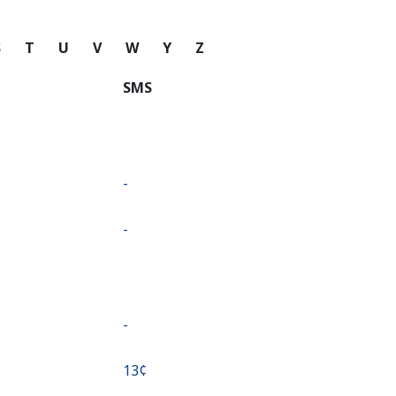
S
T
U
V
W
Y
Z
SMS
-
-
-
⁦13¢⁩