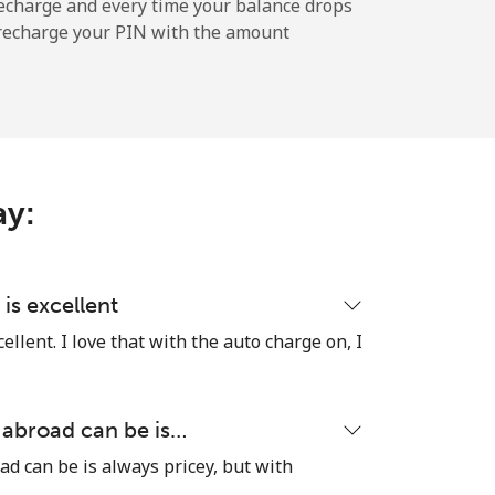
-
echarge and every time your balance drops
l recharge your PIN with the amount
-
-
ay:
-
is excellent
llent. I love that with the auto charge on, I
⁦17¢⁩
 abroad can be is…
ad can be is always pricey, but with
-