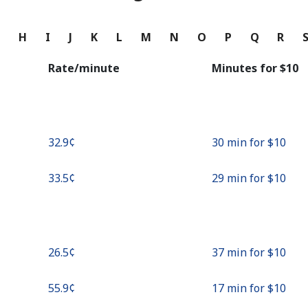
Continue with
G
H
I
J
K
L
M
N
O
P
Q
R
Rate/minute
Minutes for ⁦$10⁩
⁦32.9¢⁩
30 min for ⁦$10⁩
⁦33.5¢⁩
29 min for ⁦$10⁩
⁦26.5¢⁩
37 min for ⁦$10⁩
⁦55.9¢⁩
17 min for ⁦$10⁩