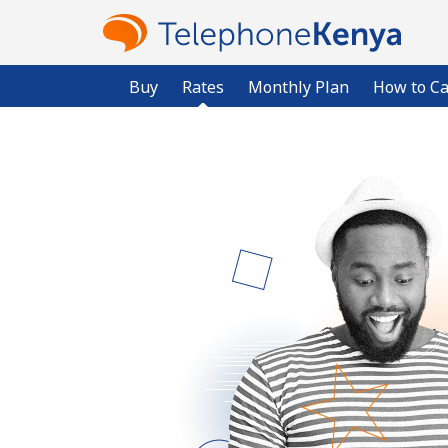
Buy
Rates
Monthly Plan
How to Ca