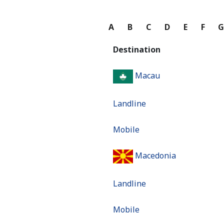
A
B
C
D
E
F
Destination
Macau
Landline
Mobile
Macedonia
Landline
Mobile