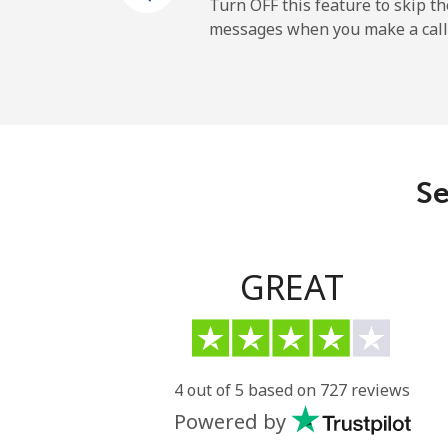
Mobile
Turn OFF this feature to skip t
messages when you make a call
Maldives
Landline
Mobile
Se
Mali
Landline
GREAT
Mobile
Malta
4 out of 5 based on 727 reviews
Powered by
Landline