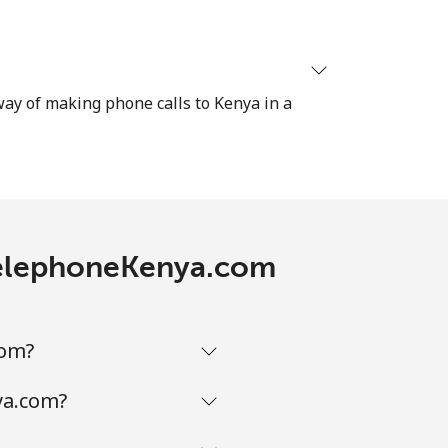
⁦8¢⁩
 way of making phone calls to Kenya in a
-
-
 TelephoneKenya.com
-
com?
ya.com?
-