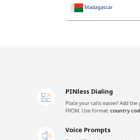
Madagascar
Landline
Mobile
Malawi
Landline
PINless Dialing
Mobile
Place your calls easier! Add th
Malaysia
FROM. Use format:
country cod
Landline
Voice Prompts