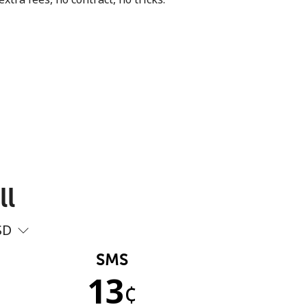
ll
SD
SMS
13
¢