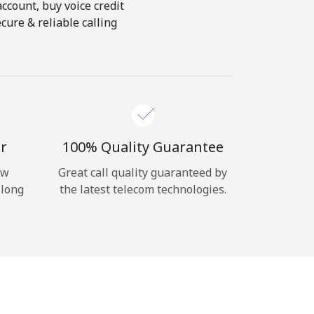
account, buy voice credit
cure & reliable calling
r
100% Quality Guarantee
ow
Great call quality guaranteed by
 long
the latest telecom technologies.