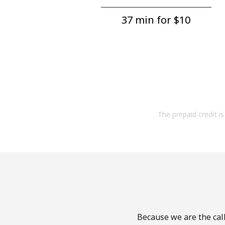
37 min for ⁦$10⁩
The prepaid credit is 
Because we are the call