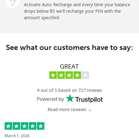
Activate Auto Recharge and every time your balance
Landline
⁦1.5¢⁩
665 min for
-
drops below ⁦$5⁩ we'll recharge your PIN with the
⁦$10⁩
amount specified.
Mobile
⁦1.5¢⁩
665 min for
-
⁦$10⁩
See what our customers have to say:
Maldives
GREAT
Landline
⁦109.9¢⁩
9 min for
-
⁦$10⁩
Mobile
⁦108.9¢⁩
9 min for
-
4 out of 5 based on 727 reviews
⁦$10⁩
Powered by
Read more reviews →
Mali
Landline
⁦53.9¢⁩
18 min for
-
⁦$10⁩
March 1, 2026