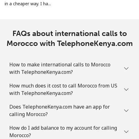
in a cheaper way. I ha...
Landline
⁦32.9¢⁩
30 min for
-
⁦$10⁩
Mobile
⁦32.9¢⁩
30 min for
-
FAQs about international calls to
⁦$10⁩
Morocco with TelephoneKenya.com
Martinique
How to make international calls to Morocco
Landline
⁦6.9¢⁩
144 min for
-
with TelephoneKenya.com?
⁦$10⁩
How much does it cost to call Morocco from US
Mobile
⁦30.9¢⁩
32 min for
-
with TelephoneKenya.com?
⁦$10⁩
Does TelephoneKenya.com have an app for
calling Morocco?
Mauritania
How do I add balance to my account for calling
Landline
⁦86.9¢⁩
11 min for
-
Morocco?
⁦$10⁩