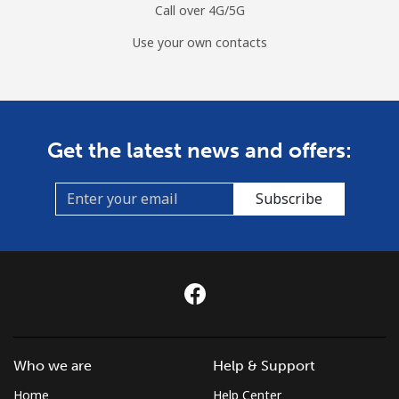
⁦$10⁩
Call over 4G/5G
Use your own contacts
Mobile
⁦39.9¢⁩
25 min for
⁦32¢⁩
⁦$10⁩
Monaco
Get the latest news and offers:
Landline
⁦42.5¢⁩
23 min for
-
⁦$10⁩
Subscribe
Mobile
⁦53.5¢⁩
18 min for
⁦10¢⁩
⁦$10⁩
Mongolia
Landline
⁦3.5¢⁩
285 min for
-
⁦$10⁩
Who we are
Help & Support
Home
Help Center