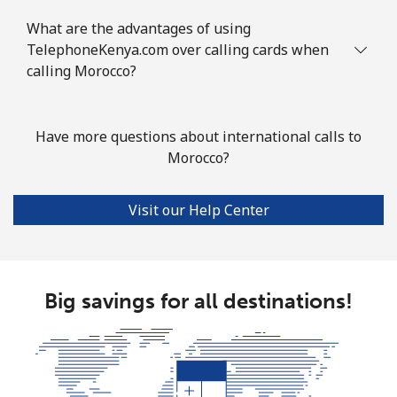
What are the advantages of using
Mobile
⁦89.5¢⁩
11 min for
-
TelephoneKenya.com over calling cards when
⁦$10⁩
calling Morocco?
Mauritius
Have more questions about international calls to
Landline
⁦8.5¢⁩
117 min for
-
Morocco?
⁦$10⁩
Visit our Help Center
Mobile
⁦7.5¢⁩
133 min for
⁦32¢⁩
⁦$10⁩
Mayotte Island
Big savings for all destinations!
Landline
⁦37.5¢⁩
26 min for
-
⁦$10⁩
Mobile
⁦61.9¢⁩
16 min for
-