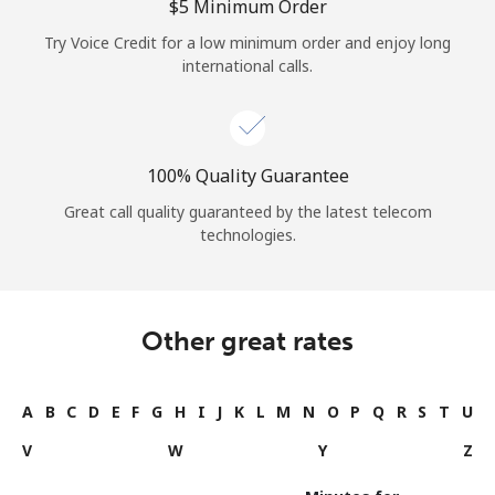
⁦$5⁩ Minimum Order
Try Voice Credit for a low minimum order and enjoy long
international calls.
100% Quality Guarantee
Great call quality guaranteed by the latest telecom
technologies.
Other great rates
A
B
C
D
E
F
G
H
I
J
K
L
M
N
O
P
Q
R
S
T
U
V
W
Y
Z