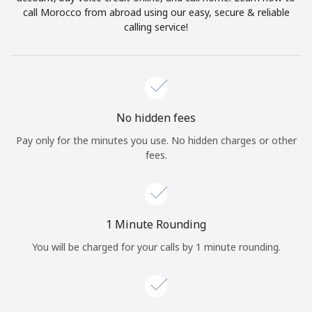
Log in
call Morocco from abroad using our easy, secure & reliable
calling service!
or
Continue with
No hidden fees
Pay only for the minutes you use. No hidden charges or other
fees.
1 Minute Rounding
You will be charged for your calls by 1 minute rounding.