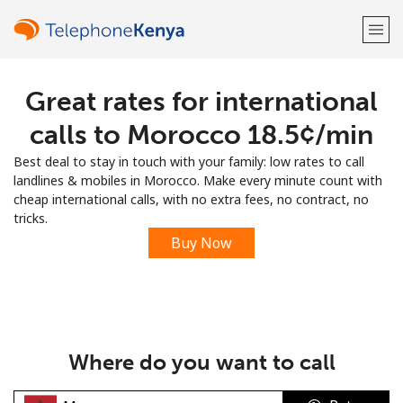
Great rates for international
Welcome!
calls to Morocco ⁦18.5¢⁩/min
Already have an account?
LOG IN →
Best deal to stay in touch with your family: low rates to call
landlines & mobiles in Morocco. Make every minute count with
Sign up with
cheap international calls, with no extra fees, no contract, no
tricks.
Buy Now
or
Where do you want to call