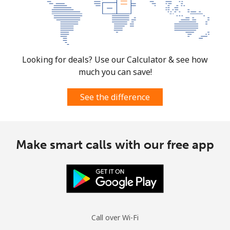
⁦$10⁩
Mexico
Landline
⁦1.5¢⁩
665 min for
-
Looking for deals? Use our Calculator & see how
⁦$10⁩
much you can save!
Mobile
⁦1.5¢⁩
665 min for
⁦7¢⁩
See the difference
⁦$10⁩
Micronesia
Make smart calls with our free app
All country
⁦70.9¢⁩
14 min for
-
⁦$10⁩
Moldova
Call over Wi-Fi
Landline
⁦38.9¢⁩
25 min for
-