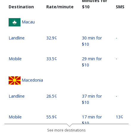
Minutes for
Destination
Rate/minute
⁦$10⁩
SMS
Macau
Landline
⁦32.9¢⁩
30 min for
-
⁦$10⁩
Mobile
⁦33.5¢⁩
29 min for
-
⁦$10⁩
Macedonia
Landline
⁦26.5¢⁩
37 min for
-
⁦$10⁩
Mobile
⁦55.9¢⁩
17 min for
⁦13¢⁩
⁦$10⁩
See more destinations