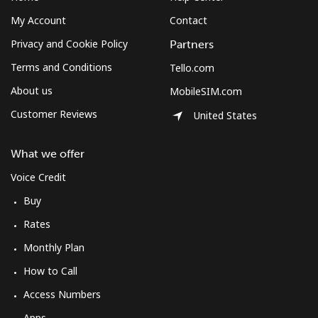
Mobile
⁦2.6¢⁩
384 min for
-
⁦$10⁩
My Account
Contact
Privacy and Cookie Policy
Partners
Montenegro
Terms and Conditions
Tello.com
About us
Landline
⁦41.5¢⁩
24 min for
-
MobileSIM.com
⁦$10⁩
Customer Reviews
United States
Mobile
⁦59.5¢⁩
16 min for
-
What we offer
⁦$10⁩
Voice Credit
Montserrat
Buy
Rates
All country
⁦36.5¢⁩
27 min for
-
⁦$10⁩
Monthly Plan
How to Call
Morocco
Access Numbers
Apps