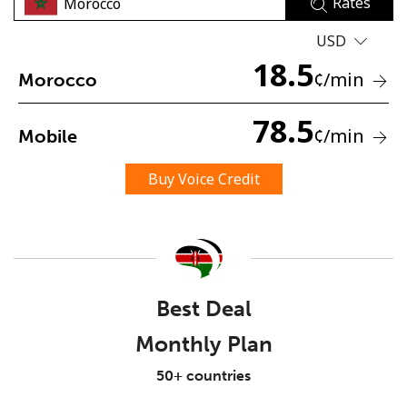
Rates
USD
18.5
¢
/min
Morocco
78.5
¢
/min
Mobile
No password created
Minimum 8 characters
Buy Voice Credit
An uppercase & lowercase letter
A number
A special character
Best Deal
Monthly Plan
Stay in touch to get our best deals.
50+ countries
By opening an account on this website, I agree to these