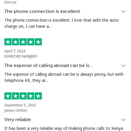
Dorcas
Mobile
⁦53.9¢⁩
18 min for
⁦17¢⁩
The phone connection is excellent
⁦$10⁩
The phone connection is excellent. I love that with the auto
charge on, I can have a...
Malta
Landline
⁦39.5¢⁩
25 min for
-
April 7, 2024
⁦$10⁩
DANFORD NANJERO
The expense of calling abroad can be is…
Mobile
⁦58.5¢⁩
17 min for
⁦8¢⁩
⁦$10⁩
The expense of calling abroad can be is always pricey, but with
telephone KE, they ar...
Mariana Islands
All country
⁦10.5¢⁩
95 min for
-
September 5, 2023
⁦$10⁩
James Ombiri
Very reliable
Marshall Islands
It has been a very reliable way of making phone calls to Kenya