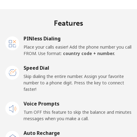
Madagascar
Features
Landline
⁦81.9¢⁩
12 min for
-
⁦$10⁩
PINless Dialing
Mobile
⁦88.5¢⁩
11 min for
-
Place your calls easier! Add the phone number you call
⁦$10⁩
FROM. Use format:
country code + number.
Malawi
Speed Dial
Skip dialing the entire number. Assign your favorite
Landline
⁦57.9¢⁩
17 min for
-
number to a phone digit. Press the key to connect
⁦$10⁩
faster!
Mobile
Voice Prompts
⁦57.9¢⁩
17 min for
-
⁦$10⁩
Turn OFF this feature to skip the balance and minutes
messages when you make a call.
Malaysia
Auto Recharge