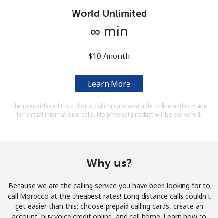
Terms and Conditions.
World Unlimited
∞ min
Join
⁦$10⁩ /month
Learn More
Hello!
The prepaid credit is a digital calling card available online and is made
for virtual international calls. No physical product will be delivered.
Sign in or
JOIN NOW →
Why us?
Because we are the calling service you have been looking for to
Forgot Password →
call Morocco at the cheapest rates! Long distance calls couldn't
get easier than this: choose prepaid calling cards, create an
account, buy voice credit online, and call home. Learn how to