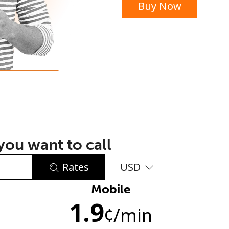
Buy Now
or
ou want to call
Rates
USD
Mobile
No password created
1.9
Minimum 8 characters
¢
/min
An uppercase & lowercase letter