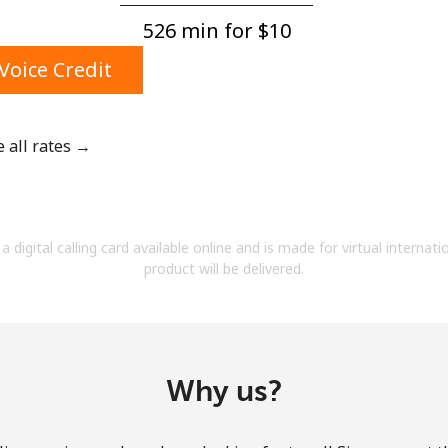
A number
526 min for ⁦$10⁩
A special character
Voice Credit
e all rates →
Stay in touch to get our best deals.
By opening an account on this website, I agree to
a digital calling card available online and is made for virtual internati
these
Terms and Conditions.
product will be delivered.
Join
Why us?