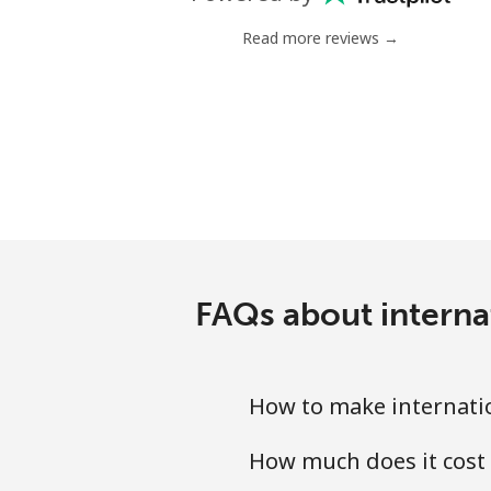
Mobile
Read more reviews →
Serbia
Landline
Mobile
Seychelles
Landline
FAQs about interna
Mobile
How to make internati
Sierra Leone
How much does it cost
Mobile