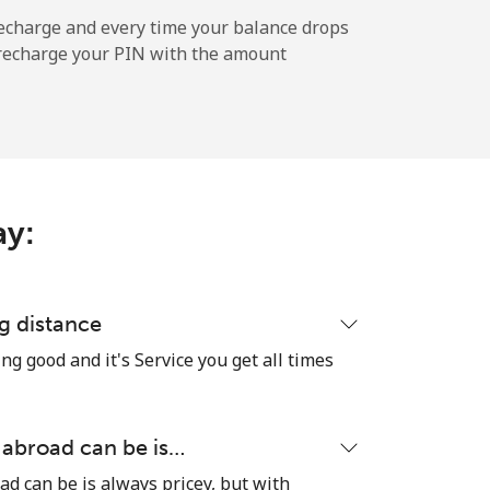
-
echarge and every time your balance drops
l recharge your PIN with the amount
-
ay:
-
-
g distance
ng good and it's Service you get all times
-
 abroad can be is…
ad can be is always pricey, but with