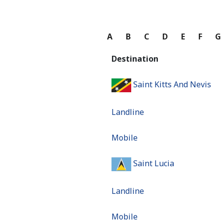
A
B
C
D
E
F
Destination
Saint Kitts And Nevis
Landline
Mobile
Saint Lucia
Landline
Mobile