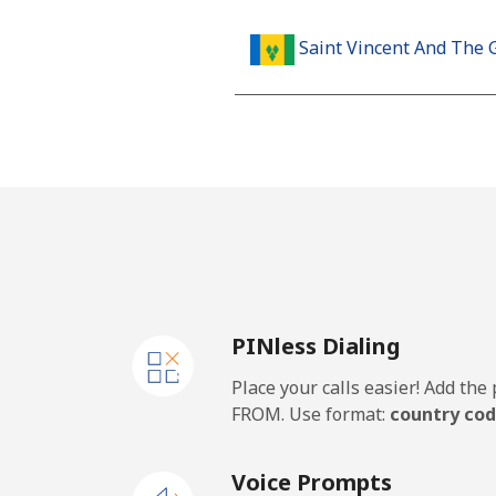
Saint Vincent And The 
Landline
Mobile
Samoa
Landline
PINless Dialing
Mobile
Place your calls easier! Add th
San Marino
FROM. Use format:
country cod
Landline
Voice Prompts