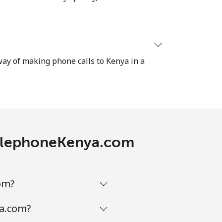
⁦27¢⁩
-
 way of making phone calls to Kenya in a
-
-
 TelephoneKenya.com
-
om?
ya.com?
-