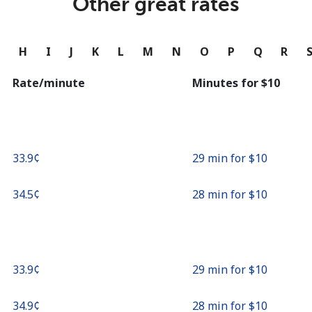
Other great rates
Continue with
G
H
I
J
K
L
M
N
O
P
Q
R
Rate/minute
Minutes for ⁦$10⁩
⁦33.9¢⁩
29 min for ⁦$10⁩
⁦34.5¢⁩
28 min for ⁦$10⁩
⁦33.9¢⁩
29 min for ⁦$10⁩
⁦34.9¢⁩
28 min for ⁦$10⁩