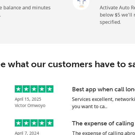
⁦23.5¢⁩
42 min for ⁦$10⁩
he balance and minutes
Activate Auto R
.
below ⁦$5⁩ we'l
specified.
⁦214.9¢⁩
4 min for ⁦$10⁩
e what our customers have to s
⁦14.9¢⁩
67 min for ⁦$10⁩
⁦22.9¢⁩
43 min for ⁦$10⁩
Best app when call lon
Services excellent, networki
April 15, 2025
Victor Omwoyo
you want to ca...
⁦46.9¢⁩
21 min for ⁦$10⁩
The expense of calling
The expense of calling abro
April 7, 2024