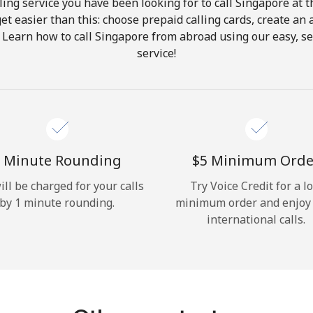
ing service you have been looking for to call Singapore at 
get easier than this: choose prepaid calling cards, create an 
Hello!
 Learn how to call Singapore from abroad using our easy, se
service!
Sign in or
JOIN NOW →
 Minute Rounding
⁦$5⁩ Minimum Orde
ill be charged for your calls
Try Voice Credit for a l
by 1 minute rounding.
minimum order and enjoy
Forgot Password →
international calls.
Log in
or