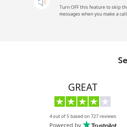
Mobile
Turn OFF this feature to skip t
messages when you make a call
Sao Tome And Principe
All country
Saudi Arabia
Se
Landline
Mobile
GREAT
Senegal
Landline
4 out of 5 based on 727 reviews
Powered by