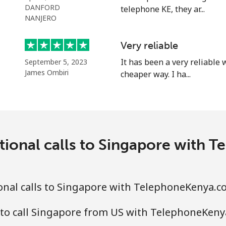
⁦40.9¢⁩
24 min for ⁦$10⁩
DANFORD
telephone KE, they ar...
NANJERO
Very reliable
⁦24.5¢⁩
40 min for ⁦$10⁩
It has been a very reliable
September 5, 2023
James Ombiri
cheaper way. I ha...
⁦55.5¢⁩
18 min for ⁦$10⁩
⁦89.5¢⁩
11 min for ⁦$10⁩
tional calls to Singapore with
⁦87.5¢⁩
11 min for ⁦$10⁩
onal calls to Singapore with TelephoneKenya.c
 to call Singapore from US with TelephoneKen
⁦61.9¢⁩
16 min for ⁦$10⁩