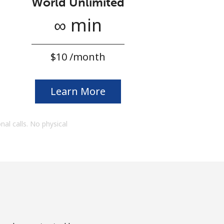
World Unlimited
∞ min
⁦$10⁩ /month
Learn More
onal calls. No physical