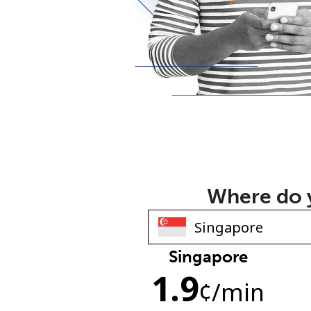
Where do y
Singapore
1.9
¢
/min