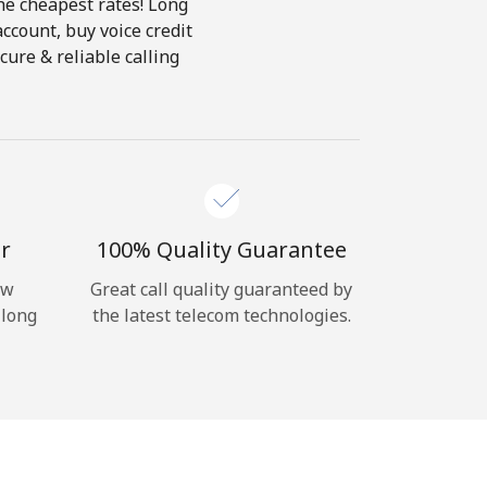
the cheapest rates! Long
account, buy voice credit
cure & reliable calling
r
100% Quality Guarantee
ow
Great call quality guaranteed by
 long
the latest telecom technologies.