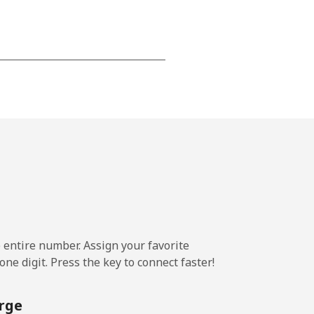
-
-
-
⁦25¢⁩
e entire number. Assign your favorite
ne digit. Press the key to connect faster!
-
rge