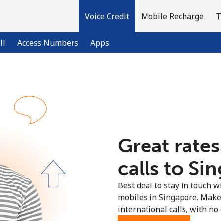
Voice Credit
Mobile Recharge
T
ll
Access Numbers
Apps
Welcome!
Already have an account?
LOG IN →
Great rates
Sign up with
calls to Si
Best deal to stay in touch wi
mobiles in Singapore. Make
international calls, with no 