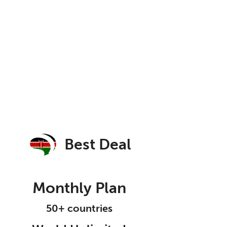
Best Deal
Monthly Plan
50+ countries