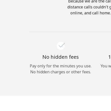
Because we are the call
distance calls couldn't 
online, and call home.
No hidden fees
1
Pay only for the minutes you use.
You w
No hidden charges or other fees.