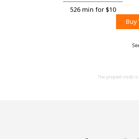
526 min for ⁦$10⁩
Buy 
Se
The prepaid credit is 