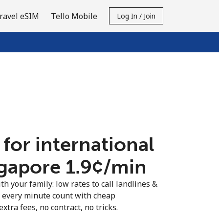
ravel eSIM
Tello Mobile
Log In / Join
 for international
ngapore ⁦1.9¢⁩/min
th your family: low rates to call landlines &
 every minute count with cheap
extra fees, no contract, no tricks.