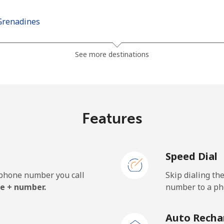
Grenadines
⁦30.5¢⁩
32 min for ⁦$10⁩
See more destinations
⁦33.9¢⁩
29 min for ⁦$10⁩
Features
⁦127.5¢⁩
7 min for ⁦$10⁩
Speed Dial
⁦133.9¢⁩
7 min for ⁦$10⁩
e phone number you call
Skip dialing th
e + number.
number to a pho
⁦24.5¢⁩
40 min for ⁦$10⁩
Auto Recha