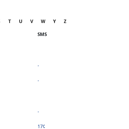
S
T
U
V
W
Y
Z
SMS
-
-
-
⁦17¢⁩