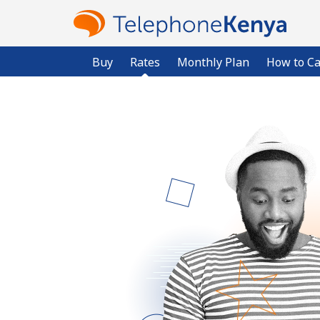
Buy
Rates
Monthly Plan
How to Ca