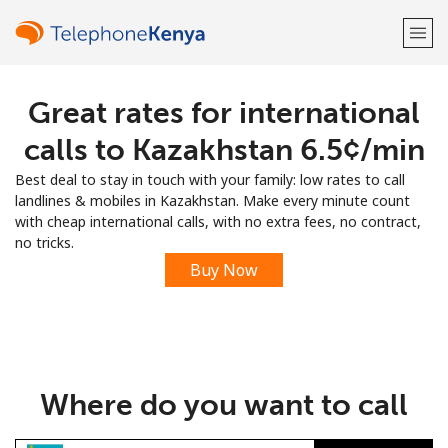
Great rates for international
Welcome!
calls to Kazakhstan ⁦6.5¢⁩/min
Already have an account?
LOG IN →
Best deal to stay in touch with your family: low rates to call
landlines & mobiles in Kazakhstan. Make every minute count
Sign up with
with cheap international calls, with no extra fees, no contract,
no tricks.
Buy Now
or
Where do you want to call