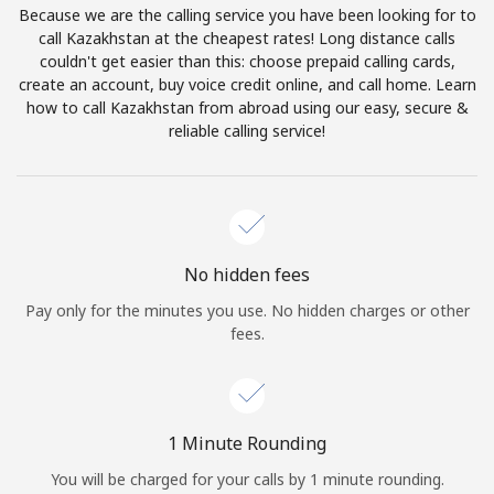
Because we are the calling service you have been looking for to
Terms and Conditions.
call Kazakhstan at the cheapest rates! Long distance calls
couldn't get easier than this: choose prepaid calling cards,
Join
create an account, buy voice credit online, and call home. Learn
how to call Kazakhstan from abroad using our easy, secure &
reliable calling service!
Hello!
Sign in or
JOIN NOW →
No hidden fees
Pay only for the minutes you use. No hidden charges or other
fees.
Forgot Password →
1 Minute Rounding
You will be charged for your calls by 1 minute rounding.