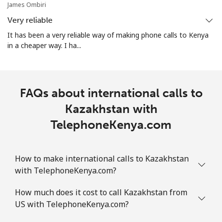
James Ombiri
Very reliable
It has been a very reliable way of making phone calls to Kenya
in a cheaper way. I ha...
FAQs about international calls to
Kazakhstan with
TelephoneKenya.com
How to make international calls to Kazakhstan
with TelephoneKenya.com?
How much does it cost to call Kazakhstan from
US with TelephoneKenya.com?