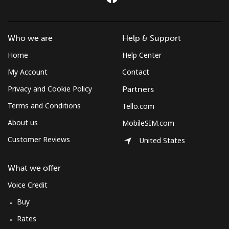
Who we are
Help & Support
Home
Help Center
My Account
Contact
Privacy and Cookie Policy
Partners
Terms and Conditions
Tello.com
About us
MobileSIM.com
Customer Reviews
United States
What we offer
Voice Credit
Buy
Rates