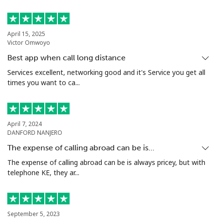
April 15, 2025
Victor Omwoyo
Best app when call long distance
Services excellent, networking good and it's Service you get all
times you want to ca...
April 7, 2024
DANFORD NANJERO
The expense of calling abroad can be is…
The expense of calling abroad can be is always pricey, but with
telephone KE, they ar...
September 5, 2023