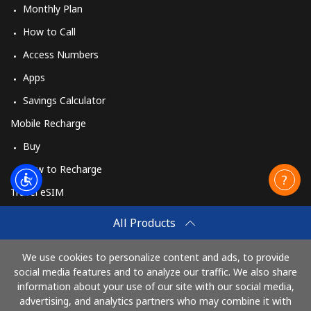
Monthly Plan
How to Call
Access Numbers
Apps
Savings Calculator
Mobile Recharge
Buy
How to Recharge
Travel eSIM
Buy
All Products
How It Works
We use cookies to personalize content and ads, to provide
social media features and to analyze our traffic. We also share
information about your use of our site with our social media,
Pay with
advertising, and analytics partners who may combine it with