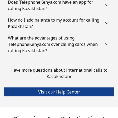
Does TelephoneKenya.com have an app for
calling Kazakhstan?
How do I add balance to my account for calling
Kazakhstan?
What are the advantages of using
TelephoneKenya.com over calling cards when
calling Kazakhstan?
Have more questions about international calls to
Kazakhstan?
Visit our Help Center