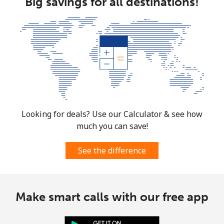
Big savings for all destinations!
Looking for deals? Use our Calculator & see how
much you can save!
See the difference
Make smart calls with our free app