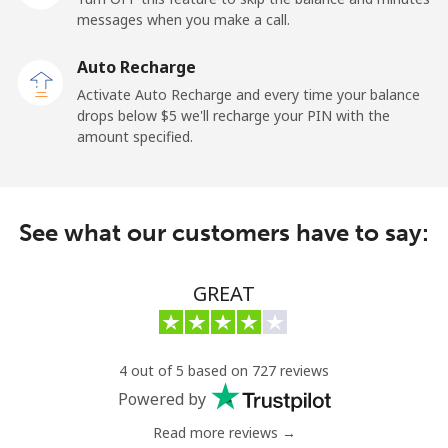
messages when you make a call.
Kuwait
Auto Recharge
Activate Auto Recharge and every time your balance
Landline
⁦6.9¢⁩
144 min for
-
drops below ⁦$5⁩ we'll recharge your PIN with the
⁦$10⁩
amount specified.
Mobile
⁦6.9¢⁩
144 min for
-
⁦$10⁩
See what our customers have to say:
Kyrgyzstan
GREAT
Landline
⁦31.9¢⁩
31 min for
-
⁦$10⁩
Mobile
⁦34.9¢⁩
28 min for
-
4 out of 5 based on 727 reviews
⁦$10⁩
Powered by
Read more reviews →