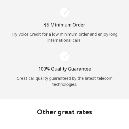
Log in
or
⁦$5⁩ Minimum Order
Continue with
Try Voice Credit for a low minimum order and enjoy long
international calls.
100% Quality Guarantee
Great call quality guaranteed by the latest telecom
technologies.
Other great rates