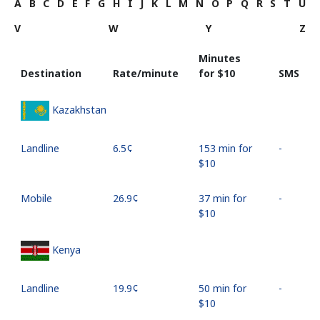
A
B
C
D
E
F
G
H
I
J
K
L
M
N
O
P
Q
R
S
T
U
V
W
Y
Z
Minutes
Destination
Rate/minute
for ⁦$10⁩
SMS
Kazakhstan
Landline
⁦6.5¢⁩
153 min for
-
⁦$10⁩
Mobile
⁦26.9¢⁩
37 min for
-
⁦$10⁩
Kenya
Landline
⁦19.9¢⁩
50 min for
-
⁦$10⁩