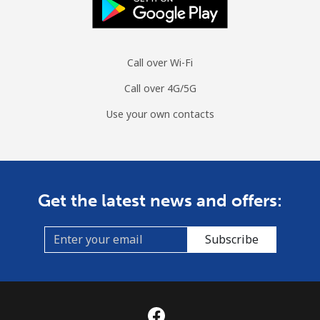
Call over Wi-Fi
Call over 4G/5G
Use your own contacts
Get the latest news and offers:
Subscribe