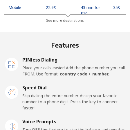
Mobile
⁦22.9¢⁩
43 min for
⁦35¢⁩
⁦$10⁩
See more destinations
Mobile -
⁦11.9¢⁩
84 min for
⁦35¢⁩
Safaricom
⁦$10⁩
Features
Kiribati
PINless Dialing
All country
⁦210.9¢⁩
4 min for
-
Place your calls easier! Add the phone number you call
⁦$10⁩
FROM. Use format:
country code + number.
Kosovo
Speed Dial
Skip dialing the entire number. Assign your favorite
Landline
⁦32.9¢⁩
30 min for
-
number to a phone digit. Press the key to connect
⁦$10⁩
faster!
Mobile
Voice Prompts
⁦64.5¢⁩
15 min for
-
⁦$10⁩
Turn OFF this feature to skip the balance and minutes