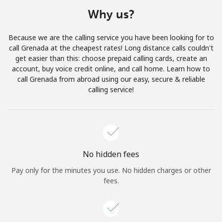
Terms and Conditions.
Why us?
Join
Because we are the calling service you have been looking for to
call Grenada at the cheapest rates! Long distance calls couldn't
get easier than this: choose prepaid calling cards, create an
account, buy voice credit online, and call home. Learn how to
call Grenada from abroad using our easy, secure & reliable
Hello!
calling service!
Sign in or
JOIN NOW →
No hidden fees
Pay only for the minutes you use. No hidden charges or other
fees.
Forgot Password →