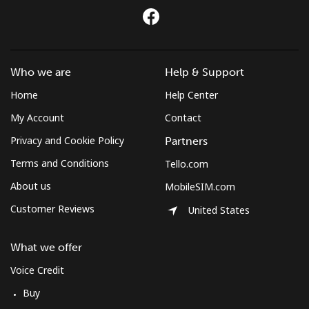
Who we are
Help & Support
Home
Help Center
My Account
Contact
Privacy and Cookie Policy
Partners
Terms and Conditions
Tello.com
About us
MobileSIM.com
Customer Reviews
United States
What we offer
Voice Credit
Buy