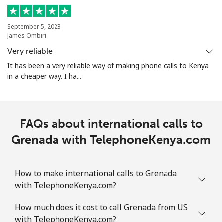
Mobile
⁦29.5¢⁩
33 min for ⁦$10⁩
-
September 5, 2023
Guam
James Ombiri
Very reliable
All country
⁦4.5¢⁩
222 min for
⁦8¢⁩
It has been a very reliable way of making phone calls to Kenya
⁦$10⁩
in a cheaper way. I ha...
Guatemala
FAQs about international calls to
Landline
⁦19.9¢⁩
50 min for ⁦$10⁩
-
Grenada with TelephoneKenya.com
Mobile
⁦20.9¢⁩
47 min for ⁦$10⁩
⁦11¢⁩
Guinea
How to make international calls to Grenada
with TelephoneKenya.com?
Landline
⁦64.9¢⁩
15 min for ⁦$10⁩
-
How much does it cost to call Grenada from US
with TelephoneKenya.com?