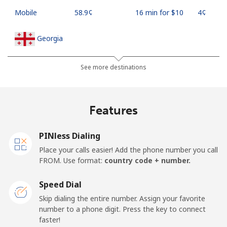
Mobile
⁦58.9¢⁩
16 min for ⁦$10⁩
⁦4¢⁩
Georgia
Landline
⁦32.5¢⁩
30 min for ⁦$10⁩
-
See more destinations
Mobile
⁦37.9¢⁩
26 min for ⁦$10⁩
⁦16¢⁩
Features
Germany
PINless Dialing
Landline
⁦1.5¢⁩
665 min for
-
Place your calls easier! Add the phone number you call
⁦$10⁩
FROM. Use format:
country code + number.
Mobile
⁦1.5¢⁩
665 min for
⁦11¢⁩
Speed Dial
⁦$10⁩
Skip dialing the entire number. Assign your favorite
number to a phone digit. Press the key to connect
Ghana
faster!