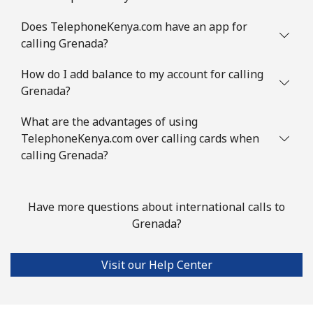
Mobile
⁦53.5¢⁩
18 min for ⁦$10⁩
⁦32¢⁩
Does TelephoneKenya.com have an app for
Guinea Bissau
calling Grenada?
How do I add balance to my account for calling
Landline
⁦76.9¢⁩
13 min for ⁦$10⁩
-
Grenada?
Mobile
⁦80.9¢⁩
12 min for ⁦$10⁩
-
What are the advantages of using
TelephoneKenya.com over calling cards when
Guyana
calling Grenada?
Landline
⁦29.5¢⁩
33 min for ⁦$10⁩
-
Have more questions about international calls to
Mobile
⁦35.9¢⁩
27 min for ⁦$10⁩
⁦5¢⁩
Grenada?
Mobile -
⁦26.9¢⁩
37 min for ⁦$10⁩
⁦5¢⁩
Visit our Help Center
Digicel