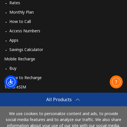
Rates
Monthly Plan
How to Call
Access Numbers
Apps
Savings Calculator
Mobile Recharge
Buy
How to Recharge
Travel eSIM
Buy
All Products
How It Works
We use cookies to personalize content and ads, to provide
social media features and to analyze our traffic. We also share
information about your use of our site with our social media,
Pay with