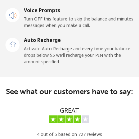
Landline
Voice Prompts
⁦33.9¢⁩
29 min for ⁦$10⁩
-
Turn OFF this feature to skip the balance and minutes
Mobile
⁦27.5¢⁩
36 min for ⁦$10⁩
-
messages when you make a call.
Auto Recharge
Gibraltar
Activate Auto Recharge and every time your balance
drops below ⁦$5⁩ we'll recharge your PIN with the
Landline
⁦9.9¢⁩
101 min for
-
amount specified.
⁦$10⁩
Mobile
⁦21.5¢⁩
46 min for ⁦$10⁩
-
See what our customers have to say:
Greece
GREAT
Landline
⁦1.5¢⁩
665 min for
-
⁦$10⁩
Mobile
⁦1.6¢⁩
625 min for
⁦8¢⁩
4 out of 5 based on 727 reviews