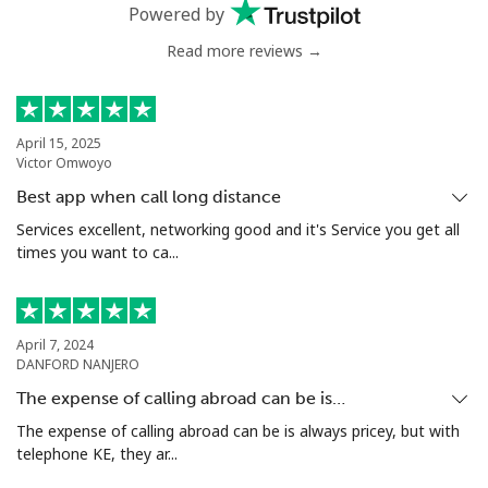
⁦$10⁩
Powered by
Read more reviews →
Greenland
Landline
⁦10.5¢⁩
95 min for ⁦$10⁩
-
April 15, 2025
Victor Omwoyo
Mobile
⁦10.9¢⁩
91 min for ⁦$10⁩
⁦5¢⁩
Best app when call long distance
Grenada
Services excellent, networking good and it's Service you get all
times you want to ca...
Landline
⁦16.9¢⁩
59 min for ⁦$10⁩
-
Mobile
⁦31.5¢⁩
31 min for ⁦$10⁩
⁦9¢⁩
April 7, 2024
DANFORD NANJERO
Guadeloupe
The expense of calling abroad can be is…
The expense of calling abroad can be is always pricey, but with
telephone KE, they ar...
Landline
⁦18.5¢⁩
54 min for ⁦$10⁩
-