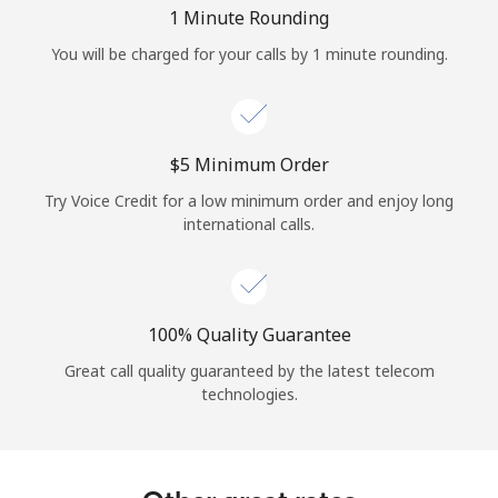
Log in
1 Minute Rounding
You will be charged for your calls by 1 minute rounding.
or
Continue with
⁦$5⁩ Minimum Order
Try Voice Credit for a low minimum order and enjoy long
international calls.
100% Quality Guarantee
Great call quality guaranteed by the latest telecom
technologies.