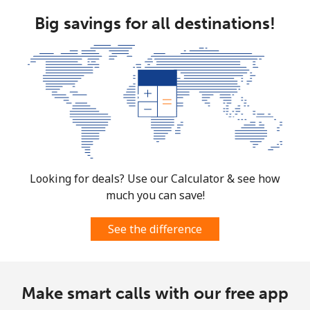
Big savings for all destinations!
Looking for deals? Use our Calculator & see how
much you can save!
See the difference
Make smart calls with our free app