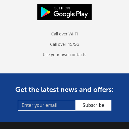
Call over Wi-Fi
Call over 4G/5G
Use your own contacts
Get the latest news and offers:
Subscribe