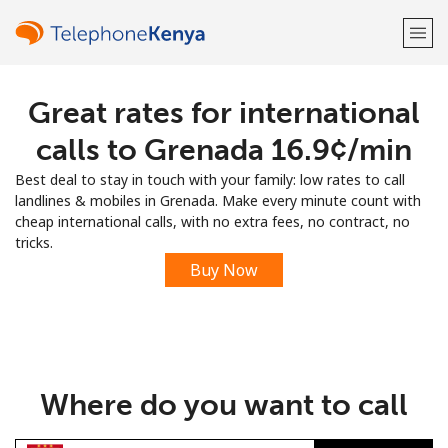
Great rates for international
Welcome!
calls to Grenada ⁦16.9¢⁩/min
Already have an account?
LOG IN →
Best deal to stay in touch with your family: low rates to call
landlines & mobiles in Grenada. Make every minute count with
Sign up with
cheap international calls, with no extra fees, no contract, no
tricks.
Buy Now
or
Where do you want to call