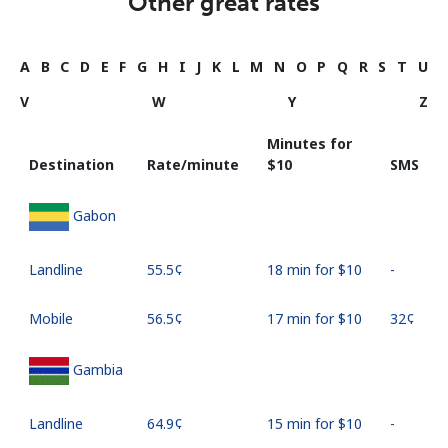
Other great rates
A
B
C
D
E
F
G
H
I
J
K
L
M
N
O
P
Q
R
S
T
U
V
W
Y
Z
Minutes for
Destination
Rate/minute
⁦$10⁩
SMS
Gabon
Landline
⁦55.5¢⁩
18 min for ⁦$10⁩
-
Mobile
⁦56.5¢⁩
17 min for ⁦$10⁩
⁦32¢⁩
Gambia
Landline
⁦64.9¢⁩
15 min for ⁦$10⁩
-