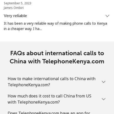
September 5, 2023
James Ombiri
Christmas Island
Very reliable
It has been a very reliable way of making phone calls to Kenya
All country
⁦3.9¢⁩
256 min for
-
in a cheaper way. I ha...
⁦$10⁩
Cocos Islands
FAQs about international calls to
All country
⁦3.9¢⁩
256 min for
-
China with TelephoneKenya.com
⁦$10⁩
Colombia
How to make international calls to China with
TelephoneKenya.com?
Landline
⁦1.9¢⁩
526 min for
-
How much does it cost to call China from US
⁦$10⁩
with TelephoneKenya.com?
Mobile
⁦1.5¢⁩
665 min for
⁦10¢⁩
Does TelephoneKenya.com have an app for
⁦$10⁩