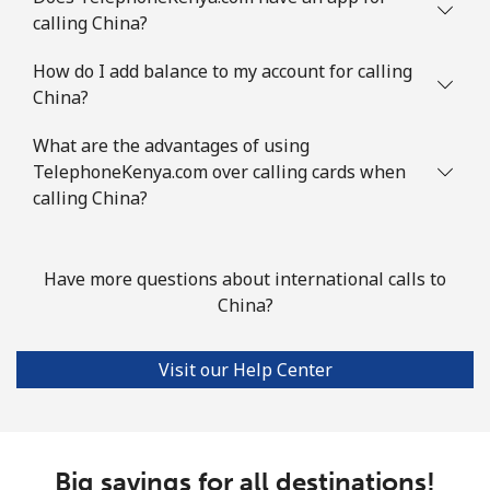
calling China?
Comoros
How do I add balance to my account for calling
China?
Landline
⁦111.9¢⁩
8 min for ⁦$10⁩
-
What are the advantages of using
Mobile
⁦113.9¢⁩
8 min for ⁦$10⁩
⁦8¢⁩
TelephoneKenya.com over calling cards when
calling China?
Congo
Have more questions about international calls to
Landline
⁦117.9¢⁩
8 min for ⁦$10⁩
-
China?
Mobile
⁦108.9¢⁩
9 min for ⁦$10⁩
⁦19¢⁩
Visit our Help Center
Cook Islands
Landline
⁦200.5¢⁩
4 min for ⁦$10⁩
-
Big savings for all destinations!