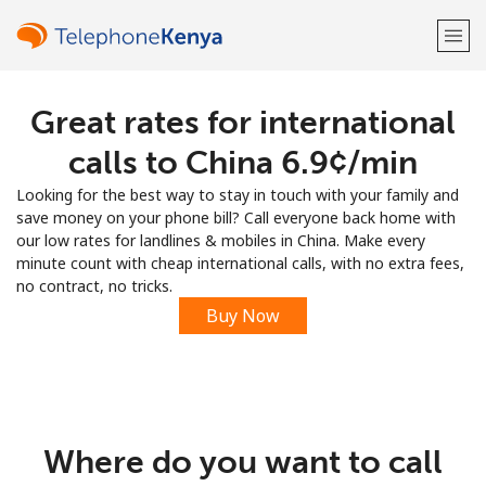
Great rates for international
Welcome!
calls to China ⁦6.9¢⁩/min
Already have an account?
LOG IN →
Looking for the best way to stay in touch with your family and
save money on your phone bill? Call everyone back home with
Sign up with
our low rates for landlines & mobiles in China. Make every
minute count with cheap international calls, with no extra fees,
no contract, no tricks.
Buy Now
or
Where do you want to call