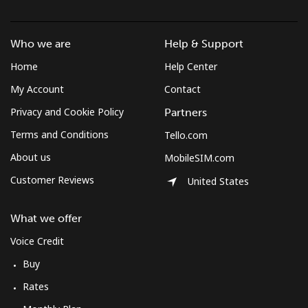
Landline
⁦2.6¢⁩
384 min for
-
Who we are
Help & Support
⁦$10⁩
Home
Help Center
Mobile
⁦4.9¢⁩
204 min for
⁦12¢⁩
My Account
Contact
⁦$10⁩
Privacy and Cookie Policy
Partners
Terms and Conditions
Tello.com
About us
MobileSIM.com
Customer Reviews
United States
What we offer
Voice Credit
Buy
Rates