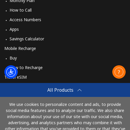
Monthly Plan
How to Call
Access Numbers
Apps
Savings Calculator
Mobile Recharge
Buy
How to Recharge
Travel eSIM
Buy
All Products
How It Works
We use cookies to personalize content and ads, to provide
social media features and to analyze our traffic. We also share
information about your use of our site with our social media,
Pay with
advertising, and analytics partners who may combine it with
other information that you've provided to them or that they've