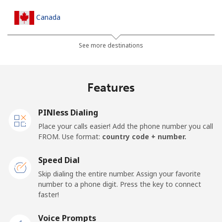
Canada
All country
⁦1.5¢⁩
665 min for
⁦22¢⁩
See more destinations
⁦$10⁩
Cape Verde
Features
Landline
⁦49.5¢⁩
20 min for ⁦$10⁩
-
PINless Dialing
Place your calls easier! Add the phone number you call
Mobile
⁦53.9¢⁩
18 min for ⁦$10⁩
⁦23¢⁩
FROM. Use format:
country code + number.
Caribbean Netherlands
Speed Dial
Skip dialing the entire number. Assign your favorite
Landline
⁦31.5¢⁩
31 min for ⁦$10⁩
-
number to a phone digit. Press the key to connect
faster!
Mobile
⁦34.5¢⁩
28 min for ⁦$10⁩
⁦22¢⁩
Voice Prompts