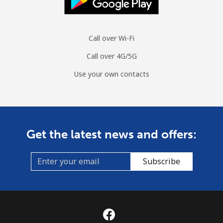
Landline
⁦113.9¢⁩
8 min for ⁦$10⁩
-
Call over Wi-Fi
Mobile
⁦116.5¢⁩
8 min for ⁦$10⁩
⁦12¢⁩
Call over 4G/5G
Curacao
Use your own contacts
Landline
⁦29.5¢⁩
33 min for ⁦$10⁩
-
Mobile
⁦31.9¢⁩
31 min for ⁦$10⁩
-
Get the latest news and offers:
Cyprus
Subscribe
Landline
⁦19.9¢⁩
50 min for ⁦$10⁩
-
Mobile
⁦13.9¢⁩
71 min for ⁦$10⁩
⁦8¢⁩
Czechia