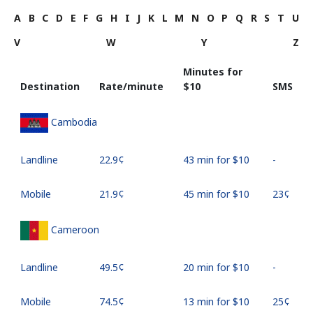
A
B
C
D
E
F
G
H
I
J
K
L
M
N
O
P
Q
R
S
T
U
V
W
Y
Z
Minutes for
Destination
Rate/minute
⁦$10⁩
SMS
Cambodia
Landline
⁦22.9¢⁩
43 min for ⁦$10⁩
-
Mobile
⁦21.9¢⁩
45 min for ⁦$10⁩
⁦23¢⁩
Cameroon
Landline
⁦49.5¢⁩
20 min for ⁦$10⁩
-
Mobile
⁦74.5¢⁩
13 min for ⁦$10⁩
⁦25¢⁩