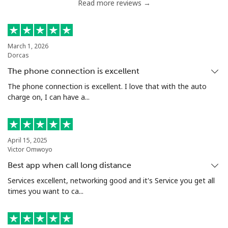
Read more reviews →
Chile
Landline
⁦5.5¢⁩
181 min for
-
March 1, 2026
Dorcas
⁦$10⁩
The phone connection is excellent
Mobile
⁦2¢⁩
500 min for
⁦12¢⁩
The phone connection is excellent. I love that with the auto
⁦$10⁩
charge on, I can have a...
Santiago
⁦2.2¢⁩
454 min for
-
⁦$10⁩
April 15, 2025
Victor Omwoyo
China
Best app when call long distance
Services excellent, networking good and it's Service you get all
Landline
⁦6.9¢⁩
144 min for
-
times you want to ca...
⁦$10⁩
Mobile
⁦6.9¢⁩
144 min for
-
⁦$10⁩