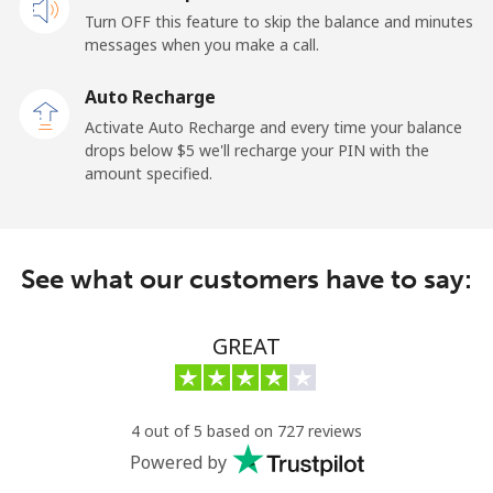
Turn OFF this feature to skip the balance and minutes
Cayman Islands
messages when you make a call.
Landline
⁦26.9¢⁩
37 min for ⁦$10⁩
-
Auto Recharge
Activate Auto Recharge and every time your balance
Mobile
⁦37.5¢⁩
26 min for ⁦$10⁩
-
drops below ⁦$5⁩ we'll recharge your PIN with the
amount specified.
Central African Republic
Landline
⁦128.5¢⁩
7 min for ⁦$10⁩
-
See what our customers have to say:
Mobile
⁦107.5¢⁩
9 min for ⁦$10⁩
-
GREAT
Chad
Landline
⁦115.5¢⁩
8 min for ⁦$10⁩
-
4 out of 5 based on 727 reviews
Powered by
Mobile
⁦103.9¢⁩
9 min for ⁦$10⁩
⁦23¢⁩