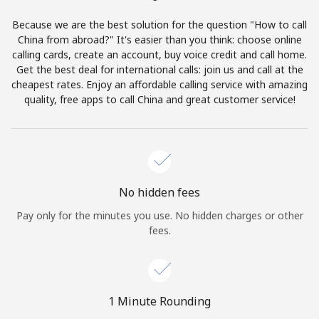
Terms and Conditions.
Because we are the best solution for the question "How to call
China from abroad?" It's easier than you think: choose online
Join
calling cards, create an account, buy voice credit and call home.
Get the best deal for international calls: join us and call at the
cheapest rates. Enjoy an affordable calling service with amazing
quality, free apps to call China and great customer service!
Hello!
Sign in or
JOIN NOW →
No hidden fees
Pay only for the minutes you use. No hidden charges or other
fees.
Forgot Password →
1 Minute Rounding