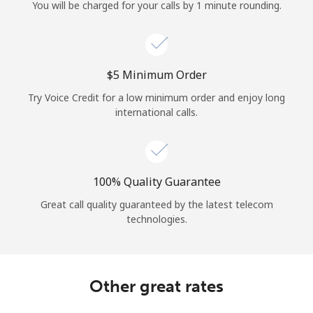
Log in
You will be charged for your calls by 1 minute rounding.
or
⁦$5⁩ Minimum Order
Continue with
Try Voice Credit for a low minimum order and enjoy long
international calls.
100% Quality Guarantee
Great call quality guaranteed by the latest telecom
technologies.
Other great rates