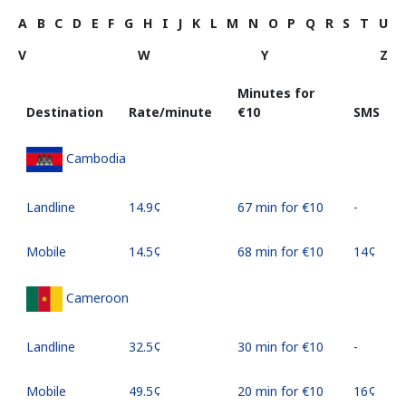
A
B
C
D
E
F
G
H
I
J
K
L
M
N
O
P
Q
R
S
T
U
V
W
Y
Z
Minutes for
Destination
Rate/minute
⁦€10⁩
SMS
Cambodia
Landline
⁦14.9¢⁩
67 min for ⁦€10⁩
-
Mobile
⁦14.5¢⁩
68 min for ⁦€10⁩
⁦14¢⁩
Cameroon
Landline
⁦32.5¢⁩
30 min for ⁦€10⁩
-
Mobile
⁦49.5¢⁩
20 min for ⁦€10⁩
⁦16¢⁩