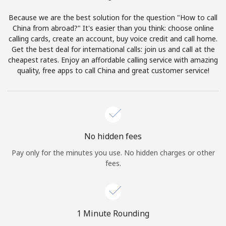
Terms and Conditions.
Because we are the best solution for the question "How to call
China from abroad?" It's easier than you think: choose online
Join
calling cards, create an account, buy voice credit and call home.
Get the best deal for international calls: join us and call at the
cheapest rates. Enjoy an affordable calling service with amazing
quality, free apps to call China and great customer service!
Hello!
Sign in or
JOIN NOW →
No hidden fees
Pay only for the minutes you use. No hidden charges or other
fees.
Forgot Password →
1 Minute Rounding