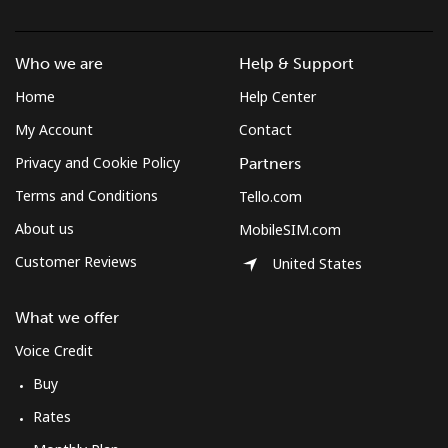
Czechia
Who we are
Help & Support
Landline
⁦1.9¢⁩
526 min for
-
Home
Help Center
⁦€10⁩
My Account
Contact
Privacy and Cookie Policy
Partners
Mobile
⁦3.5¢⁩
285 min for
⁦7¢⁩
⁦€10⁩
Terms and Conditions
Tello.com
About us
MobileSIM.com
Customer Reviews
United States
What we offer
Voice Credit
Buy
Rates