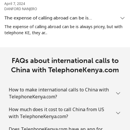
April 7, 2024
DANFORD NANJERO
Christmas Island
The expense of calling abroad can be is…
The expense of calling abroad can be is always pricey, but with
All country
⁦2.8¢⁩
357 min for
-
telephone KE, they ar...
⁦€10⁩
Cocos Islands
FAQs about international calls to
All country
⁦2.8¢⁩
357 min for
-
China with TelephoneKenya.com
⁦€10⁩
Colombia
How to make international calls to China with
TelephoneKenya.com?
Landline
⁦1.5¢⁩
665 min for
-
How much does it cost to call China from US
⁦€10⁩
with TelephoneKenya.com?
Mobile
⁦1.5¢⁩
665 min for
⁦7¢⁩
Does TelephoneKenya.com have an app for
⁦€10⁩