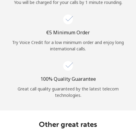
Log in
You will be charged for your calls by 1 minute rounding.
or
⁦€5⁩ Minimum Order
Continue with
Try Voice Credit for a low minimum order and enjoy long
international calls.
100% Quality Guarantee
Great call quality guaranteed by the latest telecom
technologies.
Other great rates