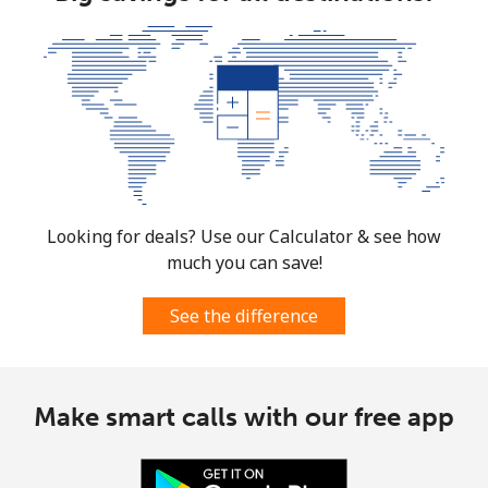
Mobile
⁦124.5¢⁩
8 min for ⁦€10⁩
⁦5¢⁩
Costa Rica
Landline
⁦2.9¢⁩
344 min for
-
⁦€10⁩
Mobile
⁦8.5¢⁩
117 min for
⁦7¢⁩
⁦€10⁩
Looking for deals? Use our Calculator & see how
much you can save!
Croatia
See the difference
Landline
⁦1.5¢⁩
665 min for
-
⁦€10⁩
Make smart calls with our free app
Mobile
⁦3¢⁩
333 min for
⁦12¢⁩
⁦€10⁩