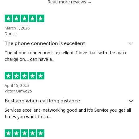
Read more reviews →
Chile
Landline
⁦3.9¢⁩
256 min for
-
March 1, 2026
Dorcas
⁦€10⁩
The phone connection is excellent
Mobile
⁦1.5¢⁩
665 min for
⁦7¢⁩
The phone connection is excellent. I love that with the auto
⁦€10⁩
charge on, I can have a...
Santiago
⁦1.6¢⁩
625 min for
-
⁦€10⁩
April 15, 2025
Victor Omwoyo
China
Best app when call long distance
Services excellent, networking good and it's Service you get all
Landline
⁦4.9¢⁩
204 min for
-
times you want to ca...
⁦€10⁩
Mobile
⁦4.9¢⁩
204 min for
-
⁦€10⁩