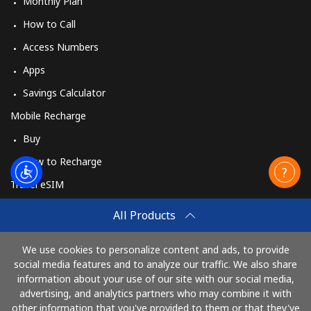
Monthly Plan
How to Call
Access Numbers
Apps
Savings Calculator
Mobile Recharge
Buy
How to Recharge
Travel eSIM
Buy
All Products
How It Works
We use cookies to personalize content and ads, to provide
social media features and to analyze our traffic. We also share
information about your use of our site with our social media,
Pay with
advertising, and analytics partners who may combine it with
other information that you've provided to them or that they've