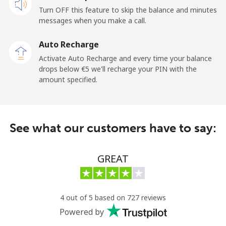
Turn OFF this feature to skip the balance and minutes
Cayman Islands
messages when you make a call.
Landline
⁦18.9¢⁩
52 min for ⁦€10⁩
-
Auto Recharge
Activate Auto Recharge and every time your balance
Mobile
⁦26.5¢⁩
37 min for ⁦€10⁩
-
drops below ⁦€5⁩ we'll recharge your PIN with the
amount specified.
Central African Republic
Landline
⁦79.9¢⁩
12 min for ⁦€10⁩
-
See what our customers have to say:
Mobile
⁦66.9¢⁩
14 min for ⁦€10⁩
-
GREAT
Chad
Landline
⁦71.5¢⁩
13 min for ⁦€10⁩
-
4 out of 5 based on 727 reviews
Powered by
Mobile
⁦64.9¢⁩
15 min for ⁦€10⁩
⁦14¢⁩