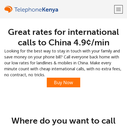
Great rates for international
Welcome!
calls to China ⁦4.9¢⁩/min
Already have an account?
LOG IN →
Looking for the best way to stay in touch with your family and
save money on your phone bill? Call everyone back home with
Sign up with
our low rates for landlines & mobiles in China. Make every
minute count with cheap international calls, with no extra fees,
no contract, no tricks.
Buy Now
or
Where do you want to call