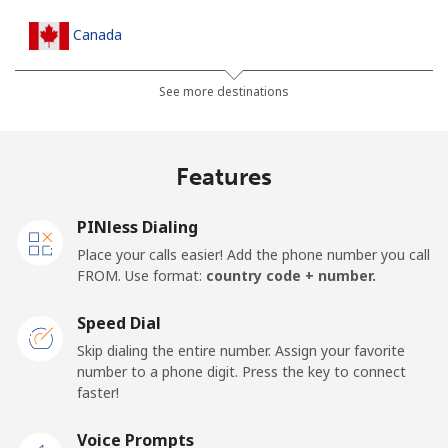
Canada
All country
⁦1.5¢⁩
665 min for
⁦14¢⁩
See more destinations
⁦€10⁩
Cape Verde
Features
Landline
⁦32.9¢⁩
30 min for ⁦€10⁩
-
PINless Dialing
Place your calls easier! Add the phone number you call
Mobile
⁦35.9¢⁩
27 min for ⁦€10⁩
⁦14¢⁩
FROM. Use format:
country code + number.
Caribbean Netherlands
Speed Dial
Skip dialing the entire number. Assign your favorite
Landline
⁦20.9¢⁩
47 min for ⁦€10⁩
-
number to a phone digit. Press the key to connect
faster!
Mobile
⁦22.9¢⁩
43 min for ⁦€10⁩
⁦14¢⁩
Voice Prompts