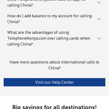
calling China?
Comoros
How do I add balance to my account for calling
China?
Landline
⁦69.5¢⁩
14 min for ⁦€10⁩
-
What are the advantages of using
Mobile
⁦70.9¢⁩
14 min for ⁦€10⁩
⁦5¢⁩
TelephoneKenya.com over calling cards when
calling China?
Congo
Have more questions about international calls to
Landline
⁦73.5¢⁩
13 min for ⁦€10⁩
-
China?
Mobile
⁦67.5¢⁩
14 min for ⁦€10⁩
⁦12¢⁩
Visit our Help Center
Cook Islands
Landline
⁦124.5¢⁩
8 min for ⁦€10⁩
-
Big savings for all destinations!