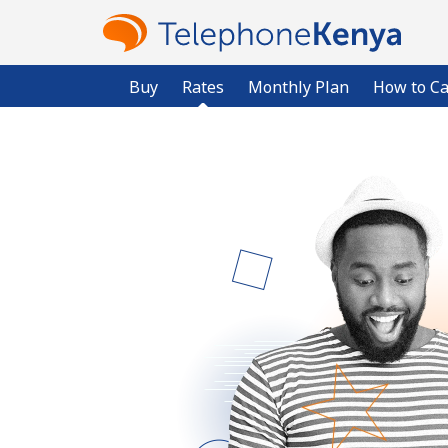
Buy
Rates
Monthly Plan
How to Ca