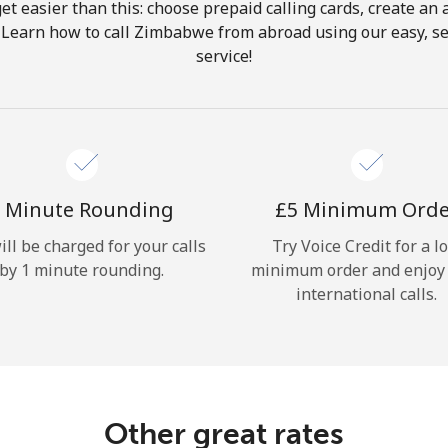
get easier than this: choose prepaid calling cards, create an 
Hello!
. Learn how to call Zimbabwe from abroad using our easy, sec
service!
Sign in or
JOIN NOW →
 Minute Rounding
⁦£5⁩ Minimum Ord
ill be charged for your calls
Try Voice Credit for a l
by 1 minute rounding.
minimum order and enjoy
Forgot Password →
international calls.
Log in
Other great rates
or