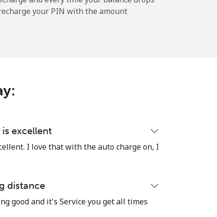
l recharge your PIN with the amount
ay:
is excellent
llent. I love that with the auto charge on, I
g distance
ng good and it's Service you get all times