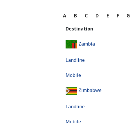
A
B
C
D
E
F
Destination
Zambia
Landline
Mobile
Zimbabwe
Landline
Mobile