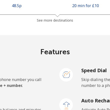
⁦48.5p⁩
20 min for ⁦£10⁩
See more destinations
Features
Speed Dial
e phone number you call
Skip dialing th
e + number.
number to a pho
Auto Recha
he balance and minutes
Activate Auto R