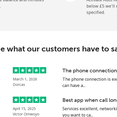
.
below ⁦£5⁩ we'l
specified.
e what our customers have to s
The phone connection 
The phone connection is exce
March 1, 2026
Dorcas
can have a...
Best app when call lon
Services excellent, networki
April 15, 2025
Victor Omwoyo
you want to ca...