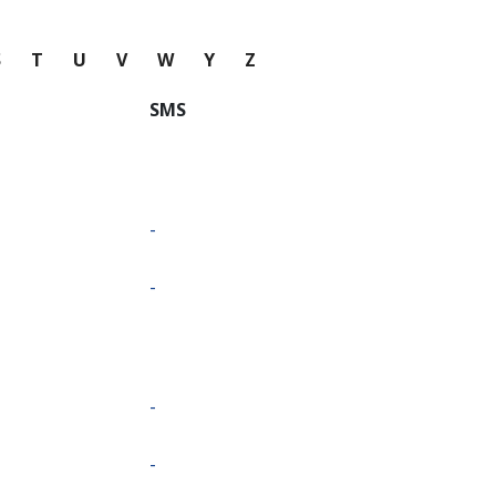
S
T
U
V
W
Y
Z
SMS
-
-
-
-