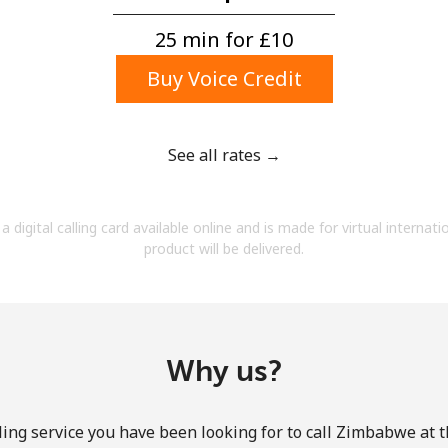
A number
A special character
25 min for ⁦£10⁩
Buy Voice Credit
See all rates →
Stay in touch to get our best deals.
a digital calling card available online and is made for virtual internati
By opening an account on this website, I agree to
product will be delivered.
these
Terms and Conditions.
Join
Why us?
ling service you have been looking for to call Zimbabwe at t