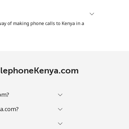
 way of making phone calls to Kenya in a
 TelephoneKenya.com
com?
ya.com?