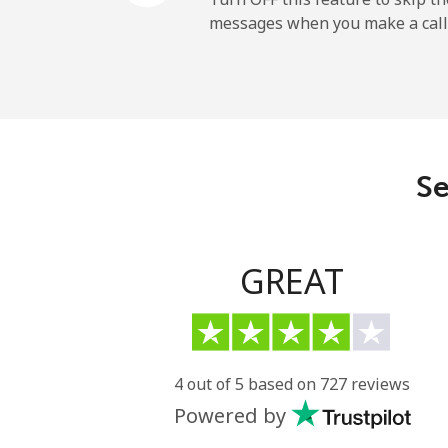
messages when you make a call
Se
GREAT
4 out of 5 based on 727 reviews
Powered by