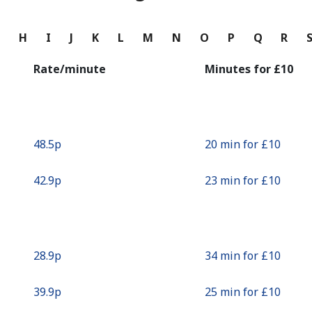
Continue with
G
H
I
J
K
L
M
N
O
P
Q
R
Rate/minute
Minutes for ⁦£10⁩
⁦48.5p⁩
20 min for ⁦£10⁩
⁦42.9p⁩
23 min for ⁦£10⁩
⁦28.9p⁩
34 min for ⁦£10⁩
⁦39.9p⁩
25 min for ⁦£10⁩