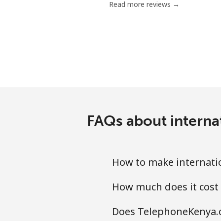
Read more reviews →
FAQs about interna
How to make internati
How much does it cost
Does TelephoneKenya.c