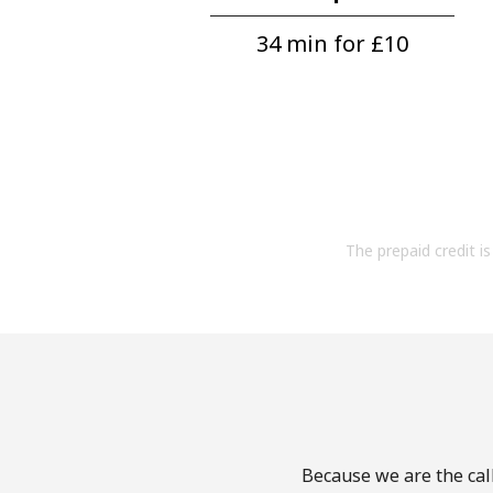
34 min for ⁦£10⁩
The prepaid credit is 
Because we are the cal