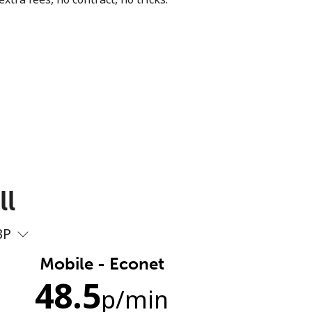
ll
BP
Mobile - Econet
48.5
p
/min