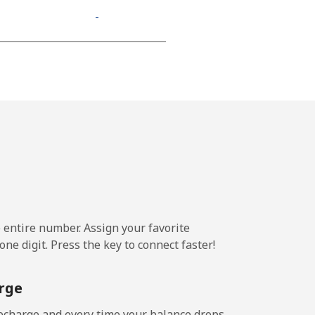
-
e entire number. Assign your favorite
ne digit. Press the key to connect faster!
rge
echarge and every time your balance drops