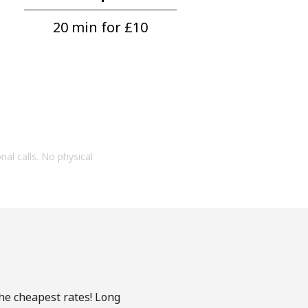
20 min for ⁦£10⁩
onal calls. No physical
he cheapest rates! Long