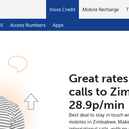
Voice Credit
Mobile Recharge
T
ll
Access Numbers
Apps
Welcome!
Already have an account?
LOG IN →
Great rates
calls to Z
Sign up with
⁦28.9p⁩/min
Best deal to stay in touch wi
mobiles in Zimbabwe. Make
international calls, with no 