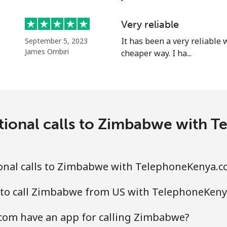
Very reliable
It has been a very reliable
September 5, 2023
James Ombiri
cheaper way. I ha...
tional calls to Zimbabwe with
onal calls to Zimbabwe with TelephoneKenya.
 to call Zimbabwe from US with TelephoneKen
om have an app for calling Zimbabwe?