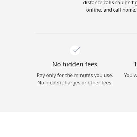
distance calls couldn't 
online, and call home
No hidden fees
1
Pay only for the minutes you use.
You w
No hidden charges or other fees.