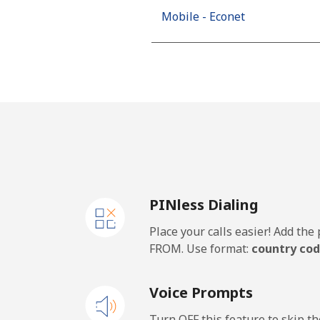
Mobile - Econet
PINless Dialing
Place your calls easier! Add th
FROM. Use format:
country cod
Voice Prompts
Turn OFF this feature to skip t