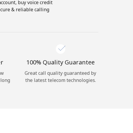
account, buy voice credit
ure & reliable calling
er
100% Quality Guarantee
ow
Great call quality guaranteed by
 long
the latest telecom technologies.