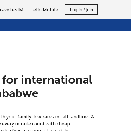
ravel eSIM
Tello Mobile
Log In / Join
 for international
imbabwe
th your family: low rates to call landlines &
 every minute count with cheap
extra fees, no contract, no tricks.