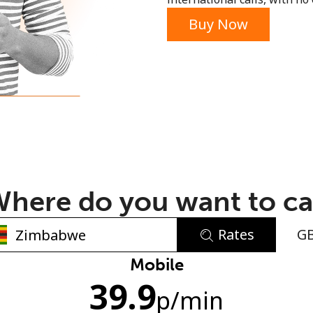
or
Buy Now
here do you want to ca
Rates
G
No password created
Mobile
39.9
Minimum 8 characters
p
/min
An uppercase & lowercase letter