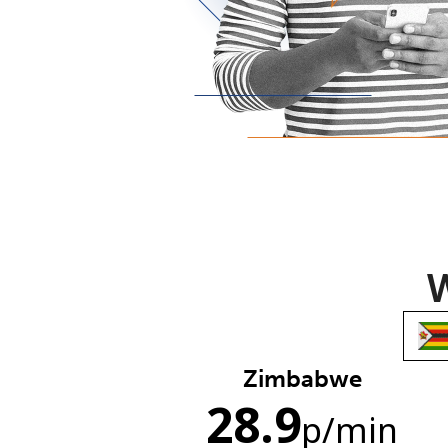
W
Zimbabwe
28.9
p
/min