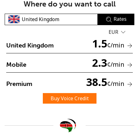
Where do you want to call
Rates
EUR
1.5
¢
/min
United Kingdom
No password created
2.3
Minimum 8 characters
¢
/min
Mobile
An uppercase & lowercase letter
A number
38.5
A special character
¢
/min
Premium
Buy Voice Credit
Stay in touch to get our best deals.
By opening an account on this website, I agree to these