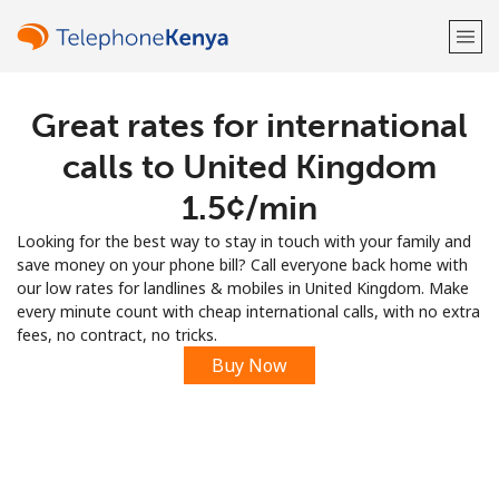
Great rates for international
Welcome!
calls to United Kingdom
Already have an account?
LOG IN →
⁦1.5¢⁩/min
Looking for the best way to stay in touch with your family and
Sign up with
save money on your phone bill? Call everyone back home with
our low rates for landlines & mobiles in United Kingdom. Make
every minute count with cheap international calls, with no extra
fees, no contract, no tricks.
Buy Now
or