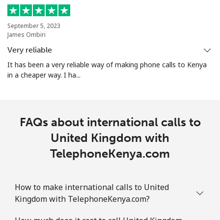
September 5, 2023
James Ombiri
Very reliable
It has been a very reliable way of making phone calls to Kenya
in a cheaper way. I ha...
FAQs about international calls to
United Kingdom with
TelephoneKenya.com
How to make international calls to United
Kingdom with TelephoneKenya.com?