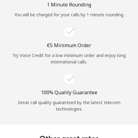
1 Minute Rounding
You will be charged for your calls by 1 minute rounding.
⁦€5⁩ Minimum Order
Try Voice Credit for a low minimum order and enjoy long
international calls.
100% Quality Guarantee
Great call quality guaranteed by the latest telecom
technologies.