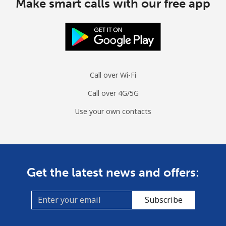
Make smart calls with our free app
Call over Wi-Fi
Call over 4G/5G
Use your own contacts
Get the latest news and offers:
Subscribe