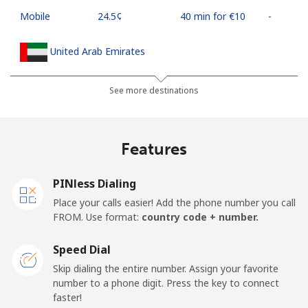
Mobile
⁦24.5¢⁩
40 min for ⁦€10⁩
-
United Arab Emirates
Landline
⁦20.9¢⁩
47 min for ⁦€10⁩
-
See more destinations
Mobile
⁦19.5¢⁩
51 min for ⁦€10⁩
⁦12¢⁩
Features
United Kingdom
PINless Dialing
Landline
⁦1.5¢⁩
665 min for
-
Place your calls easier! Add the phone number you call
⁦€10⁩
FROM. Use format:
country code + number.
Mobile
⁦2.3¢⁩
434 min for
⁦7¢⁩
Speed Dial
⁦€10⁩
Skip dialing the entire number. Assign your favorite
number to a phone digit. Press the key to connect
Premium
⁦38.5¢⁩
25 min for ⁦€10⁩
-
faster!