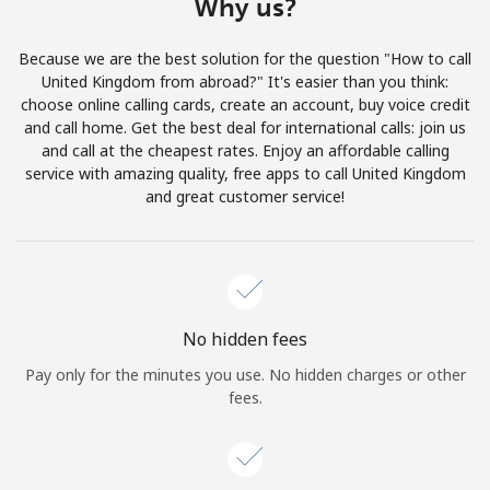
Why us?
Log in
Because we are the best solution for the question "How to call
or
United Kingdom from abroad?" It's easier than you think:
choose online calling cards, create an account, buy voice credit
Continue with
and call home. Get the best deal for international calls: join us
and call at the cheapest rates. Enjoy an affordable calling
service with amazing quality, free apps to call United Kingdom
and great customer service!
No hidden fees
Pay only for the minutes you use. No hidden charges or other
fees.