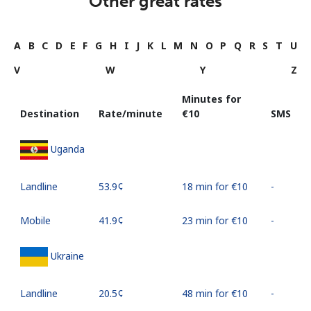
Other great rates
A
B
C
D
E
F
G
H
I
J
K
L
M
N
O
P
Q
R
S
T
U
V
W
Y
Z
Minutes for
Destination
Rate/minute
⁦€10⁩
SMS
Uganda
Landline
⁦53.9¢⁩
18 min for ⁦€10⁩
-
Mobile
⁦41.9¢⁩
23 min for ⁦€10⁩
-
Ukraine
Landline
⁦20.5¢⁩
48 min for ⁦€10⁩
-