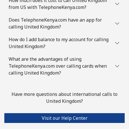
How much does it cost to call United Kingdom
from US with TelephoneKenya.com?
Does TelephoneKenya.com have an app for
calling United Kingdom?
How do I add balance to my account for calling
United Kingdom?
What are the advantages of using
TelephoneKenya.com over calling cards when
calling United Kingdom?
Have more questions about international calls to
United Kingdom?
Visit our Help Center