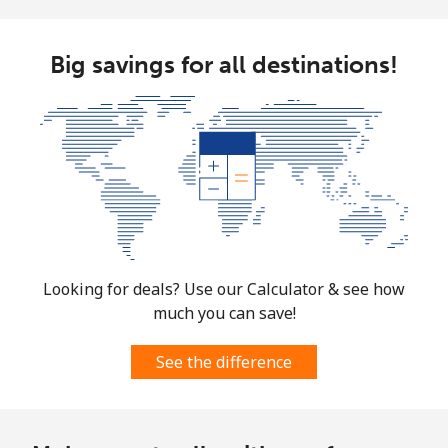
Big savings for all destinations!
Looking for deals? Use our Calculator & see how
much you can save!
See the difference