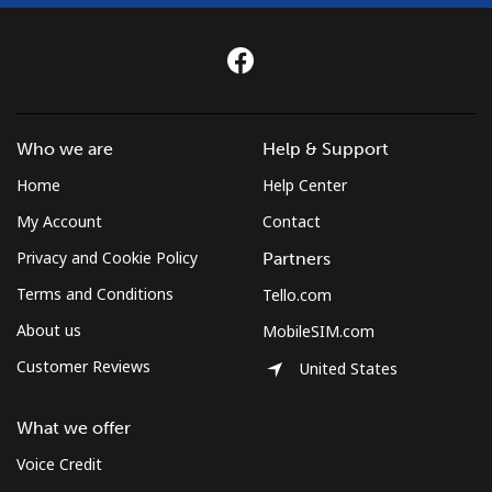
Who we are
Help & Support
Home
Help Center
My Account
Contact
Privacy and Cookie Policy
Partners
Terms and Conditions
Tello.com
About us
MobileSIM.com
Customer Reviews
United States
What we offer
Voice Credit