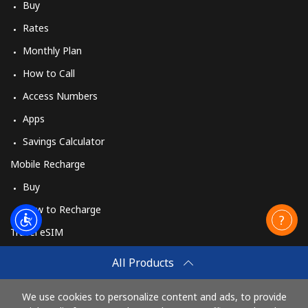
Buy
Rates
Monthly Plan
How to Call
Access Numbers
Apps
Savings Calculator
Mobile Recharge
Buy
How to Recharge
Travel eSIM
Buy
All Products
How It Works
We use cookies to personalize content and ads, to provide