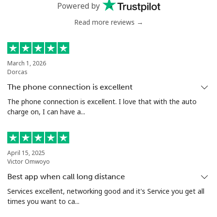
All country
⁦15.9¢⁩
62 min for ⁦€10⁩
-
Powered by
Read more reviews →
Uzbekistan
Landline
⁦15.5¢⁩
64 min for ⁦€10⁩
-
March 1, 2026
Dorcas
Mobile
⁦15.5¢⁩
64 min for ⁦€10⁩
⁦34¢⁩
The phone connection is excellent
Tashkent
⁦14.9¢⁩
67 min for ⁦€10⁩
-
The phone connection is excellent. I love that with the auto
charge on, I can have a...
April 15, 2025
Victor Omwoyo
Best app when call long distance
Services excellent, networking good and it's Service you get all
times you want to ca...