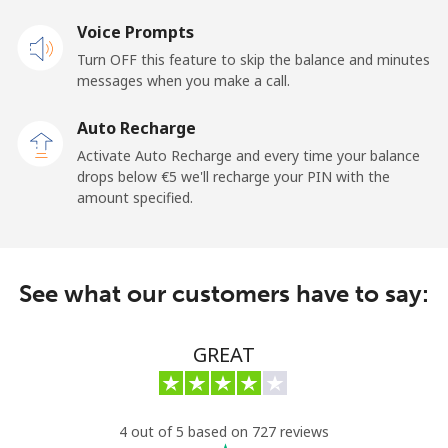
United States
Voice Prompts
Turn OFF this feature to skip the balance and minutes
All country
⁦1.5¢⁩
665 min for
-
messages when you make a call.
⁦€10⁩
Auto Recharge
Uruguay
Activate Auto Recharge and every time your balance
drops below ⁦€5⁩ we'll recharge your PIN with the
amount specified.
Landline
⁦8.5¢⁩
117 min for
-
⁦€10⁩
Mobile
⁦22.5¢⁩
44 min for ⁦€10⁩
⁦5¢⁩
See what our customers have to say:
Montevideo
⁦5.9¢⁩
169 min for
-
⁦€10⁩
GREAT
Us Virgin Islands
4 out of 5 based on 727 reviews