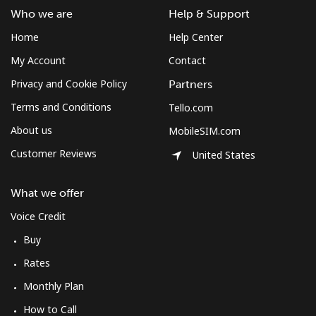
Who we are
Help & Support
Home
Help Center
My Account
Contact
Privacy and Cookie Policy
Partners
Terms and Conditions
Tello.com
About us
MobileSIM.com
Customer Reviews
United States
What we offer
Voice Credit
Buy
Rates
Monthly Plan
How to Call