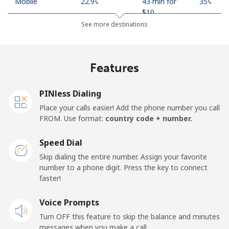
Mobile
⁦22.9¢⁩
43 min for
⁦35¢⁩
⁦$10⁩
See more destinations
Mobile -
⁦11.9¢⁩
84 min for
⁦35¢⁩
Safaricom
⁦$10⁩
Features
Kiribati
PINless Dialing
All country
⁦210.9¢⁩
4 min for
-
Place your calls easier! Add the phone number you call
⁦$10⁩
FROM. Use format:
country code + number.
Kosovo
Speed Dial
Skip dialing the entire number. Assign your favorite
Landline
⁦32.9¢⁩
30 min for
-
number to a phone digit. Press the key to connect
⁦$10⁩
faster!
Mobile
Voice Prompts
⁦64.5¢⁩
15 min for
-
⁦$10⁩
Turn OFF this feature to skip the balance and minutes
messages when you make a call.