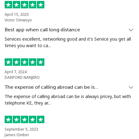
April 15, 2025
Victor Omwoyo
Best app when call long distance
Services excellent, networking good and it's Service you get all
times you want to ca...
April 7, 2024
DANFORD NANJERO
The expense of calling abroad can be is…
The expense of calling abroad can be is always pricey, but with
telephone KE, they ar...
September 5, 2023
James Ombiri