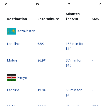
V
W
Y
Z
Minutes
Destination
Rate/minute
for ⁦$10⁩
SMS
Kazakhstan
Landline
⁦6.5¢⁩
153 min for
-
⁦$10⁩
Mobile
⁦26.9¢⁩
37 min for
-
⁦$10⁩
Kenya
Landline
⁦19.9¢⁩
50 min for
-
⁦$10⁩