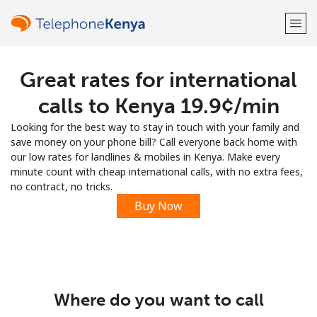
Great rates for international
Welcome!
calls to Kenya ⁦19.9¢⁩/min
Already have an account?
LOG IN →
Looking for the best way to stay in touch with your family and
save money on your phone bill? Call everyone back home with
Sign up with
our low rates for landlines & mobiles in Kenya. Make every
minute count with cheap international calls, with no extra fees,
no contract, no tricks.
Buy Now
or
Where do you want to call