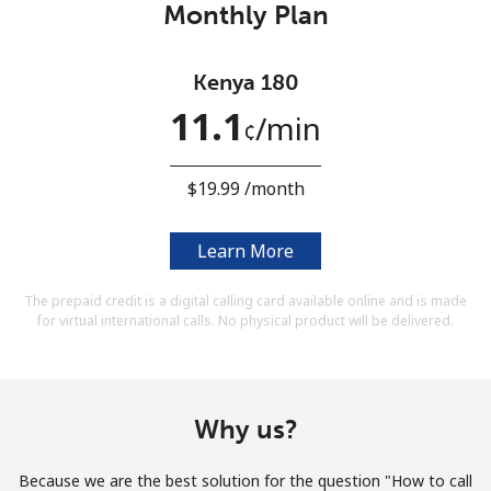
Monthly Plan
Terms and Conditions.
Join
Kenya 180
11.1
⁩/min
¢
⁦$19.99⁩ /month
Hello!
Learn More
Sign in or
JOIN NOW →
The prepaid credit is a digital calling card available online and is made
for virtual international calls. No physical product will be delivered.
Why us?
Forgot Password →
Because we are the best solution for the question "How to call