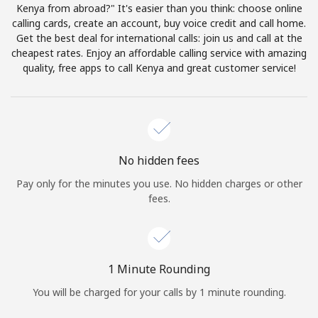
Log in
Kenya from abroad?" It's easier than you think: choose online
calling cards, create an account, buy voice credit and call home.
Get the best deal for international calls: join us and call at the
or
cheapest rates. Enjoy an affordable calling service with amazing
quality, free apps to call Kenya and great customer service!
Continue with
No hidden fees
Pay only for the minutes you use. No hidden charges or other
fees.
1 Minute Rounding
You will be charged for your calls by 1 minute rounding.