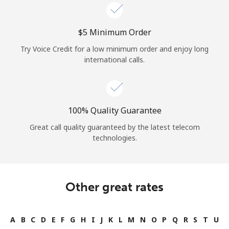
⁦$5⁩ Minimum Order
Try Voice Credit for a low minimum order and enjoy long
international calls.
100% Quality Guarantee
Great call quality guaranteed by the latest telecom
technologies.
Other great rates
A
B
C
D
E
F
G
H
I
J
K
L
M
N
O
P
Q
R
S
T
U