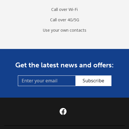
Call over Wi-Fi
Call over 4G/5G
Use your own contacts
Get the latest news and offers:
Subscribe