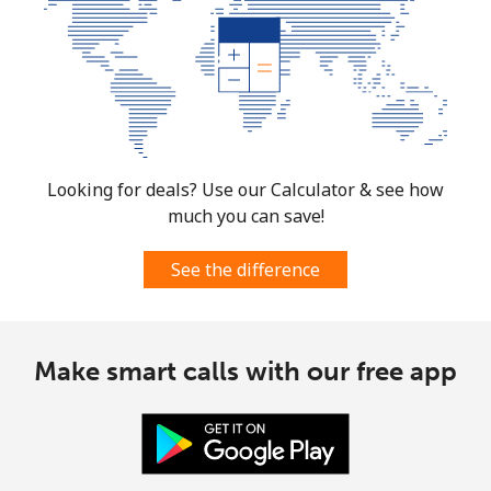
Looking for deals? Use our Calculator & see how
much you can save!
See the difference
Make smart calls with our free app