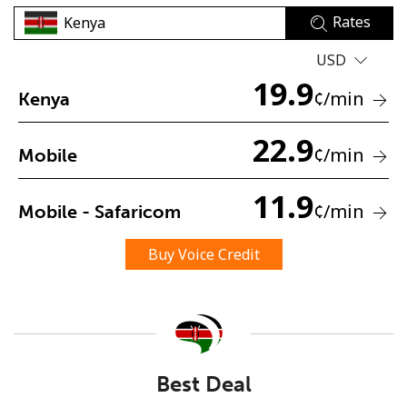
Rates
USD
19.9
¢
/min
Kenya
22.9
No password created
¢
/min
Mobile
Minimum 8 characters
An uppercase & lowercase letter
11.9
¢
/min
Mobile - Safaricom
A number
A special character
Buy Voice Credit
Stay in touch to get our best deals.
Best Deal
By opening an account on this website, I agree to these