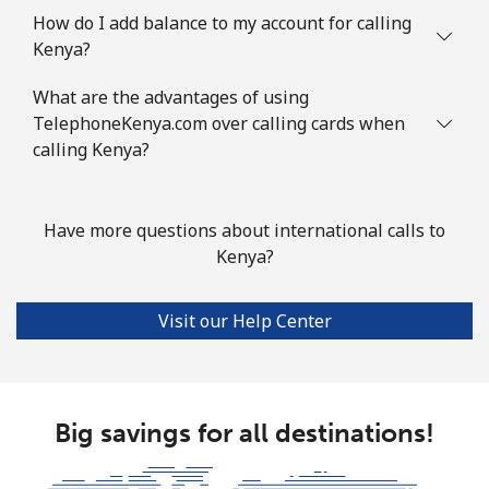
How do I add balance to my account for calling
Kenya?
What are the advantages of using
TelephoneKenya.com over calling cards when
calling Kenya?
Have more questions about international calls to
Kenya?
Visit our Help Center
Big savings for all destinations!