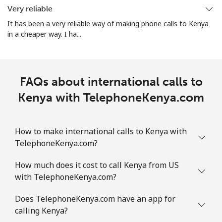
Very reliable
It has been a very reliable way of making phone calls to Kenya
in a cheaper way. I ha...
FAQs about international calls to
Kenya with TelephoneKenya.com
How to make international calls to Kenya with
TelephoneKenya.com?
How much does it cost to call Kenya from US
with TelephoneKenya.com?
Does TelephoneKenya.com have an app for
calling Kenya?