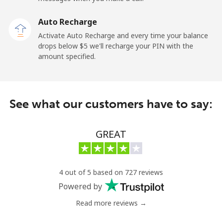
Kuwait
Auto Recharge
Activate Auto Recharge and every time your balance
Landline
⁦6.9¢⁩
144 min for
-
drops below ⁦$5⁩ we'll recharge your PIN with the
⁦$10⁩
amount specified.
Mobile
⁦6.9¢⁩
144 min for
-
⁦$10⁩
See what our customers have to say:
Kyrgyzstan
GREAT
Landline
⁦31.9¢⁩
31 min for
-
⁦$10⁩
Mobile
⁦34.9¢⁩
28 min for
-
4 out of 5 based on 727 reviews
⁦$10⁩
Powered by
Read more reviews →