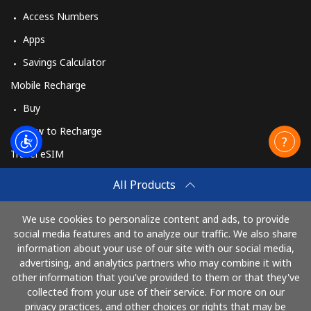
Access Numbers
Apps
Savings Calculator
Mobile Recharge
Buy
How to Recharge
Travel eSIM
Buy
All Products
How It Works
We use cookies to personalize content and ads, to provide
social media features and to analyze our traffic. We also share
information about your use of our site with our social media,
Pay with
advertising, and analytics partners who may combine it with
other information that you've provided to them or that they've
collected from your use of their service. For more on our
privacy practices, and other choices or rights that may be