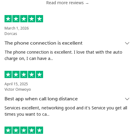
Read more reviews →
Serbia
Landline
⁦33.9c⁩
29 min for ⁦$10⁩
-
March 1, 2026
Dorcas
Mobile
⁦82.5c⁩
12 min for ⁦$10⁩
-
The phone connection is excellent
Seychelles
The phone connection is excellent. I love that with the auto
charge on, I can have a...
Landline
⁦132.9c⁩
7 min for ⁦$10⁩
-
Mobile
⁦129.5c⁩
7 min for ⁦$10⁩
-
April 15, 2025
Victor Omwoyo
Sierra Leone
Best app when call long distance
Services excellent, networking good and it's Service you get all
times you want to ca...
Mobile
⁦91.9c⁩
10 min for ⁦$10⁩
-
Singapore