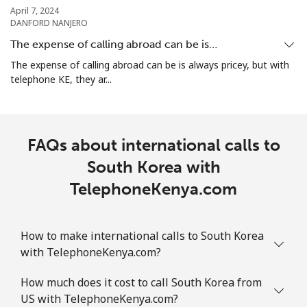
April 7, 2024
DANFORD NANJERO
Landline
⁦2.4c⁩
416 min for
-
⁦$10⁩
The expense of calling abroad can be is…
The expense of calling abroad can be is always pricey, but with
Mobile
⁦2.5c⁩
400 min for
-
telephone KE, they ar...
⁦$10⁩
Sint Maarten
FAQs about international calls to
Landline
⁦34.5c⁩
28 min for ⁦$10⁩
-
South Korea with
TelephoneKenya.com
Mobile
⁦32.9c⁩
30 min for ⁦$10⁩
-
Slovakia
How to make international calls to South Korea
with TelephoneKenya.com?
Landline
⁦1.5c⁩
665 min for
-
⁦$10⁩
How much does it cost to call South Korea from
US with TelephoneKenya.com?