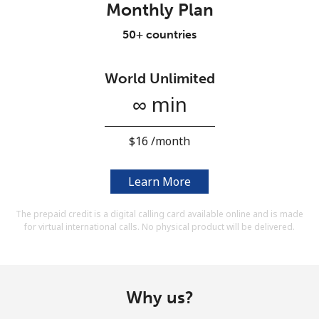
Monthly Plan
Terms and Conditions.
50+ countries
Join
World Unlimited
∞ min
Hello!
⁦$16⁩ /month
Sign in or
JOIN NOW →
Learn More
The prepaid credit is a digital calling card available online and is made
for virtual international calls. No physical product will be delivered.
Forgot Password →
Why us?