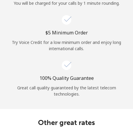
You will be charged for your calls by 1 minute rounding.
⁦$5⁩ Minimum Order
Try Voice Credit for a low minimum order and enjoy long
international calls.
100% Quality Guarantee
Great call quality guaranteed by the latest telecom
technologies.
Other great rates