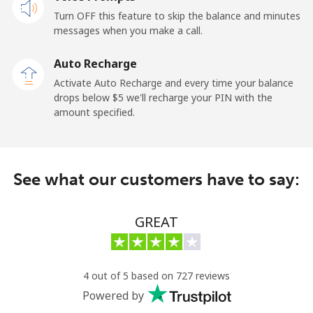
Mobile
⁦32.5c⁩
30 min for ⁦$10⁩
-
Turn OFF this feature to skip the balance and minutes
messages when you make a call.
Sao Tome And Principe
Auto Recharge
All country
⁦319.5c⁩
3 min for ⁦$10⁩
-
Activate Auto Recharge and every time your balance
drops below ⁦$5⁩ we'll recharge your PIN with the
Saudi Arabia
amount specified.
Landline
⁦20.9c⁩
47 min for ⁦$10⁩
-
See what our customers have to say:
Mobile
⁦31.9c⁩
31 min for ⁦$10⁩
-
Senegal
GREAT
Landline
⁦65.5c⁩
15 min for ⁦$10⁩
-
4 out of 5 based on 727 reviews
Mobile
⁦56.5c⁩
17 min for ⁦$10⁩
⁦42c⁩
Powered by