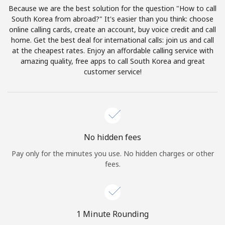
Log in
Because we are the best solution for the question "How to call
South Korea from abroad?" It's easier than you think: choose
online calling cards, create an account, buy voice credit and call
or
home. Get the best deal for international calls: join us and call
at the cheapest rates. Enjoy an affordable calling service with
Continue with
amazing quality, free apps to call South Korea and great
customer service!
No hidden fees
Pay only for the minutes you use. No hidden charges or other
fees.
1 Minute Rounding