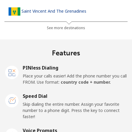
Saint Vincent And The Grenadines
Landline
⁦42.5c⁩
23 min for ⁦$10⁩
-
See more destinations
Mobile
⁦46.9c⁩
21 min for ⁦$10⁩
-
Features
Samoa
PINless Dialing
Landline
⁦189.5c⁩
5 min for ⁦$10⁩
-
Place your calls easier! Add the phone number you call
FROM. Use format:
country code + number.
Mobile
⁦199.5c⁩
5 min for ⁦$10⁩
⁦39c⁩
Speed Dial
San Marino
Skip dialing the entire number. Assign your favorite
number to a phone digit. Press the key to connect
faster!
Landline
⁦33.9c⁩
29 min for ⁦$10⁩
-
Voice Prompts