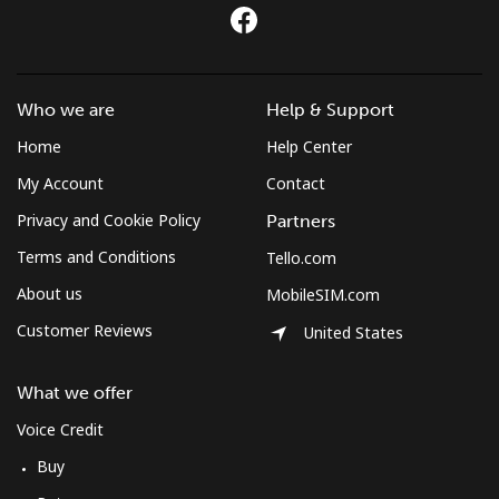
All country
⁦420.9c⁩
2 min for ⁦$10⁩
-
St Pierre And Miquelon
Who we are
Help & Support
Landline
⁦74.5c⁩
13 min for ⁦$10⁩
-
Home
Help Center
Mobile
⁦80.5c⁩
12 min for ⁦$10⁩
-
My Account
Contact
Privacy and Cookie Policy
Partners
Sudan
Terms and Conditions
Tello.com
About us
MobileSIM.com
Landline
⁦66.5c⁩
15 min for ⁦$10⁩
-
Customer Reviews
United States
Mobile
⁦61.5c⁩
16 min for ⁦$10⁩
⁦55c⁩
What we offer
Suriname
Voice Credit
Buy
Landline
⁦61.5c⁩
16 min for ⁦$10⁩
-