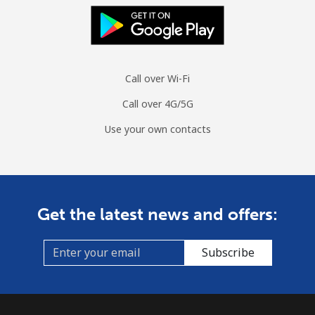
Mobile
⁦104.5c⁩
9 min for ⁦$10⁩
-
Spain
Landline
⁦1.5c⁩
665 min for
-
Call over Wi-Fi
⁦$10⁩
Call over 4G/5G
Mobile
⁦1.7c⁩
588 min for
⁦11c⁩
Use your own contacts
⁦$10⁩
Sri Lanka
Get the latest news and offers:
Landline
⁦39.9c⁩
25 min for ⁦$10⁩
-
Mobile
⁦33.9c⁩
29 min for ⁦$10⁩
-
Subscribe
St Helena