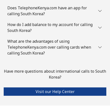
Mobile
⁦4.9c⁩
204 min for
⁦14c⁩
⁦$10⁩
Does TelephoneKenya.com have an app for
calling South Korea?
Slovenia
How do I add balance to my account for calling
South Korea?
Landline
⁦50.5c⁩
19 min for ⁦$10⁩
-
What are the advantages of using
Mobile
⁦77.5c⁩
12 min for ⁦$10⁩
-
TelephoneKenya.com over calling cards when
calling South Korea?
Solomon Islands
All country
⁦243.5c⁩
4 min for ⁦$10⁩
-
Have more questions about international calls to South
Korea?
Somalia
Visit our Help Center
Landline
⁦84.9c⁩
11 min for ⁦$10⁩
-
Mobile
⁦79.9c⁩
12 min for ⁦$10⁩
-