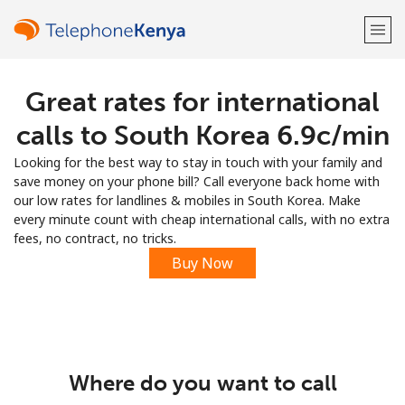
Great rates for international
Welcome!
calls to South Korea ⁦6.9c⁩/min
Already have an account?
LOG IN →
Looking for the best way to stay in touch with your family and
save money on your phone bill? Call everyone back home with
Sign up with
our low rates for landlines & mobiles in South Korea. Make
every minute count with cheap international calls, with no extra
fees, no contract, no tricks.
Buy Now
or
Where do you want to call