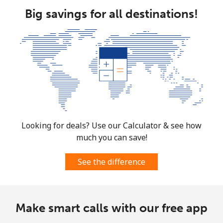
Big savings for all destinations!
South Africa
Landline
⁦17.9c⁩
55 min for ⁦$10⁩
-
Mobile
⁦15.5c⁩
64 min for ⁦$10⁩
⁦11c⁩
South Korea
Looking for deals? Use our Calculator & see how
Landline
⁦6.9c⁩
144 min for
-
⁦$10⁩
much you can save!
Mobile
⁦4.9c⁩
204 min for
⁦11c⁩
See the difference
⁦$10⁩
South Sudan
Make smart calls with our free app