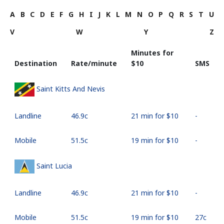
A
B
C
D
E
F
G
H
I
J
K
L
M
N
O
P
Q
R
S
T
U
V
W
Y
Z
Minutes for
Destination
Rate/minute
⁦$10⁩
SMS
Saint Kitts And Nevis
Landline
⁦46.9c⁩
21 min for ⁦$10⁩
-
Mobile
⁦51.5c⁩
19 min for ⁦$10⁩
-
Saint Lucia
Landline
⁦46.9c⁩
21 min for ⁦$10⁩
-
Mobile
⁦51.5c⁩
19 min for ⁦$10⁩
⁦27c⁩