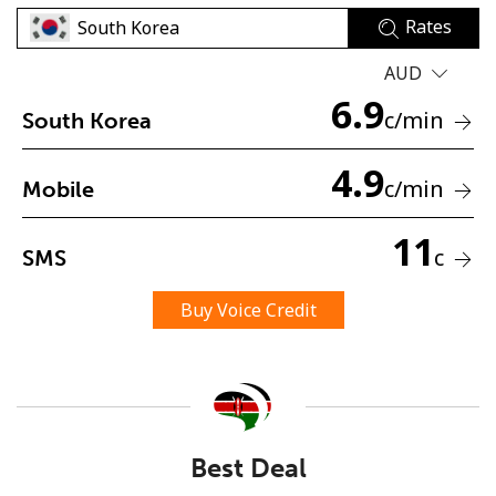
Rates
AUD
6.9
c
/min
South Korea
4.9
No password created
c
/min
Mobile
Minimum 8 characters
An uppercase & lowercase letter
11
c
SMS
A number
A special character
Buy Voice Credit
Stay in touch to get our best deals.
Best Deal
By opening an account on this website, I agree to these