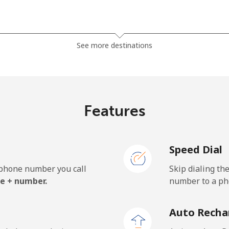
⁦38.5¢⁩
25 min for ⁦$10⁩
See more destinations
⁦45.5¢⁩
21 min for ⁦$10⁩
Features
⁦7.9¢⁩
126 min for ⁦$10⁩
Speed Dial
⁦26.9¢⁩
37 min for ⁦$10⁩
e phone number you call
Skip dialing th
e + number.
number to a pho
⁦193.9¢⁩
5 min for ⁦$10⁩
Auto Recha