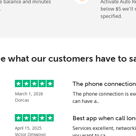
⁦193.9¢⁩
5 min for ⁦$10⁩
he balance and minutes
Activate Auto R
.
below ⁦$5⁩ we'l
specified.
⁦4.9¢⁩
204 min for ⁦$10⁩
⁦9.9¢⁩
101 min for ⁦$10⁩
e what our customers have to s
⁦1.5¢⁩
665 min for ⁦$10⁩
The phone connection 
The phone connection is exce
March 1, 2026
⁦1.5¢⁩
665 min for ⁦$10⁩
Dorcas
can have a...
Best app when call lon
Services excellent, networki
April 15, 2025
⁦29.5¢⁩
33 min for ⁦$10⁩
Victor Omwoyo
you want to ca...