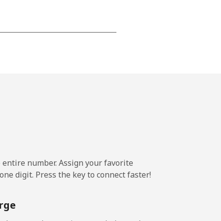
-
-
-
⁦20¢⁩
e entire number. Assign your favorite
ne digit. Press the key to connect faster!
-
rge