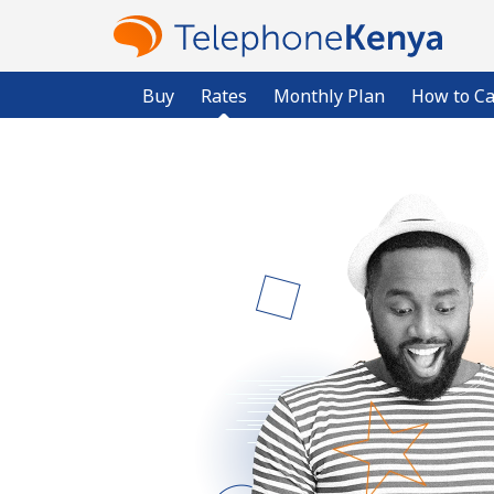
Buy
Rates
Monthly Plan
How to Ca