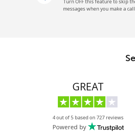
Mobile
Turn OFF this feature to skip t
messages when you make a call
Paraguay
Landline
Mobile
Se
Peru
Landline
GREAT
Mobile
Philippines
4 out of 5 based on 727 reviews
Powered by
Landline