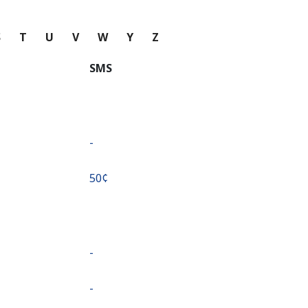
S
T
U
V
W
Y
Z
SMS
-
⁦50¢⁩
-
-