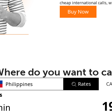
cheap international calls, wi
or
Buy Now
here do you want to ca
Rates
C
No password created
s
1
Minimum 8 characters
min
An uppercase & lowercase letter