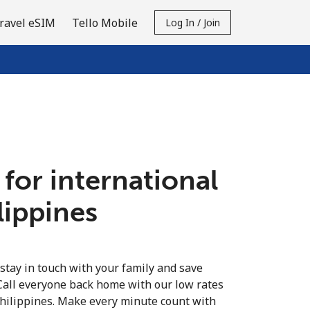
ravel eSIM
Tello Mobile
Log In / Join
 for international
ilippines
 stay in touch with your family and save
Call everyone back home with our low rates
Philippines. Make every minute count with