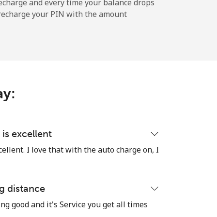
⁦36¢⁩
echarge and every time your balance drops
l recharge your PIN with the amount
-
⁦10¢⁩
ay:
-
is excellent
llent. I love that with the auto charge on, I
-
g distance
ng good and it's Service you get all times
-