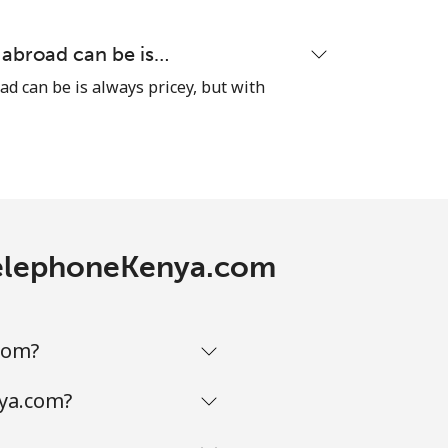
-
 abroad can be is…
ad can be is always pricey, but with
-
⁦10¢⁩
h TelephoneKenya.com
-
com?
⁦10¢⁩
nya.com?