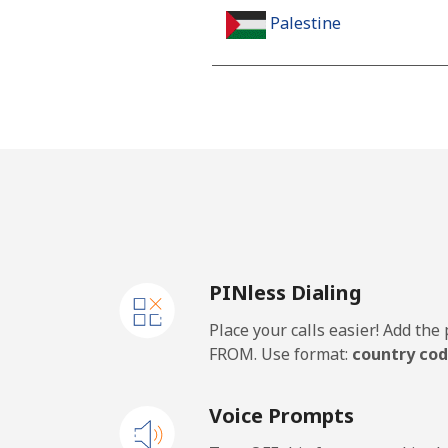
Palestine
Landline
Mobile
Panama
Landline
PINless Dialing
Mobile
Place your calls easier! Add th
Papua New Guinea
FROM. Use format:
country cod
Landline
Voice Prompts