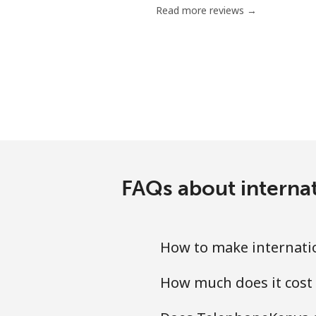
Read more reviews →
Mobile
Poland
Landline
Mobile
Portugal
FAQs about internat
Landline
How to make internatio
Mobile
How much does it cost 
Puerto Rico