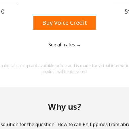
A number
A special character
0⁩
5
Buy Voice Credit
See all rates →
Stay in touch to get our best deals.
a digital calling card available online and is made for virtual internati
By opening an account on this website, I agree to
product will be delivered.
these
Terms and Conditions.
Join
Why us?
solution for the question "How to call Philippines from abro