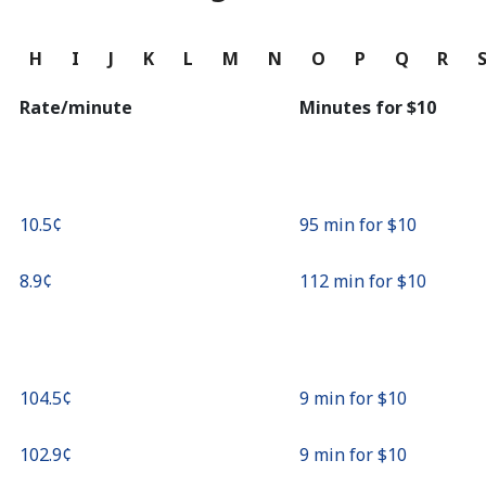
Continue with
G
H
I
J
K
L
M
N
O
P
Q
R
Rate/minute
Minutes for ⁦$10⁩
⁦10.5¢⁩
95 min for ⁦$10⁩
⁦8.9¢⁩
112 min for ⁦$10⁩
⁦104.5¢⁩
9 min for ⁦$10⁩
⁦102.9¢⁩
9 min for ⁦$10⁩