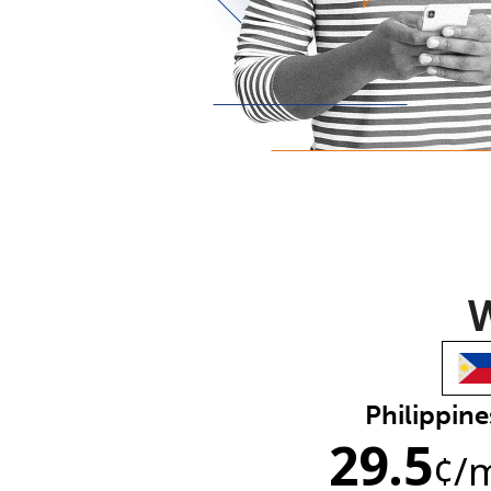
W
Philippine
29.5
¢
/