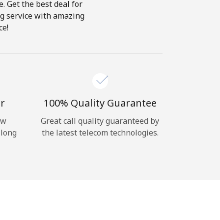
e. Get the best deal for
ing service with amazing
ce!
r
100% Quality Guarantee
ow
Great call quality guaranteed by
 long
the latest telecom technologies.