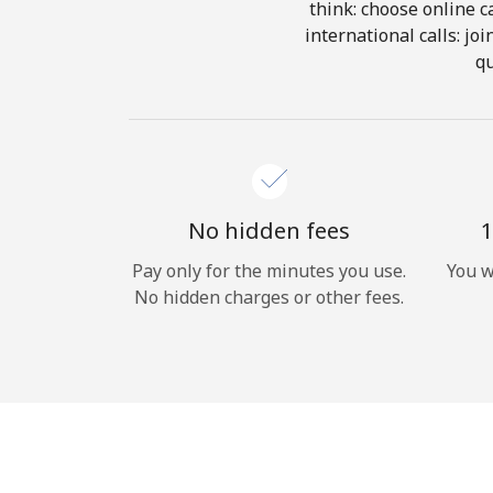
think: choose online ca
international calls: jo
qu
No hidden fees
1
Pay only for the minutes you use.
You w
No hidden charges or other fees.