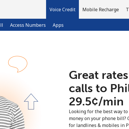
Voice Credit
Mobile Recharge
T
ll
Access Numbers
Apps
Welcome!
Great rates
Already have an account?
LOG IN →
calls to Ph
Sign up with
⁦29.5¢⁩/min
Looking for the best way to
money on your phone bill? 
for landlines & mobiles in 