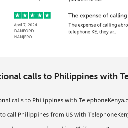
⁦19.5¢⁩
51 min for ⁦$10⁩
The expense of calling
The expense of calling abro
April 7, 2024
DANFORD
telephone KE, they ar...
NANJERO
⁦1.5¢⁩
665 min for ⁦$10⁩
⁦2.4¢⁩
416 min for ⁦$10⁩
ional calls to Philippines wit
⁦1.6¢⁩
625 min for ⁦$10⁩
nal calls to Philippines with TelephoneKenya.
⁦4.9¢⁩
204 min for ⁦$10⁩
to call Philippines from US with TelephoneKe