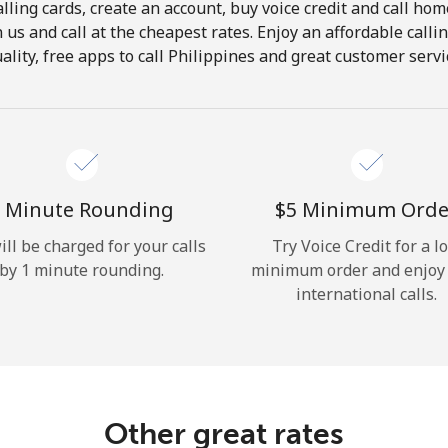
lling cards, create an account, buy voice credit and call hom
Hello!
in us and call at the cheapest rates. Enjoy an affordable call
ality, free apps to call Philippines and great customer servi
Sign in or
JOIN NOW →
 Minute Rounding
⁦$5⁩ Minimum Orde
ill be charged for your calls
Try Voice Credit for a l
by 1 minute rounding.
minimum order and enjoy
Forgot Password →
international calls.
Log in
Other great rates
or