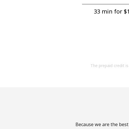
33 min for ⁦$1
The prepaid credit is 
Because we are the best 