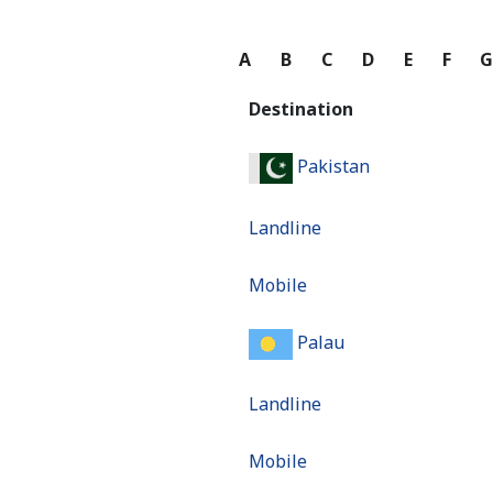
A
B
C
D
E
F
Destination
Pakistan
Landline
Mobile
Palau
Landline
Mobile