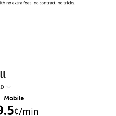
th no extra fees, no contract, no tricks.
ll
AD
Mobile
9.5
¢
/min