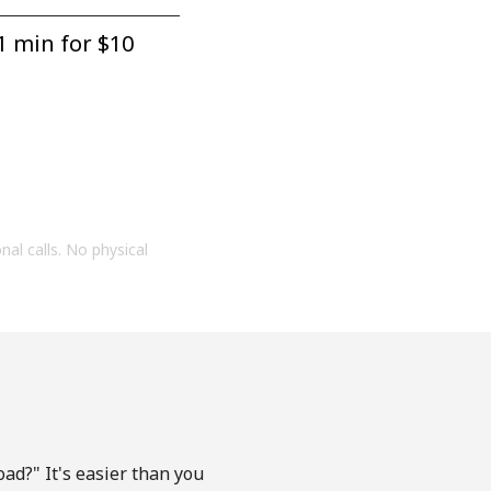
1 min for ⁦$10⁩
onal calls. No physical
ad?" It's easier than you