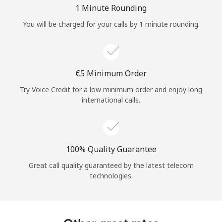
Log in
1 Minute Rounding
You will be charged for your calls by 1 minute rounding.
or
Continue with
⁦€5⁩ Minimum Order
Try Voice Credit for a low minimum order and enjoy long
international calls.
100% Quality Guarantee
Great call quality guaranteed by the latest telecom
technologies.