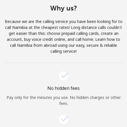
Terms and Conditions.
Why us?
Join
Because we are the calling service you have been looking for to
call Namibia at the cheapest rates! Long distance calls couldn't
get easier than this: choose prepaid calling cards, create an
account, buy voice credit online, and call home. Learn how to
call Namibia from abroad using our easy, secure & reliable
Hello!
calling service!
Sign in or
JOIN NOW →
No hidden fees
Pay only for the minutes you use. No hidden charges or other
fees.
Forgot Password →