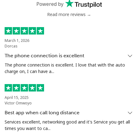
Powered by
Landline
⁦48.9¢⁩
20 min for ⁦€10⁩
-
Read more reviews →
Mobile
⁦43.5¢⁩
22 min for ⁦€10⁩
⁦28¢⁩
March 1, 2026
Nigeria
Dorcas
The phone connection is excellent
Landline
⁦19.5¢⁩
51 min for ⁦€10⁩
-
The phone connection is excellent. I love that with the auto
charge on, I can have a...
Mobile
⁦14.9¢⁩
67 min for ⁦€10⁩
⁦31¢⁩
Niue
April 15, 2025
Victor Omwoyo
All country
⁦186.5¢⁩
5 min for ⁦€10⁩
-
Best app when call long distance
Services excellent, networking good and it's Service you get all
Norfolk Island
times you want to ca...