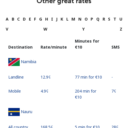
Other great rates
A
B
C
D
E
F
G
H
I
J
K
L
M
N
O
P
Q
R
S
T
U
V
W
Y
Z
Minutes for
Destination
Rate/minute
⁦€10⁩
SMS
Namibia
Landline
⁦12.9¢⁩
77 min for ⁦€10⁩
-
Mobile
⁦4.9¢⁩
204 min for
⁦7¢⁩
⁦€10⁩
Nauru
All country
⁦168.5¢⁩
5 min for ⁦€10⁩
⁦28¢⁩