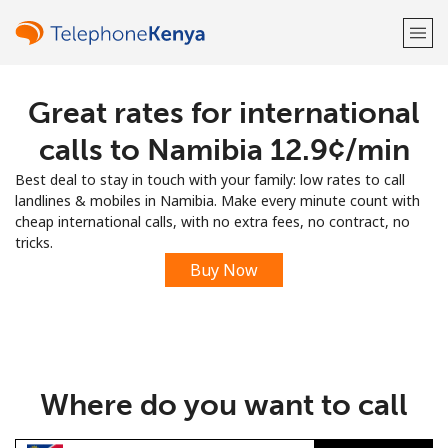
Great rates for international
Welcome!
calls to Namibia ⁦12.9¢⁩/min
Already have an account?
LOG IN →
Best deal to stay in touch with your family: low rates to call
landlines & mobiles in Namibia. Make every minute count with
Sign up with
cheap international calls, with no extra fees, no contract, no
tricks.
Buy Now
or
Where do you want to call