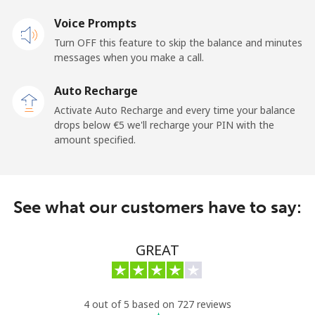
Mobile
Voice Prompts
⁦44.5¢⁩
22 min for ⁦€10⁩
⁦10¢⁩
Turn OFF this feature to skip the balance and minutes
messages when you make a call.
New Zealand
Auto Recharge
Landline
⁦2.4¢⁩
416 min for
-
Activate Auto Recharge and every time your balance
⁦€10⁩
drops below ⁦€5⁩ we'll recharge your PIN with the
amount specified.
Mobile
⁦6.5¢⁩
153 min for
⁦11¢⁩
⁦€10⁩
Nicaragua
See what our customers have to say:
Landline
⁦18.5¢⁩
54 min for ⁦€10⁩
-
GREAT
Mobile
⁦32.5¢⁩
30 min for ⁦€10⁩
⁦24¢⁩
Niger
4 out of 5 based on 727 reviews