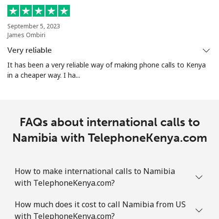
All country
⁦181.9¢⁩
5 min for ⁦€10⁩
-
North Korea
September 5, 2023
James Ombiri
Very reliable
All country
⁦66.9¢⁩
14 min for ⁦€10⁩
-
It has been a very reliable way of making phone calls to Kenya
in a cheaper way. I ha...
Norway
Landline
⁦1.5¢⁩
665 min for
-
⁦€10⁩
FAQs about international calls to
Namibia with TelephoneKenya.com
Mobile
⁦1.5¢⁩
665 min for
⁦7¢⁩
⁦€10⁩
How to make international calls to Namibia
with TelephoneKenya.com?
How much does it cost to call Namibia from US
with TelephoneKenya.com?