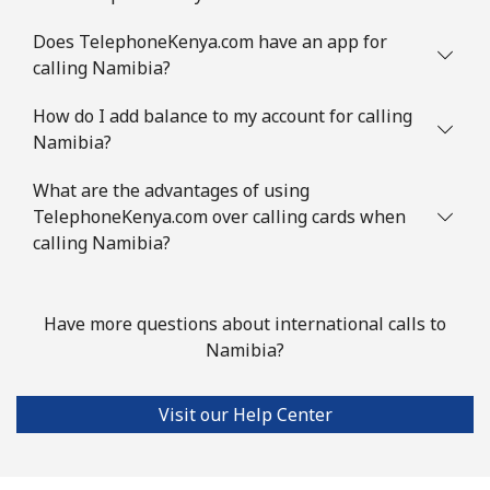
Does TelephoneKenya.com have an app for
calling Namibia?
How do I add balance to my account for calling
Namibia?
What are the advantages of using
TelephoneKenya.com over calling cards when
calling Namibia?
Have more questions about international calls to
Namibia?
Visit our Help Center