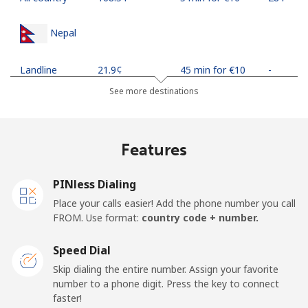
Nepal
Landline
⁦21.9¢⁩
45 min for ⁦€10⁩
-
See more destinations
Mobile
⁦24.5¢⁩
40 min for ⁦€10⁩
-
Netherlands
Features
Landline
⁦1.5¢⁩
665 min for
-
PINless Dialing
⁦€10⁩
Place your calls easier! Add the phone number you call
FROM. Use format:
country code + number.
Mobile
⁦19.9¢⁩
50 min for ⁦€10⁩
⁦12¢⁩
Speed Dial
New Caledonia
Skip dialing the entire number. Assign your favorite
number to a phone digit. Press the key to connect
Landline
⁦40.9¢⁩
24 min for ⁦€10⁩
-
faster!