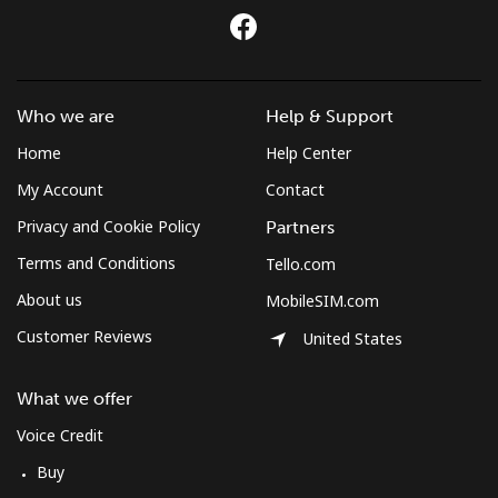
Who we are
Help & Support
Home
Help Center
My Account
Contact
Privacy and Cookie Policy
Partners
Terms and Conditions
Tello.com
About us
MobileSIM.com
Customer Reviews
United States
What we offer
Voice Credit
Buy