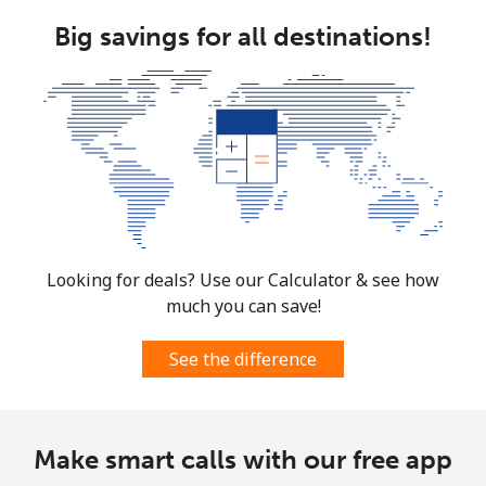
Big savings for all destinations!
Looking for deals? Use our Calculator & see how
much you can save!
See the difference
Make smart calls with our free app