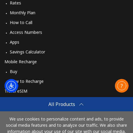
Rates
Monthly Plan
How to Call
Access Numbers
Apps
Savings Calculator
Mobile Recharge
Buy
How to Recharge
Travel eSIM
Buy
All Products
How It Works
We use cookies to personalize content and ads, to provide
social media features and to analyze our traffic. We also share
information about your use of our site with our social media,
Pay with