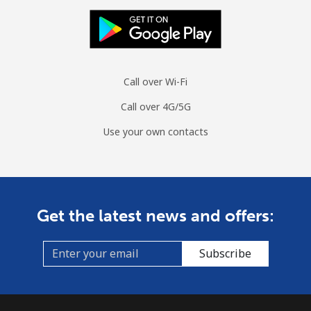
Call over Wi-Fi
Call over 4G/5G
Use your own contacts
Get the latest news and offers:
Subscribe