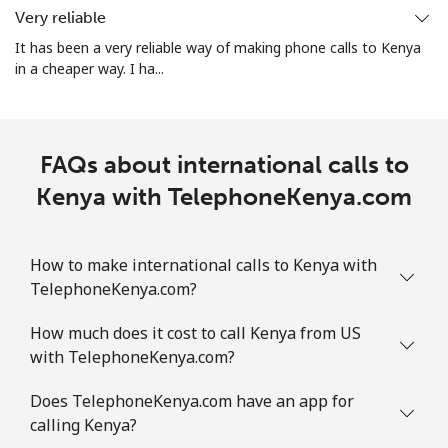
Very reliable
It has been a very reliable way of making phone calls to Kenya
in a cheaper way. I ha...
FAQs about international calls to
Kenya with TelephoneKenya.com
How to make international calls to Kenya with
TelephoneKenya.com?
How much does it cost to call Kenya from US
with TelephoneKenya.com?
Does TelephoneKenya.com have an app for
calling Kenya?