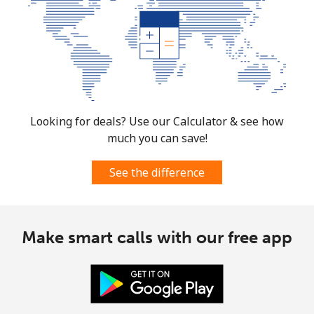
Looking for deals? Use our Calculator & see how
much you can save!
See the difference
Make smart calls with our free app