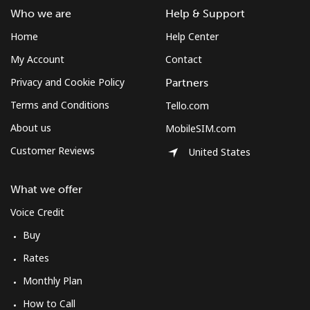
Who we are
Help & Support
Home
Help Center
My Account
Contact
Privacy and Cookie Policy
Partners
Terms and Conditions
Tello.com
About us
MobileSIM.com
Customer Reviews
United States
What we offer
Voice Credit
Buy
Rates
Monthly Plan
How to Call