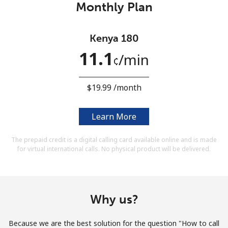
Monthly Plan
Terms and Conditions.
Join
Kenya 180
11.1
⁩/min
¢
⁦$19.99⁩ /month
Hello!
Learn More
Sign in or
JOIN NOW →
The prepaid credit is a digital calling card available online and is made
for virtual international calls. No physical product will be delivered.
Why us?
Forgot Password →
Because we are the best solution for the question "How to call