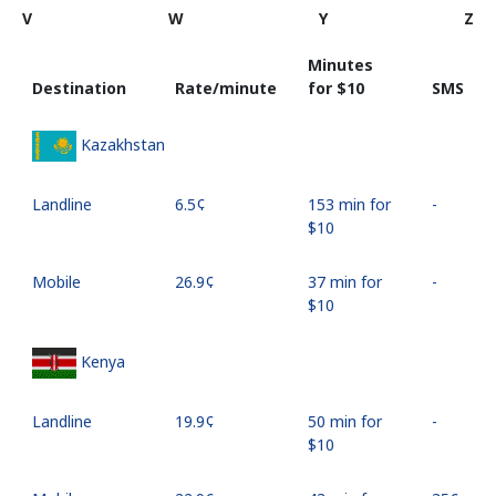
V
W
Y
Z
Minutes
Destination
Rate/minute
for ⁦$10⁩
SMS
Kazakhstan
Landline
⁦6.5¢⁩
153 min for
-
⁦$10⁩
Mobile
⁦26.9¢⁩
37 min for
-
⁦$10⁩
Kenya
Landline
⁦19.9¢⁩
50 min for
-
⁦$10⁩