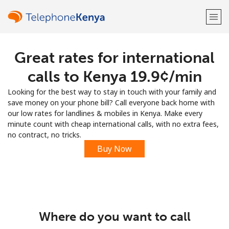
Great rates for international
Welcome!
calls to Kenya ⁦19.9¢⁩/min
Already have an account?
LOG IN →
Looking for the best way to stay in touch with your family and
save money on your phone bill? Call everyone back home with
Sign up with
our low rates for landlines & mobiles in Kenya. Make every
minute count with cheap international calls, with no extra fees,
no contract, no tricks.
Buy Now
or
Where do you want to call