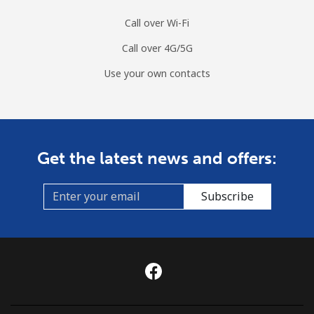
Call over Wi-Fi
Call over 4G/5G
Use your own contacts
Get the latest news and offers:
Subscribe