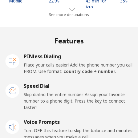
Mobile
⁦22.9¢⁩
43 min for
⁦35¢⁩
⁦$10⁩
See more destinations
Mobile -
⁦11.9¢⁩
84 min for
⁦35¢⁩
Safaricom
⁦$10⁩
Features
Kiribati
PINless Dialing
All country
⁦210.9¢⁩
4 min for
-
Place your calls easier! Add the phone number you call
⁦$10⁩
FROM. Use format:
country code + number.
Kosovo
Speed Dial
Skip dialing the entire number. Assign your favorite
Landline
⁦32.9¢⁩
30 min for
-
number to a phone digit. Press the key to connect
⁦$10⁩
faster!
Mobile
Voice Prompts
⁦64.5¢⁩
15 min for
-
⁦$10⁩
Turn OFF this feature to skip the balance and minutes
messages when you make a call.