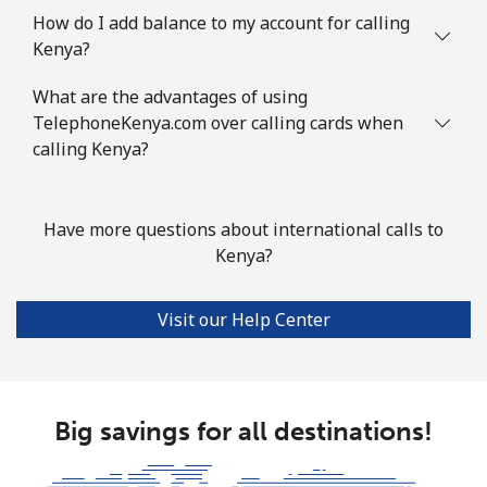
How do I add balance to my account for calling
Kenya?
What are the advantages of using
TelephoneKenya.com over calling cards when
calling Kenya?
Have more questions about international calls to
Kenya?
Visit our Help Center
Big savings for all destinations!