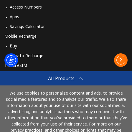
Access Numbers
Apps
Savings Calculator
Mobile Recharge
Buy
How to Recharge
Travel eSIM
Buy
All Products
How It Works
We use cookies to personalize content and ads, to provide
social media features and to analyze our traffic. We also share
information about your use of our site with our social media,
Pay with
advertising, and analytics partners who may combine it with
other information that you've provided to them or that they've
collected from your use of their service. For more on our
privacy practices, and other choices or rights that may be