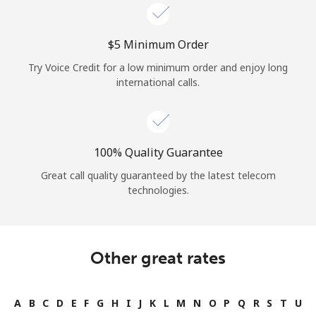
⁦$5⁩ Minimum Order
Try Voice Credit for a low minimum order and enjoy long
international calls.
100% Quality Guarantee
Great call quality guaranteed by the latest telecom
technologies.
Other great rates
A
B
C
D
E
F
G
H
I
J
K
L
M
N
O
P
Q
R
S
T
U