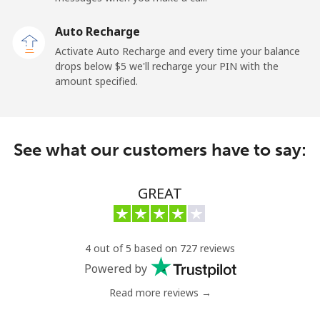
Kuwait
Auto Recharge
Activate Auto Recharge and every time your balance
Landline
⁦6.9¢⁩
144 min for
-
drops below ⁦$5⁩ we'll recharge your PIN with the
⁦$10⁩
amount specified.
Mobile
⁦6.9¢⁩
144 min for
-
⁦$10⁩
See what our customers have to say:
Kyrgyzstan
GREAT
Landline
⁦31.9¢⁩
31 min for
-
⁦$10⁩
Mobile
⁦34.9¢⁩
28 min for
-
4 out of 5 based on 727 reviews
⁦$10⁩
Powered by
Read more reviews →