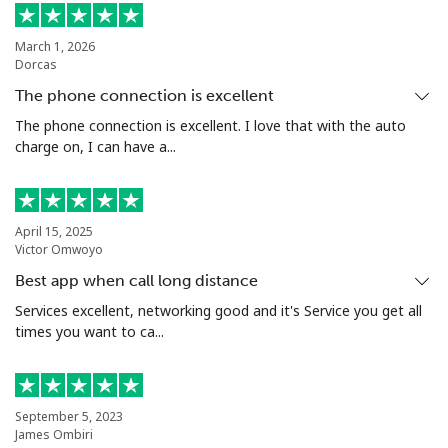
March 1, 2026
Dorcas
The phone connection is excellent
The phone connection is excellent. I love that with the auto
charge on, I can have a...
April 15, 2025
Victor Omwoyo
Best app when call long distance
Services excellent, networking good and it's Service you get all
times you want to ca...
September 5, 2023
James Ombiri