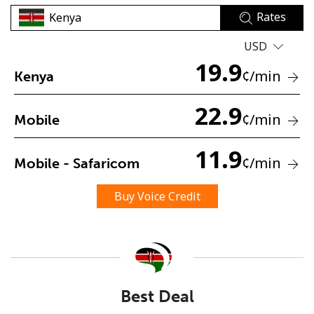
Rates
USD
19.9
¢
/min
Kenya
22.9
No password created
¢
/min
Mobile
Minimum 8 characters
An uppercase & lowercase letter
11.9
¢
/min
Mobile - Safaricom
A number
A special character
Buy Voice Credit
Stay in touch to get our best deals.
Best Deal
By opening an account on this website, I agree to these