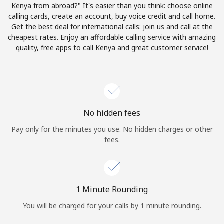
Log in
Kenya from abroad?" It's easier than you think: choose online
calling cards, create an account, buy voice credit and call home.
Get the best deal for international calls: join us and call at the
or
cheapest rates. Enjoy an affordable calling service with amazing
quality, free apps to call Kenya and great customer service!
Continue with
No hidden fees
Pay only for the minutes you use. No hidden charges or other
fees.
1 Minute Rounding
You will be charged for your calls by 1 minute rounding.