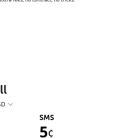
ll
SD
SMS
5
¢