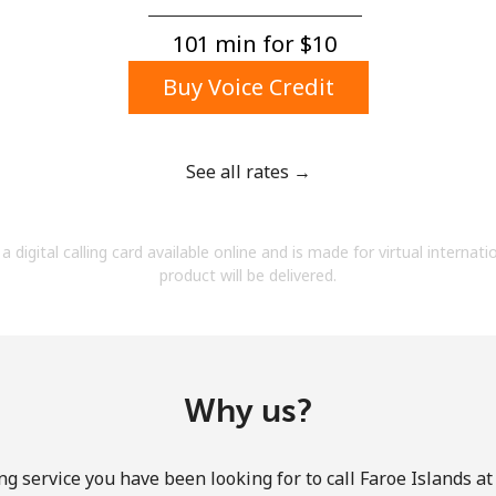
A number
A special character
101 min for ⁦$10⁩
Buy Voice Credit
See all rates →
Stay in touch to get our best deals.
a digital calling card available online and is made for virtual internati
By opening an account on this website, I agree to
product will be delivered.
these
Terms and Conditions.
Join
Why us?
ng service you have been looking for to call Faroe Islands at