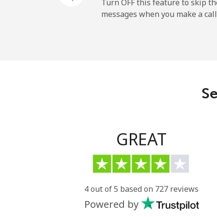
Mobile
Turn OFF this feature to skip t
messages when you make a call
French Guiana
Landline
Mobile
Se
French Polynesia
Landline
GREAT
Mobile
4 out of 5 based on 727 reviews
Powered by