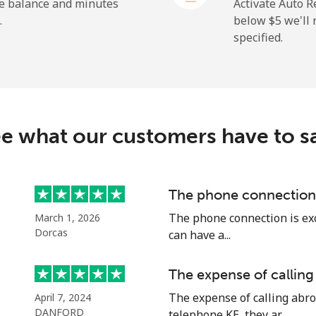
⁦2.4¢⁩
416 min for ⁦$10⁩
he balance and minutes
Activate Auto R
.
below ⁦$5⁩ we'l
specified.
⁦4.9¢⁩
204 min for ⁦$10⁩
⁦30.9¢⁩
32 min for ⁦$10⁩
e what our customers have to s
⁦33.9¢⁩
29 min for ⁦$10⁩
The phone connection 
The phone connection is exce
March 1, 2026
⁦33.9¢⁩
29 min for ⁦$10⁩
Dorcas
can have a...
The expense of calling
The expense of calling abro
April 7, 2024
DANFORD
telephone KE, they ar...