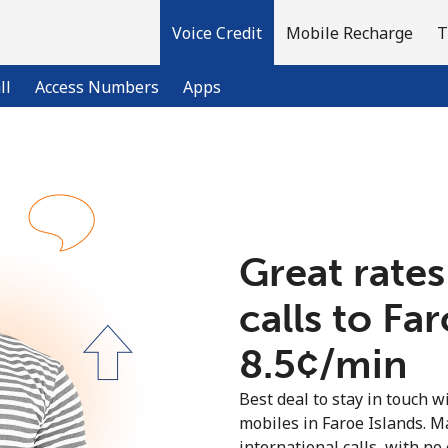
Voice Credit
Mobile Recharge
T
ll
Access Numbers
Apps
Welcome!
Already have an account?
LOG IN →
Great rates
calls to Fa
Sign up with
⁦8.5¢⁩/min
Best deal to stay in touch wi
mobiles in Faroe Islands. 
international calls, with no 