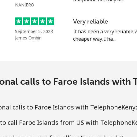
NANJERO
Very reliable
It has been a very reliable
September 5, 2023
James Ombiri
cheaper way. I ha...
onal calls to Faroe Islands wi
nal calls to Faroe Islands with TelephoneKeny
to call Faroe Islands from US with Telephone