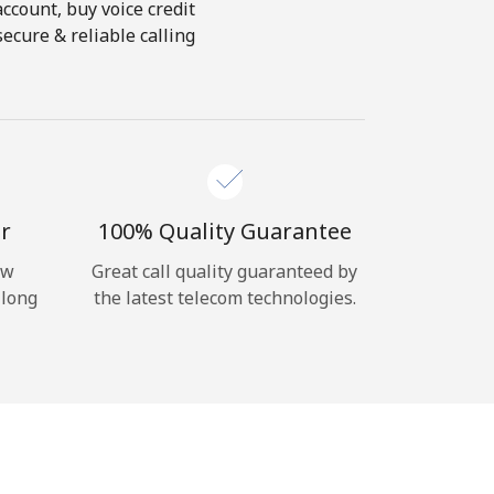
account, buy voice credit
ecure & reliable calling
r
100% Quality Guarantee
ow
Great call quality guaranteed by
 long
the latest telecom technologies.