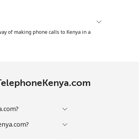
 way of making phone calls to Kenya in a
th TelephoneKenya.com
a.com?
Kenya.com?