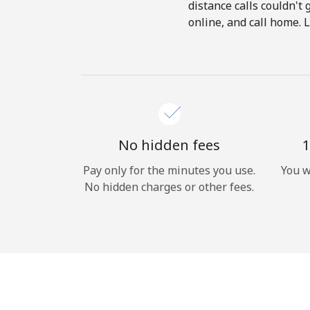
distance calls couldn't 
online, and call home. 
No hidden fees
1
Pay only for the minutes you use.
You w
No hidden charges or other fees.