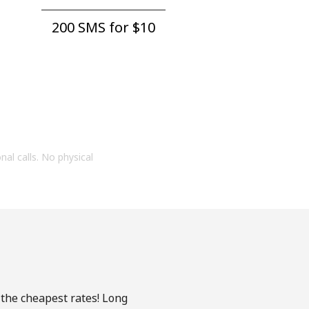
200 SMS for ⁦$10⁩
onal calls. No physical
 the cheapest rates! Long