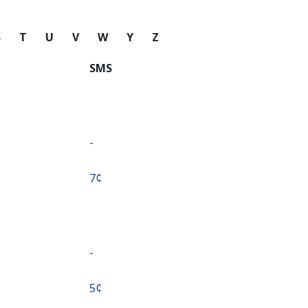
S
T
U
V
W
Y
Z
SMS
-
⁦7¢⁩
-
⁦5¢⁩