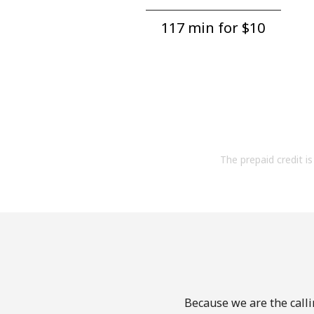
117 min for ⁦$10⁩
The prepaid credit is 
Because we are the calli