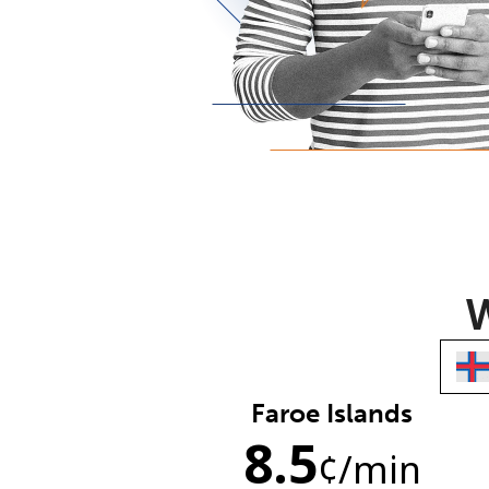
W
Faroe Islands
8.5
¢
/min