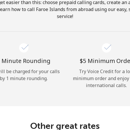
get easier than this: choose prepaid calling cards, create an 
Hello!
Learn how to call Faroe Islands from abroad using our easy, s
service!
Sign in or
JOIN NOW →
 Minute Rounding
⁦$5⁩ Minimum Orde
ill be charged for your calls
Try Voice Credit for a l
by 1 minute rounding.
minimum order and enjoy
Forgot Password →
international calls.
Log in
Other great rates
or