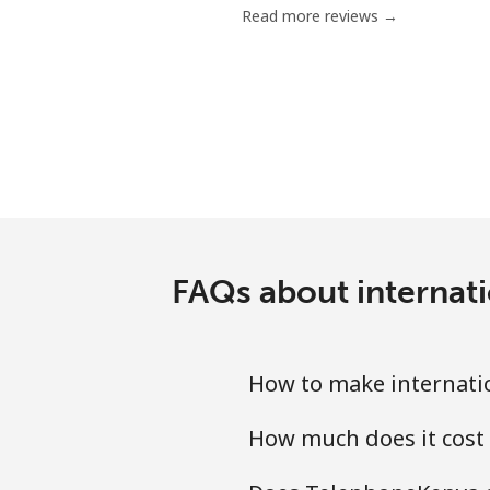
Read more reviews →
FAQs about internati
How to make internatio
How much does it cost 