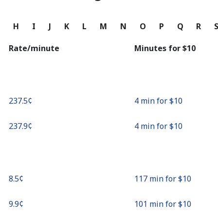
Continue with
G
H
I
J
K
L
M
N
O
P
Q
R
Rate/minute
Minutes for ⁦$10⁩
⁦237.5¢⁩
4 min for ⁦$10⁩
⁦237.9¢⁩
4 min for ⁦$10⁩
⁦8.5¢⁩
117 min for ⁦$10⁩
⁦9.9¢⁩
101 min for ⁦$10⁩