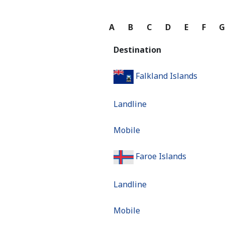
A
B
C
D
E
F
Destination
Falkland Islands
Landline
Mobile
Faroe Islands
Landline
Mobile