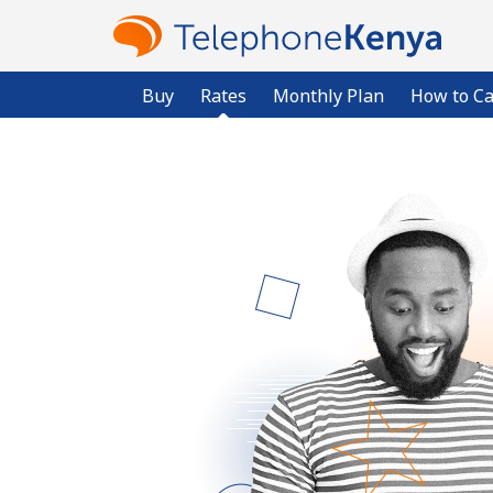
Buy
Rates
Monthly Plan
How to Ca