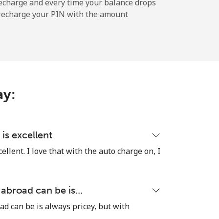
-
echarge and every time your balance drops
l recharge your PIN with the amount
-
-
ay:
-
is excellent
llent. I love that with the auto charge on, I
⁦11¢⁩
 abroad can be is…
ad can be is always pricey, but with