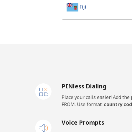
Fiji
Landline
Mobile
Finland
Landline
PINless Dialing
Mobile
Place your calls easier! Add th
France
FROM. Use format:
country cod
Landline
Voice Prompts