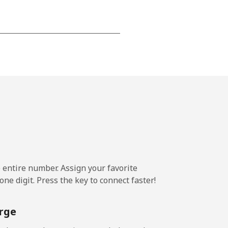
-
⁦17¢⁩
-
⁦11¢⁩
e entire number. Assign your favorite
ne digit. Press the key to connect faster!
-
rge