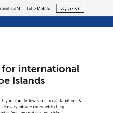
ravel eSIM
Tello Mobile
Log In / Join
 for international
roe Islands
th your family: low rates to call landlines &
Make every minute count with cheap
extra fees, no contract, no tricks.