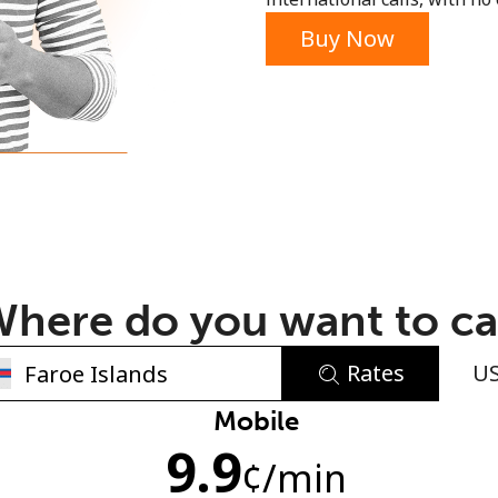
or
Buy Now
here do you want to ca
Rates
U
No password created
Mobile
9.9
Minimum 8 characters
¢
/min
An uppercase & lowercase letter