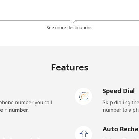
⁦37.9¢⁩
26 min for ⁦$10⁩
See more destinations
⁦37.5¢⁩
26 min for ⁦$10⁩
Features
⁦35.5¢⁩
28 min for ⁦$10⁩
Speed Dial
⁦34.5¢⁩
28 min for ⁦$10⁩
e phone number you call
Skip dialing th
e + number.
number to a pho
⁦1.5¢⁩
665 min for ⁦$10⁩
Auto Recha