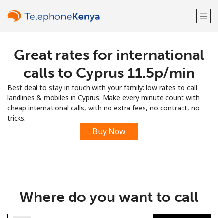
Great rates for international
Welcome!
calls to Cyprus ⁦11.5p⁩/min
Already have an account?
LOG IN →
Best deal to stay in touch with your family: low rates to call
landlines & mobiles in Cyprus. Make every minute count with
Sign up with
cheap international calls, with no extra fees, no contract, no
tricks.
Buy Now
or
Where do you want to call