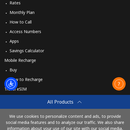
Rates
Monthly Plan
How to Call
Access Numbers
Apps
Savings Calculator
Mobile Recharge
Buy
How to Recharge
Travel eSIM
Buy
All Products
How It Works
We use cookies to personalize content and ads, to provide
social media features and to analyze our traffic. We also share
information about your use of our site with our social media,
Pay with