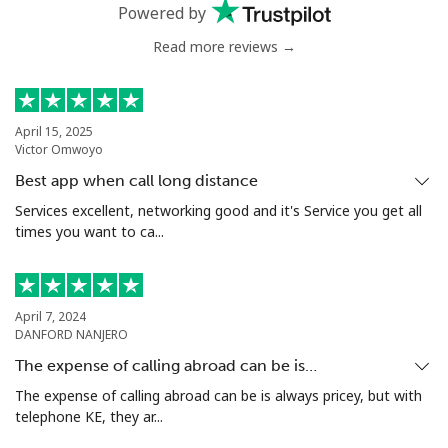
Powered by
Mobile
⁦55.5p⁩
18 min for ⁦£10⁩
⁦13p⁩
Read more reviews →
Chile
Landline
⁦3.5p⁩
285 min for
-
April 15, 2025
Victor Omwoyo
⁦£10⁩
Best app when call long distance
Mobile
⁦1.5p⁩
665 min for
⁦7p⁩
Services excellent, networking good and it's Service you get all
⁦£10⁩
times you want to ca...
Santiago
⁦1.5p⁩
665 min for
-
⁦£10⁩
April 7, 2024
DANFORD NANJERO
China
The expense of calling abroad can be is…
The expense of calling abroad can be is always pricey, but with
Landline
⁦4.5p⁩
222 min for
-
telephone KE, they ar...
⁦£10⁩