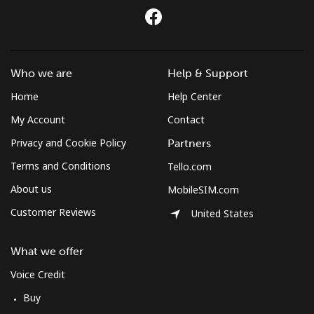
Mobile
⁦7.9p⁩
126 min for
⁦4p⁩
⁦£10⁩
Czechia
Who we are
Help & Support
Landline
⁦1.7p⁩
588 min for
-
Home
Help Center
⁦£10⁩
My Account
Contact
Privacy and Cookie Policy
Partners
Mobile
⁦3p⁩
333 min for
⁦7p⁩
⁦£10⁩
Terms and Conditions
Tello.com
About us
MobileSIM.com
Customer Reviews
United States
What we offer
Voice Credit
Buy