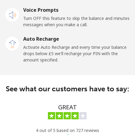
Mobile
⁦19.9p⁩
50 min for ⁦£10⁩
⁦12p⁩
Voice Prompts
Turn OFF this feature to skip the balance and minutes
Cayman Islands
messages when you make a call.
Landline
⁦16.5p⁩
60 min for ⁦£10⁩
-
Auto Recharge
Activate Auto Recharge and every time your balance
Mobile
⁦22.9p⁩
43 min for ⁦£10⁩
-
drops below ⁦£5⁩ we'll recharge your PIN with the
amount specified.
Central African Republic
Landline
⁦67.9p⁩
14 min for ⁦£10⁩
-
See what our customers have to say:
Mobile
⁦56.9p⁩
17 min for ⁦£10⁩
-
GREAT
Chad
Landline
⁦60.9p⁩
16 min for ⁦£10⁩
-
4 out of 5 based on 727 reviews