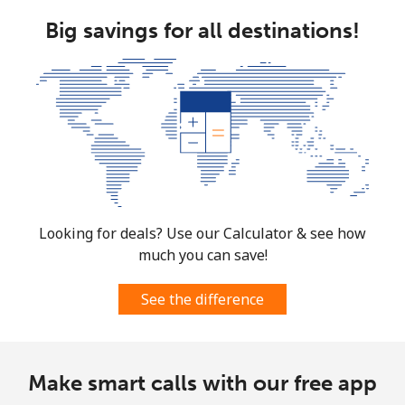
Landline
⁦106.5p⁩
9 min for ⁦£10⁩
-
Big savings for all destinations!
Mobile
⁦106.5p⁩
9 min for ⁦£10⁩
⁦4p⁩
Costa Rica
Landline
⁦2.6p⁩
384 min for
-
⁦£10⁩
Mobile
⁦7.5p⁩
133 min for
⁦6p⁩
⁦£10⁩
Looking for deals? Use our Calculator & see how
much you can save!
Croatia
See the difference
Landline
⁦1.5p⁩
665 min for
-
⁦£10⁩
Make smart calls with our free app
Mobile
⁦2.6p⁩
384 min for
⁦11p⁩
⁦£10⁩