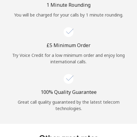
Log in
1 Minute Rounding
You will be charged for your calls by 1 minute rounding.
or
Continue with
⁦£5⁩ Minimum Order
Try Voice Credit for a low minimum order and enjoy long
international calls.
100% Quality Guarantee
Great call quality guaranteed by the latest telecom
technologies.