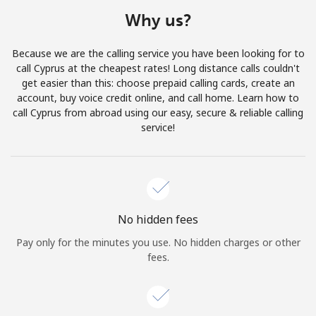
Terms and Conditions.
Why us?
Join
Because we are the calling service you have been looking for to
call Cyprus at the cheapest rates! Long distance calls couldn't
get easier than this: choose prepaid calling cards, create an
account, buy voice credit online, and call home. Learn how to
call Cyprus from abroad using our easy, secure & reliable calling
Hello!
service!
Sign in or
JOIN NOW →
No hidden fees
Pay only for the minutes you use. No hidden charges or other
fees.
Forgot Password →