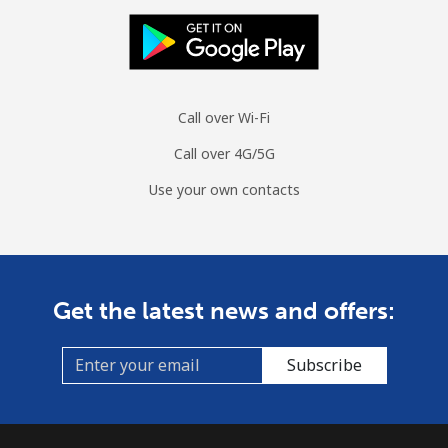
Cuba
Landline
⁦60.5p⁩
16 min for ⁦£10⁩
-
Call over Wi-Fi
Mobile
⁦61.9p⁩
16 min for ⁦£10⁩
⁦7p⁩
Call over 4G/5G
Use your own contacts
Curacao
Landline
⁦17.5p⁩
57 min for ⁦£10⁩
-
Mobile
⁦19.5p⁩
51 min for ⁦£10⁩
-
Get the latest news and offers:
Cyprus
Subscribe
Landline
⁦11.5p⁩
86 min for ⁦£10⁩
-