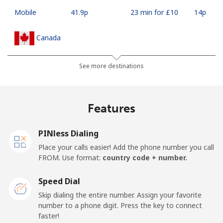
Mobile
⁦41.9p⁩
23 min for ⁦£10⁩
⁦14p⁩
Canada
All country
⁦1.5p⁩
665 min for
⁦12p⁩
See more destinations
⁦£10⁩
Cape Verde
Features
Landline
⁦27.9p⁩
35 min for ⁦£10⁩
-
PINless Dialing
Place your calls easier! Add the phone number you call
Mobile
⁦32.5p⁩
30 min for ⁦£10⁩
⁦13p⁩
FROM. Use format:
country code + number.
Caribbean Netherlands
Speed Dial
Skip dialing the entire number. Assign your favorite
Landline
⁦18.9p⁩
52 min for ⁦£10⁩
-
number to a phone digit. Press the key to connect
faster!