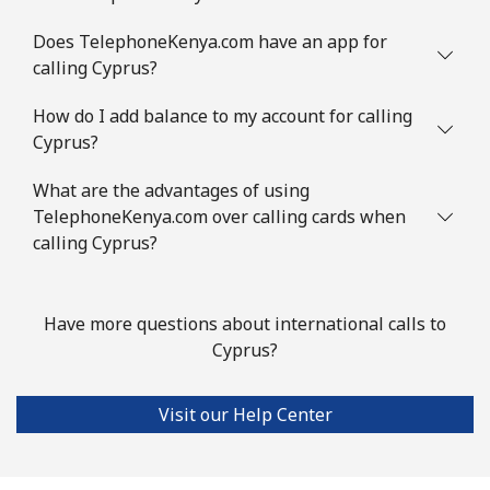
Mobile
⁦1.5p⁩
665 min for
⁦6p⁩
Does TelephoneKenya.com have an app for
⁦£10⁩
calling Cyprus?
Comoros
How do I add balance to my account for calling
Cyprus?
Landline
⁦59.5p⁩
16 min for ⁦£10⁩
-
What are the advantages of using
Mobile
⁦60.5p⁩
16 min for ⁦£10⁩
⁦5p⁩
TelephoneKenya.com over calling cards when
calling Cyprus?
Congo
Have more questions about international calls to
Landline
⁦62.5p⁩
16 min for ⁦£10⁩
-
Cyprus?
Mobile
⁦57.9p⁩
17 min for ⁦£10⁩
⁦11p⁩
Visit our Help Center
Cook Islands