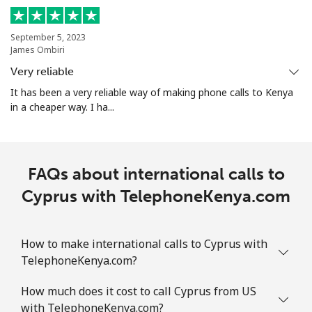
Mobile
⁦4.5p⁩
222 min for
-
⁦£10⁩
September 5, 2023
James Ombiri
Christmas Island
Very reliable
It has been a very reliable way of making phone calls to Kenya
All country
⁦2.4p⁩
416 min for
-
in a cheaper way. I ha...
⁦£10⁩
Cocos Islands
FAQs about international calls to
All country
⁦2.4p⁩
416 min for
-
Cyprus with TelephoneKenya.com
⁦£10⁩
Colombia
How to make international calls to Cyprus with
TelephoneKenya.com?
Landline
⁦1.5p⁩
665 min for
-
How much does it cost to call Cyprus from US
⁦£10⁩
with TelephoneKenya.com?