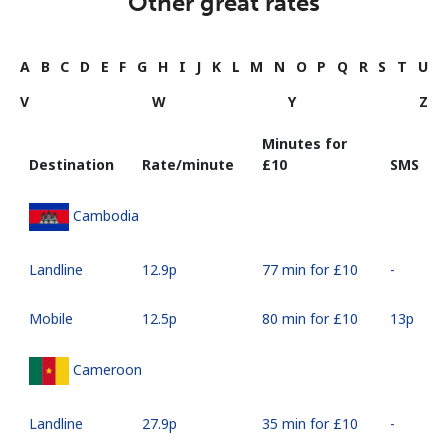
Other great rates
A
B
C
D
E
F
G
H
I
J
K
L
M
N
O
P
Q
R
S
T
U
V
W
Y
Z
Minutes for
Destination
Rate/minute
⁦£10⁩
SMS
Cambodia
Landline
⁦12.9p⁩
77 min for ⁦£10⁩
-
Mobile
⁦12.5p⁩
80 min for ⁦£10⁩
⁦13p⁩
Cameroon
Landline
⁦27.9p⁩
35 min for ⁦£10⁩
-