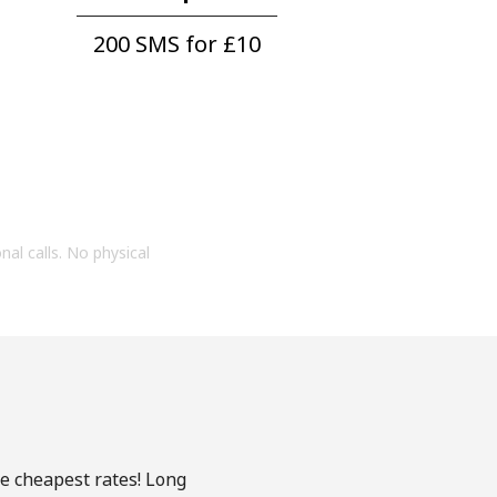
200 SMS for ⁦£10⁩
onal calls. No physical
he cheapest rates! Long