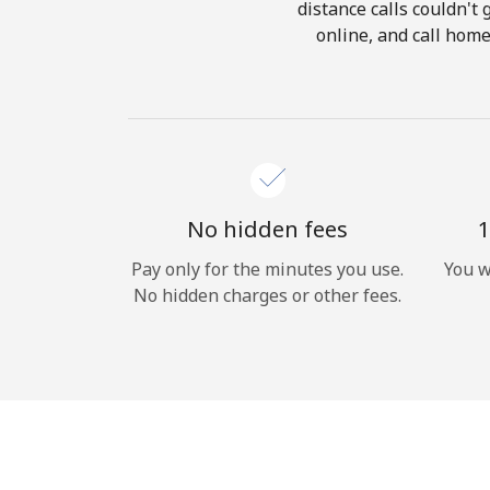
distance calls couldn't 
online, and call home
No hidden fees
1
Pay only for the minutes you use.
You w
No hidden charges or other fees.