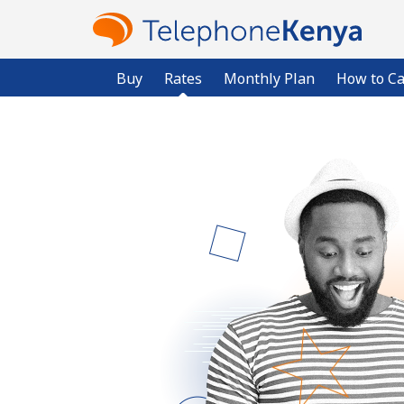
Buy
Rates
Monthly Plan
How to Ca