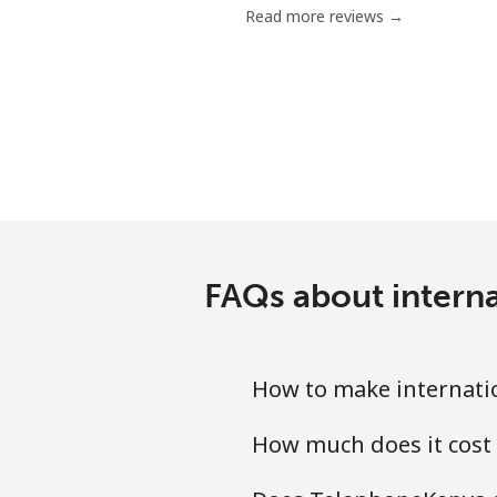
Read more reviews →
Chile
Landline
Mobile
Santiago
China
FAQs about intern
Landline
How to make internati
Mobile
How much does it cost
Christmas Island