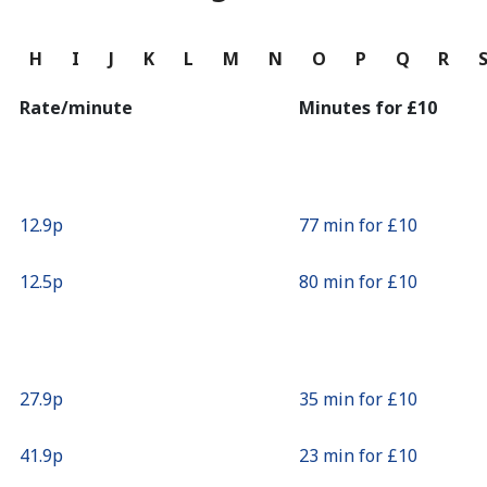
Continue with
G
H
I
J
K
L
M
N
O
P
Q
R
Rate/minute
Minutes for ⁦£10⁩
⁦12.9p⁩
77 min for ⁦£10⁩
⁦12.5p⁩
80 min for ⁦£10⁩
⁦27.9p⁩
35 min for ⁦£10⁩
⁦41.9p⁩
23 min for ⁦£10⁩