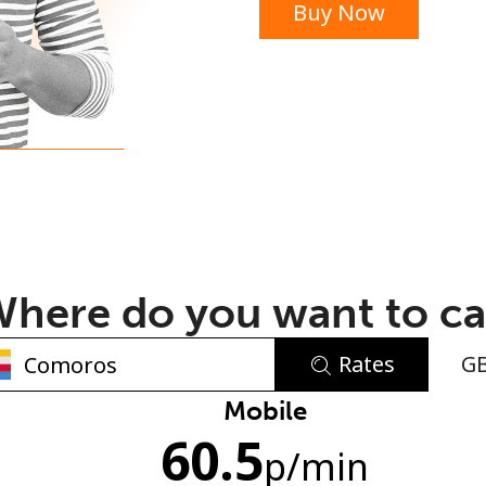
Buy Now
or
here do you want to ca
Rates
G
No password created
Mobile
60.5
Minimum 8 characters
p
/min
An uppercase & lowercase letter