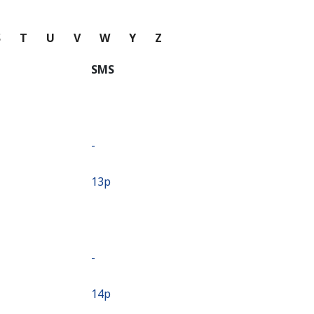
S
T
U
V
W
Y
Z
SMS
-
⁦13p⁩
-
⁦14p⁩