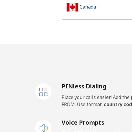
Canada
All country
Cape Verde
Landline
Mobile
PINless Dialing
Caribbean Netherlands
Place your calls easier! Add th
Landline
FROM. Use format:
country cod
Mobile
Voice Prompts