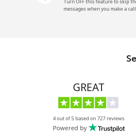
Cayman Islands
Turn OFF this feature to skip t
messages when you make a call
Landline
Mobile
Central African Republi
Se
Landline
Mobile
GREAT
Chad
Landline
4 out of 5 based on 727 reviews
Powered by
Mobile