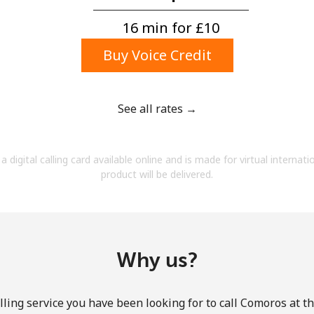
A number
A special character
16 min for ⁦£10⁩
Buy Voice Credit
See all rates →
Stay in touch to get our best deals.
a digital calling card available online and is made for virtual internati
By opening an account on this website, I agree to
product will be delivered.
these
Terms and Conditions.
Join
Why us?
ling service you have been looking for to call Comoros at t