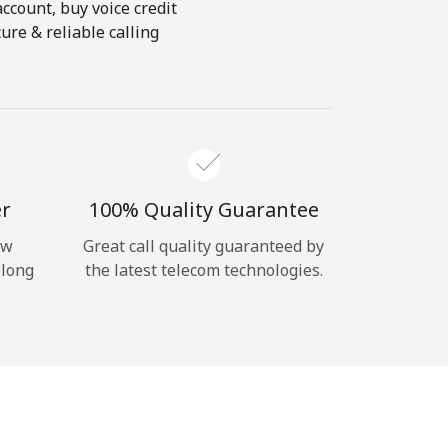
account, buy voice credit
ure & reliable calling
er
100% Quality Guarantee
ow
Great call quality guaranteed by
 long
the latest telecom technologies.