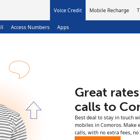
Voice Credit
Mobile Recharge
T
ll
Access Numbers
Apps
Welcome!
Already have an account?
LOG IN →
Great rates
Sign up with
calls to Co
Best deal to stay in touch wi
mobiles in Comoros. Make e
calls, with no extra fees, no 