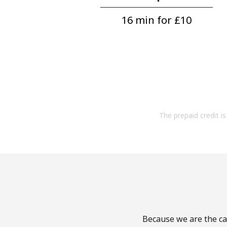
16 min for ⁦£10⁩
The prepaid credit is 
Because we are the cal