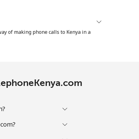
-
 way of making phone calls to Kenya in a
⁦7p⁩
-
TelephoneKenya.com
-
m?
-
.com?