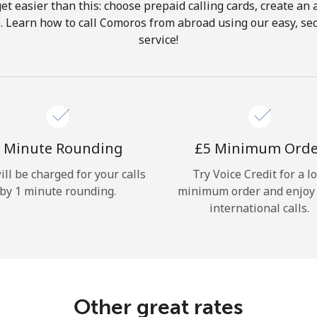
get easier than this: choose prepaid calling cards, create an 
Hello!
. Learn how to call Comoros from abroad using our easy, sec
service!
Sign in or
JOIN NOW →
 Minute Rounding
⁦£5⁩ Minimum Ord
ill be charged for your calls
Try Voice Credit for a l
by 1 minute rounding.
minimum order and enjoy
Forgot Password →
international calls.
Log in
Other great rates
or