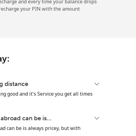
echarge and every time your balance drops
l recharge your PIN with the amount
-
-
ay:
-
-
g distance
ng good and it's Service you get all times
-
 abroad can be is…
ad can be is always pricey, but with
⁦13p⁩