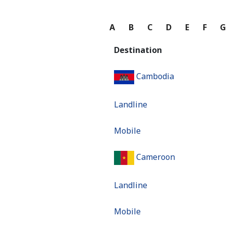
A
B
C
D
E
F
Destination
Cambodia
Landline
Mobile
Cameroon
Landline
Mobile