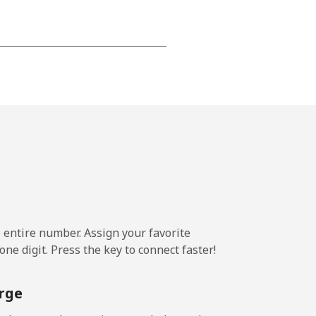
⁦12p⁩
-
⁦13p⁩
e entire number. Assign your favorite
-
ne digit. Press the key to connect faster!
⁦12p⁩
rge