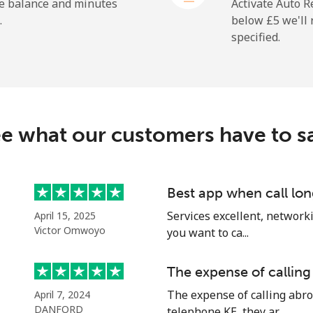
he balance and minutes
Activate Auto R
.
below ⁦£5⁩ we'l
specified.
⁦16.5p⁩
60 min for ⁦£10⁩
⁦22.9p⁩
43 min for ⁦£10⁩
c
e what our customers have to s
⁦67.9p⁩
14 min for ⁦£10⁩
⁦56.9p⁩
17 min for ⁦£10⁩
Best app when call lon
Services excellent, networki
April 15, 2025
Victor Omwoyo
you want to ca...
⁦60.9p⁩
16 min for ⁦£10⁩
The expense of calling
The expense of calling abro
April 7, 2024
⁦55.5p⁩
18 min for ⁦£10⁩
DANFORD
telephone KE, they ar...