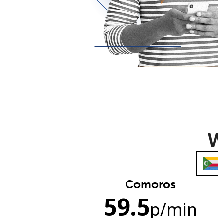
W
Comoros
59.5
p
/min