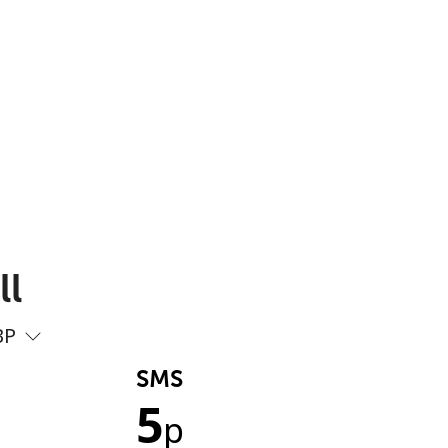
ll
BP
SMS
5
p