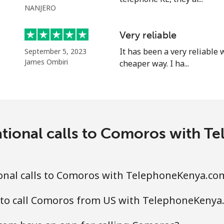
NANJERO
Very reliable
⁦3.5p⁩
285 min for ⁦£10⁩
It has been a very reliable
September 5, 2023
James Ombiri
cheaper way. I ha...
⁦1.5p⁩
665 min for ⁦£10⁩
⁦1.5p⁩
665 min for ⁦£10⁩
ational calls to Comoros with 
⁦4.5p⁩
222 min for ⁦£10⁩
onal calls to Comoros with TelephoneKenya.co
⁦4.5p⁩
222 min for ⁦£10⁩
 to call Comoros from US with TelephoneKenya