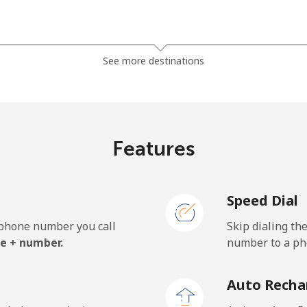
⁦1.5p⁩
665 min for ⁦£10⁩
See more destinations
⁦27.9p⁩
35 min for ⁦£10⁩
Features
⁦32.5p⁩
30 min for ⁦£10⁩
Speed Dial
e phone number you call
Skip dialing th
⁦18.9p⁩
52 min for ⁦£10⁩
e + number.
number to a pho
⁦19.9p⁩
50 min for ⁦£10⁩
Auto Recha