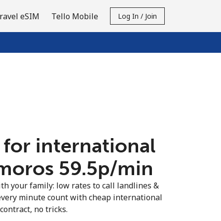
ravel eSIM
Tello Mobile
Log In / Join
 for international
moros ⁦59.5p⁩/min
th your family: low rates to call landlines &
very minute count with cheap international
contract, no tricks.