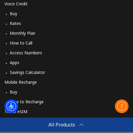
Voice Credit
Buy
Rates
Monthly Plan
How to Call
Access Numbers
Apps
Savings Calculator
Mobile Recharge
Buy
How to Recharge
Travel eSIM
Buy
All Products
How It Works