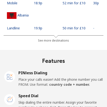
Mobile
⁦18.9p⁩
52 min for ⁦£10⁩
⁦30p⁩
Albania
Landline
⁦19.9p⁩
50 min for ⁦£10⁩
-
Mobile
⁦37.5p⁩
26 min for ⁦£10⁩
⁦9p⁩
See more destinations
Algeria
Features
Landline
⁦7.9p⁩
126 min for
-
⁦£10⁩
PINless Dialing
Place your calls easier! Add the phone number you call
Mobile
⁦76.5p⁩
13 min for ⁦£10⁩
-
FROM. Use format:
country code + number.
American Samoa
Speed Dial
Skip dialing the entire number. Assign your favorite
Landline
⁦14.9p⁩
67 min for ⁦£10⁩
-