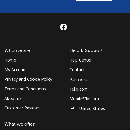
Who we are
Help & Support
Home
Help Center
My Account
Contact
Privacy and Cookie Policy
Partners
Terms and Conditions
Tello.com
About us
MobileSIM.com
Customer Reviews
United States
What we offer