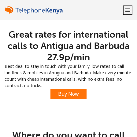
Great rates for international
Welcome!
calls to Antigua and Barbuda
Already have an account?
LOG IN →
⁦27.9p⁩/min
Best deal to stay in touch with your family: low rates to call
Sign up with
landlines & mobiles in Antigua and Barbuda. Make every minute
count with cheap international calls, with no extra fees, no
contract, no tricks.
Buy Now
or
Where do you want to call