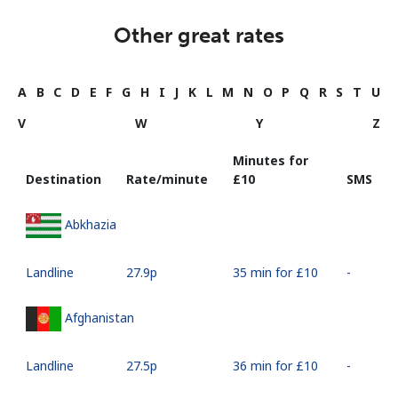
Other great rates
A
B
C
D
E
F
G
H
I
J
K
L
M
N
O
P
Q
R
S
T
U
V
W
Y
Z
Minutes for
Destination
Rate/minute
⁦£10⁩
SMS
Abkhazia
Landline
⁦27.9p⁩
35 min for ⁦£10⁩
-
Afghanistan
Landline
⁦27.5p⁩
36 min for ⁦£10⁩
-