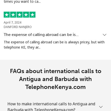
times you want to ca...
Armenia
Landline
⁦21.9p⁩
45 min for ⁦£10⁩
-
April 7, 2024
DANFORD NANJERO
Mobile
⁦26.9p⁩
37 min for ⁦£10⁩
-
The expense of calling abroad can be is…
Aruba
The expense of calling abroad can be is always pricey, but with
telephone KE, they ar...
Landline
⁦10.9p⁩
91 min for ⁦£10⁩
-
Mobile
⁦25.5p⁩
39 min for ⁦£10⁩
-
FAQs about international calls to
Antigua and Barbuda with
Ascension Island
TelephoneKenya.com
All country
⁦168.9p⁩
5 min for ⁦£10⁩
-
How to make international calls to Antigua and
Australia
Barbuda with TelephoneKenya.com?