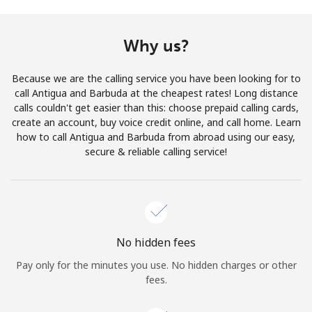
Terms and Conditions.
Why us?
Join
Because we are the calling service you have been looking for to
call Antigua and Barbuda at the cheapest rates! Long distance
calls couldn't get easier than this: choose prepaid calling cards,
create an account, buy voice credit online, and call home. Learn
Hello!
how to call Antigua and Barbuda from abroad using our easy,
secure & reliable calling service!
Sign in or
JOIN NOW →
No hidden fees
Pay only for the minutes you use. No hidden charges or other
Forgot Password →
fees.