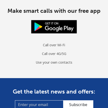
Make smart calls with our free app
Call over Wi-Fi
Call over 4G/5G
Use your own contacts
Get the latest news and offers:
Subscribe