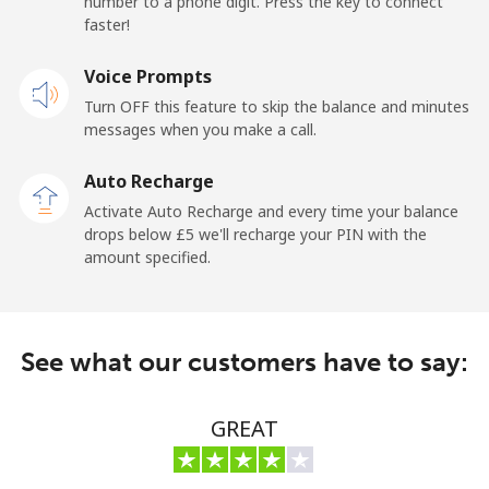
number to a phone digit. Press the key to connect
faster!
Mobile
⁦17.5p⁩
57 min for ⁦£10⁩
-
Voice Prompts
Turn OFF this feature to skip the balance and minutes
Andorra
messages when you make a call.
Landline
⁦7.9p⁩
126 min for
-
Auto Recharge
⁦£10⁩
Activate Auto Recharge and every time your balance
drops below ⁦£5⁩ we'll recharge your PIN with the
Mobile
⁦24.5p⁩
40 min for ⁦£10⁩
⁦9p⁩
amount specified.
Angola
See what our customers have to say:
Landline
⁦32.5p⁩
30 min for ⁦£10⁩
-
Mobile
⁦43.5p⁩
22 min for ⁦£10⁩
⁦25p⁩
GREAT
Anguilla