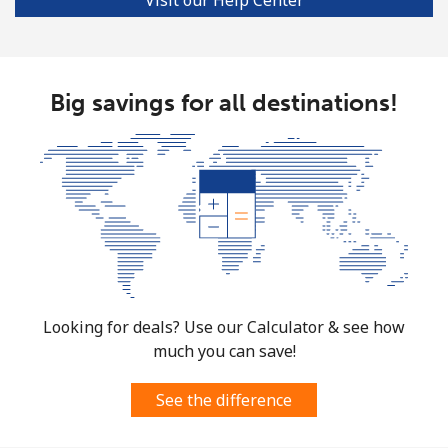
Mobile
⁦33.5p⁩
29 min for ⁦£10⁩
⁦28p⁩
Big savings for all destinations!
Looking for deals? Use our Calculator & see how
much you can save!
See the difference