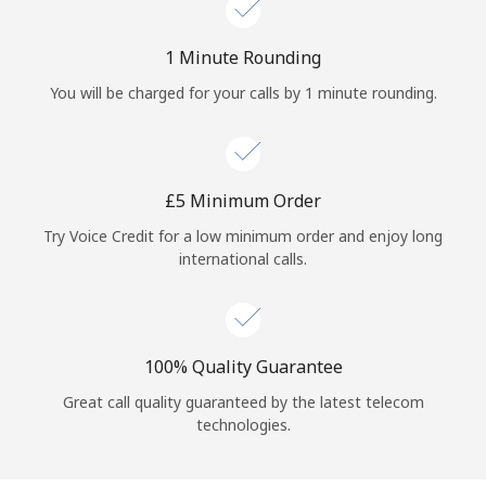
Log in
1 Minute Rounding
or
You will be charged for your calls by 1 minute rounding.
Continue with
⁦£5⁩ Minimum Order
Try Voice Credit for a low minimum order and enjoy long
international calls.
100% Quality Guarantee
Great call quality guaranteed by the latest telecom
technologies.