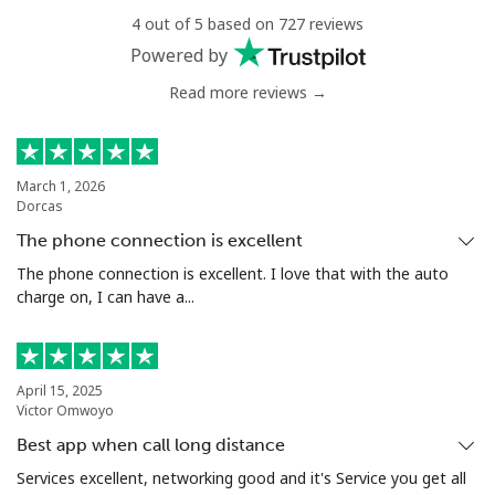
4 out of 5 based on 727 reviews
Landline
⁦27.5p⁩
36 min for ⁦£10⁩
-
Powered by
Mobile
⁦28.9p⁩
34 min for ⁦£10⁩
⁦4p⁩
Read more reviews →
Antigua And Barbuda
March 1, 2026
Dorcas
Landline
⁦27.9p⁩
35 min for ⁦£10⁩
-
The phone connection is excellent
Mobile
⁦27.9p⁩
35 min for ⁦£10⁩
⁦9p⁩
The phone connection is excellent. I love that with the auto
charge on, I can have a...
Argentina
Landline
⁦1.5p⁩
665 min for
-
April 15, 2025
⁦£10⁩
Victor Omwoyo
Best app when call long distance
Mobile
⁦16.5p⁩
60 min for ⁦£10⁩
⁦11p⁩
Services excellent, networking good and it's Service you get all