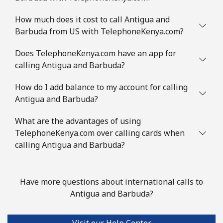
Landline
⁦1.8p⁩
555 min for
-
How much does it cost to call Antigua and
⁦£10⁩
Barbuda from US with TelephoneKenya.com?
Mobile
⁦2.3p⁩
434 min for
-
Does TelephoneKenya.com have an app for
⁦£10⁩
calling Antigua and Barbuda?
How do I add balance to my account for calling
Austria
Antigua and Barbuda?
Landline
⁦1.8p⁩
555 min for
-
What are the advantages of using
⁦£10⁩
TelephoneKenya.com over calling cards when
calling Antigua and Barbuda?
Mobile
⁦2.7p⁩
370 min for
⁦6p⁩
⁦£10⁩
Have more questions about international calls to
Azerbaijan
Antigua and Barbuda?
Landline
⁦27.5p⁩
36 min for ⁦£10⁩
-
Visit our Help Center