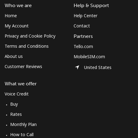
Who we are
Help & Support
Home
Help Center
My Account
Contact
Privacy and Cookie Policy
Partners
Terms and Conditions
Tello.com
About us
MobileSIM.com
Customer Reviews
United States
What we offer
Voice Credit
Buy
Rates
Monthly Plan
How to Call