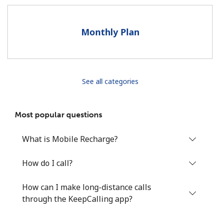
Terms and Conditions.
Monthly Plan
Join
See all categories
Hello!
Most popular questions
Sign in or
JOIN NOW →
What is Mobile Recharge?
How do I call?
How can I make long-distance calls
Forgot Password →
through the KeepCalling app?