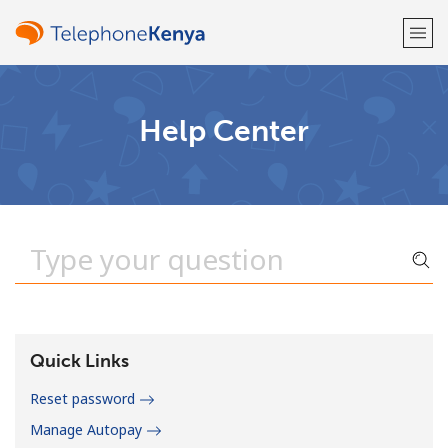
Welcome!
Help Center
Already have an account?
LOG IN →
Sign up with
or
Quick Links
Reset password
Manage Autopay