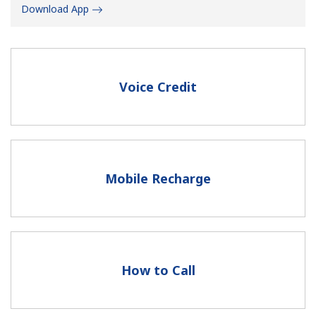
Download App
Voice Credit
No password created
Minimum 8 characters
An uppercase & lowercase letter
A number
Mobile Recharge
A special character
How to Call
Stay in touch to get our best deals.
By opening an account on this website, I agree to these