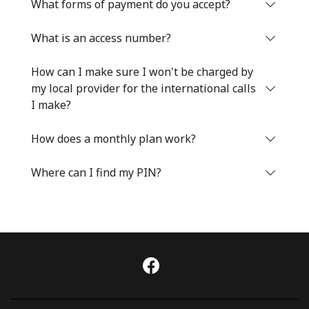
Log in
What forms of payment do you accept?
What is an access number?
or
How can I make sure I won't be charged by
Continue with
my local provider for the international calls
I make?
How does a monthly plan work?
Where can I find my PIN?