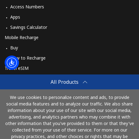
Access Numbers
Apps
Savings Calculator
Mobile Recharge
Buy
How to Recharge
Travel eSIM
Buy
All Products
How It Works
We use cookies to personalize content and ads, to provide
social media features and to analyze our traffic. We also share
information about your use of our site with our social media,
Pay with
advertising, and analytics partners who may combine it with
other information that you've provided to them or that they've
collected from your use of their service. For more on our
privacy practices, and other choices or rights that may be