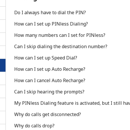
Do I always have to dial the PIN?
How can I set up PINless Dialing?
How many numbers can I set for PINless?
Can I skip dialing the destination number?
How can I set up Speed Dial?
How can I set up Auto Recharge?
How can I cancel Auto Recharge?
Can I skip hearing the prompts?
No password created
My PINless Dialing feature is activated, but I still h
Minimum 8 characters
An uppercase & lowercase letter
Why do calls get disconnected?
A number
Why do calls drop?
A special character