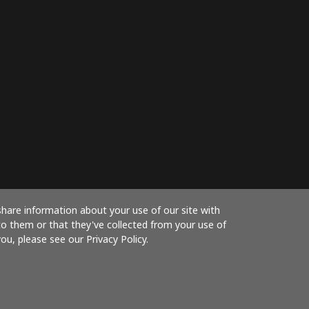
share information about your use of our site with
to them or that they've collected from your use of
ou, please see our Privacy Policy.