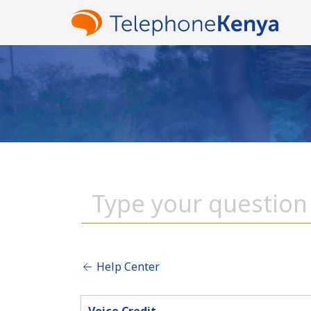
Help Center