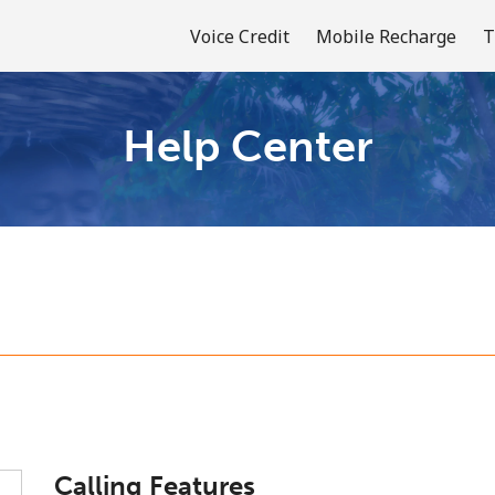
Voice Credit
Mobile Recharge
T
Help Center
Welcome!
Already have an account?
LOG IN →
Sign up with
or
Calling Features