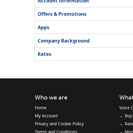
Account Information
Offers & Promotions
Apps
Company Background
Rates
Who we are
What
Home
Voice C
My Account
Buy
Privacy and Cookie Policy
Rat
Terms and Conditions
Mon