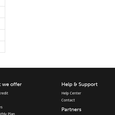
Stay in touch to get our best deals.
By opening an account on this website, I agree to
these
Terms and Conditions.
Join
 we offer
Help & Support
redit
Help Center
Contact
es
Partners
Hello!
thly Plan