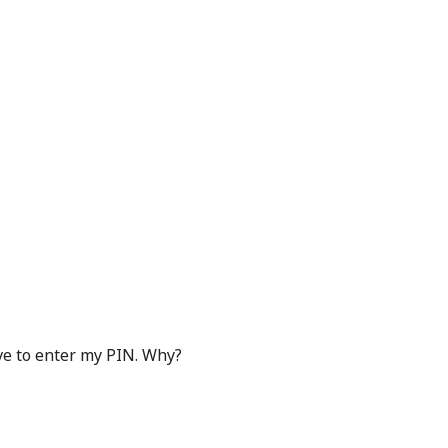
ave to enter my PIN. Why?