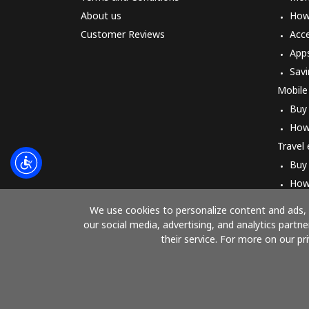
About us
How 
Customer Reviews
Acc
App
Savi
Mobile
Buy
How
Travel
Buy
How
We use cookies to personalize content and ads, t
our social media, advertising, and analytics part
their service. For more on our pr