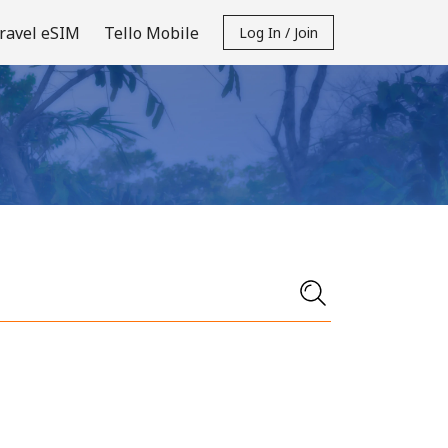
ravel eSIM
Tello Mobile
Log In / Join