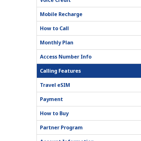
Voice Credit
Mobile Recharge
How to Call
Monthly Plan
Access Number Info
Calling Features
Travel eSIM
Payment
How to Buy
Partner Program