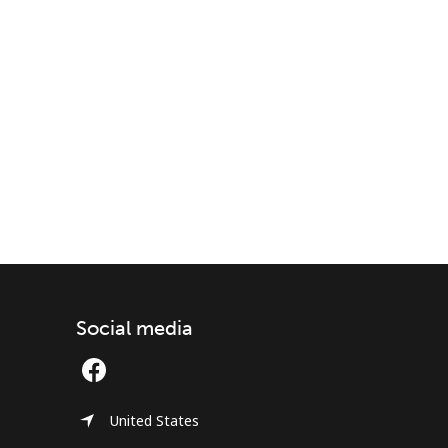
Social media
United States