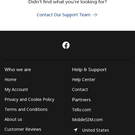
Didn't find what you're looking for?
Terms and Conditions.
Contact Our Support Team
Join
Hello!
Who we are
Help & Support
Sign in or
JOIN NOW →
Home
Help Center
My Account
Contact
Privacy and Cookie Policy
Partners
Terms and Conditions
Tello.com
Forgot Password →
About us
MobileSIM.com
Customer Reviews
United States