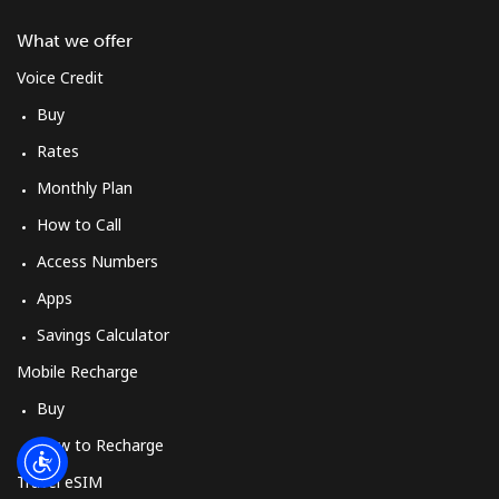
Log in
What we offer
or
Voice Credit
Buy
Continue with
Rates
Monthly Plan
How to Call
Access Numbers
Apps
Savings Calculator
Mobile Recharge
Buy
How to Recharge
Travel eSIM