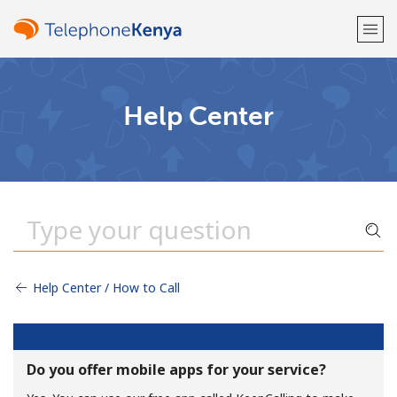
Welcome!
Help Center
Already have an account?
LOG IN →
Sign up with
Help Center / How to Call
or
Do you offer mobile apps for your service?