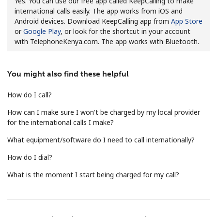
Yes. You can use our free app called KeepCalling to make
international calls easily. The app works from iOS and
Android devices. Download KeepCalling app from
App Store
or
Google Play
, or look for the shortcut in your account
with TelephoneKenya.com. The app works with Bluetooth.
You might also find these helpful
No password created
Minimum 8 characters
How do I call?
An uppercase & lowercase letter
How can I make sure I won't be charged by my local provider
A number
for the international calls I make?
A special character
What equipment/software do I need to call internationally?
How do I dial?
What is the moment I start being charged for my call?
Stay in touch to get our best deals.
By opening an account on this website, I agree to these