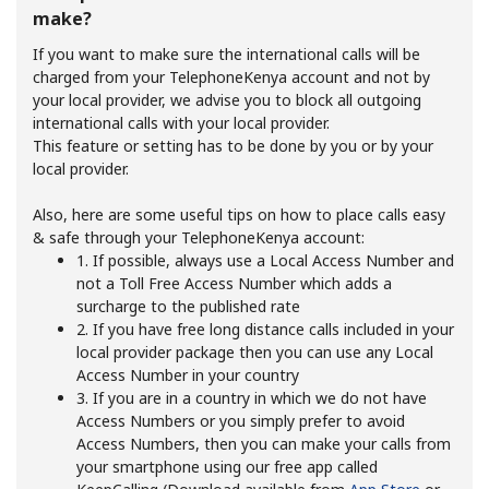
make?
If you want to make sure the international calls will be
charged from your TelephoneKenya account and not by
your local provider, we advise you to block all outgoing
international calls with your local provider.
This feature or setting has to be done by you or by your
local provider.
No password created
Minimum 8 characters
Also, here are some useful tips on how to place calls easy
An uppercase & lowercase letter
& safe through your TelephoneKenya account:
A number
1. If possible, always use a Local Access Number and
A special character
not a Toll Free Access Number which adds a
surcharge to the published rate
2. If you have free long distance calls included in your
local provider package then you can use any Local
Access Number in your country
3. If you are in a country in which we do not have
Access Numbers or you simply prefer to avoid
Access Numbers, then you can make your calls from
Stay in touch to get our best deals.
your smartphone using our free app called
By opening an account on this website, I agree to these