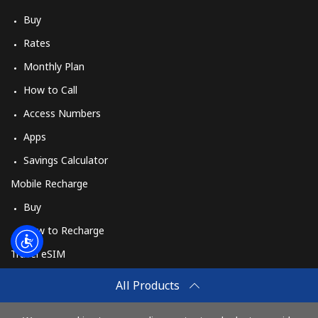
Buy
Rates
Monthly Plan
How to Call
Access Numbers
Apps
Savings Calculator
Mobile Recharge
Buy
How to Recharge
Travel eSIM
Buy
All Products
How It Works