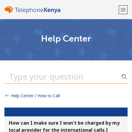
Welcome!
Help Center
Already have an account?
LOG IN →
Sign up with
Help Center / How to Call
or
How can I make sure I won't be charged by my
local provider for the international calls I