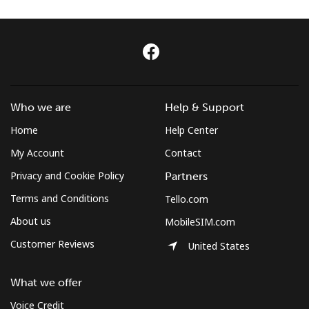
Log in
or
Continue with
Who we are
Help & Support
Home
Help Center
My Account
Contact
Privacy and Cookie Policy
Partners
Terms and Conditions
Tello.com
About us
MobileSIM.com
Customer Reviews
United States
What we offer
Voice Credit