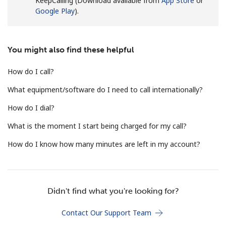
KeepCalling (Download available from
App Store
or
Terms and Conditions.
Google Play
).
Join
You might also find these helpful
How do I call?
What equipment/software do I need to call internationally?
Hello!
How do I dial?
Sign in or
JOIN NOW →
What is the moment I start being charged for my call?
How do I know how many minutes are left in my account?
Didn't find what you're looking for?
Forgot Password →
Contact Our Support Team