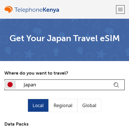
Welcome!
Get Your Japan Travel eSIM
Already have an account?
LOG IN →
Sign up with
Where do you want to travel?
or
Local
Regional
Global
Data Packs