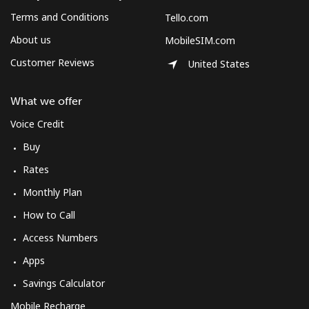
Terms and Conditions
Tello.com
About us
MobileSIM.com
Customer Reviews
United States
What we offer
Voice Credit
Buy
Rates
Monthly Plan
How to Call
Access Numbers
Apps
Savings Calculator
Mobile Recharge