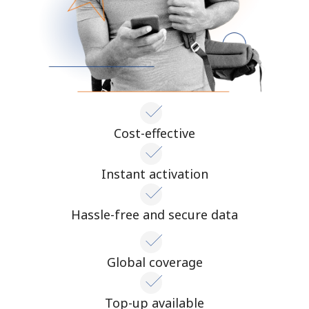
Cost-effective
Instant activation
Hassle-free and secure data
Global coverage
Top-up available