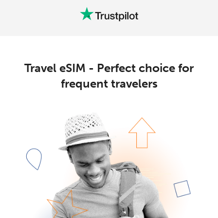
Travel eSIM - Perfect choice for
frequent travelers