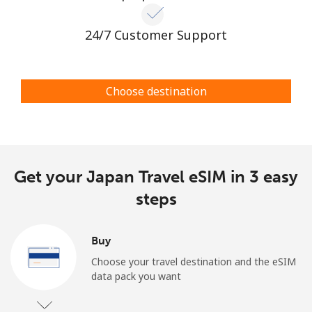
24/7 Customer Support
Choose destination
Get your Japan Travel eSIM in 3 easy
steps
Buy
Choose your travel destination and the eSIM
data pack you want