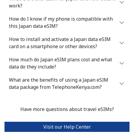
work?
How do I know if my phone is compatible with
this Japan data eSIM?
How to install and activate a Japan data eSIM
card on a smartphone or other devices?
How much do Japan eSIM plans cost and what
data do they include?
What are the benefits of using a Japan eSIM
data package from TelephoneKenya.com?
Have more questions about travel eSIMs?
Visit our Help Center