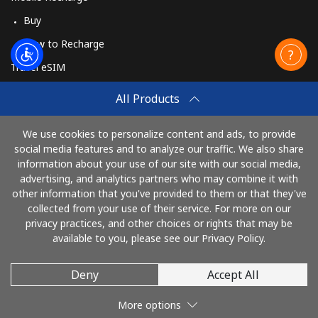
Buy
How to Recharge
Travel eSIM
Buy
All Products
How It Works
We use cookies to personalize content and ads, to provide
social media features and to analyze our traffic. We also share
information about your use of our site with our social media,
Pay with
advertising, and analytics partners who may combine it with
other information that you've provided to them or that they've
collected from your use of their service. For more on our
privacy practices, and other choices or rights that may be
available to you, please see our Privacy Policy.
Deny
Accept All
© 2026 TelephoneKenya
More options