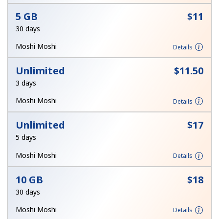
Terms and Conditions.
5 GB
⁦$11⁩
30 days
Join
Moshi Moshi
Details
Unlimited
⁦$11.50⁩
3 days
Hello!
Moshi Moshi
Details
Sign in or
JOIN NOW →
Unlimited
⁦$17⁩
5 days
Moshi Moshi
Details
10 GB
⁦$18⁩
30 days
Forgot Password →
Moshi Moshi
Details