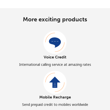
More exciting products
Voice Credit
International calling service at amazing rates
Mobile Recharge
Send prepaid credit to mobiles worldwide