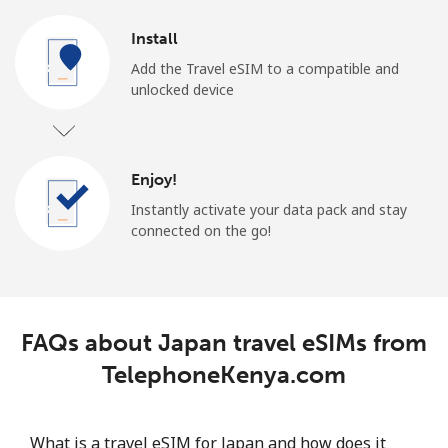
Install
Add the Travel eSIM to a compatible and
unlocked device
Enjoy!
Instantly activate your data pack and stay
connected on the go!
FAQs about Japan travel eSIMs from
TelephoneKenya.com
What is a travel eSIM for Japan and how does it