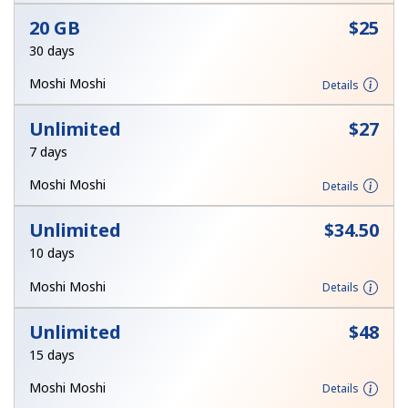
Log in
20 GB
⁦$25⁩
30 days
or
Moshi Moshi
Details
Continue with
Unlimited
⁦$27⁩
7 days
Moshi Moshi
Details
Unlimited
⁦$34.50⁩
10 days
Moshi Moshi
Details
Unlimited
⁦$48⁩
15 days
Moshi Moshi
Details