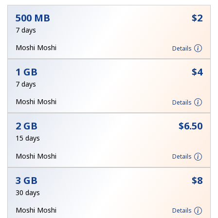
500 MB
⁦$2⁩
7 days
Moshi Moshi
Details
1 GB
⁦$4⁩
No password created
7 days
Minimum 8 characters
Moshi Moshi
Details
An uppercase & lowercase letter
A number
A special character
2 GB
⁦$6.50⁩
15 days
Moshi Moshi
Details
3 GB
⁦$8⁩
30 days
Stay in touch to get our best deals.
Moshi Moshi
Details
By opening an account on this website, I agree to these