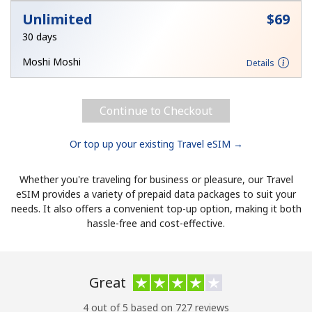
Unlimited
⁦$69⁩
30 days
Moshi Moshi
Details
Continue to Checkout
Or top up your existing Travel eSIM →
Whether you're traveling for business or pleasure, our Travel
eSIM provides a variety of prepaid data packages to suit your
needs. It also offers a convenient top-up option, making it both
hassle-free and cost-effective.
Great
4 out of 5 based on 727 reviews