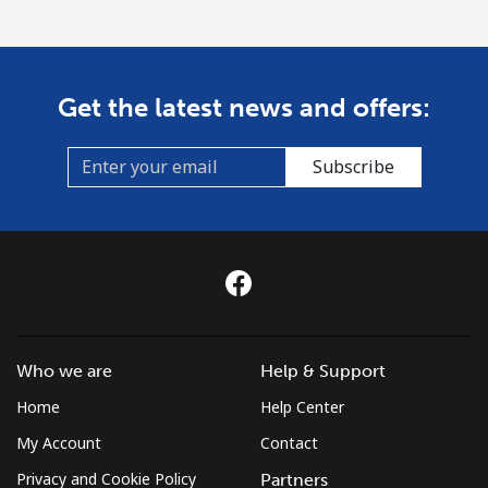
Get the latest news and offers:
Subscribe
Who we are
Help & Support
Home
Help Center
My Account
Contact
Privacy and Cookie Policy
Partners