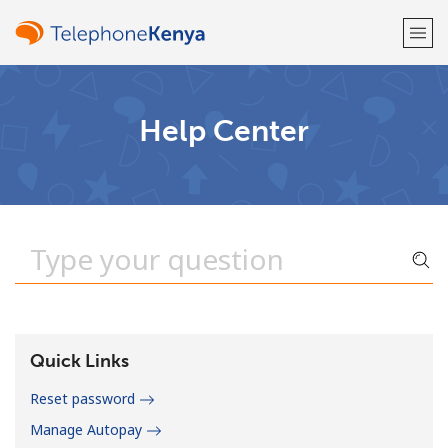
Welcome!
Help Center
Already have an account?
LOG IN →
Sign up with
or
Quick Links
Reset password
Manage Autopay