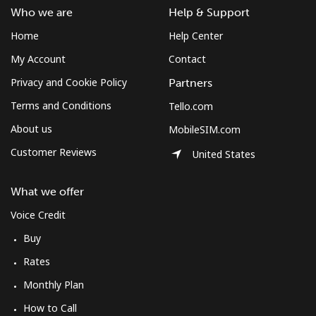
Who we are
Help & Support
Home
Help Center
My Account
Contact
Privacy and Cookie Policy
Partners
Terms and Conditions
Tello.com
About us
MobileSIM.com
Customer Reviews
United States
What we offer
Voice Credit
Buy
Rates
Monthly Plan
How to Call