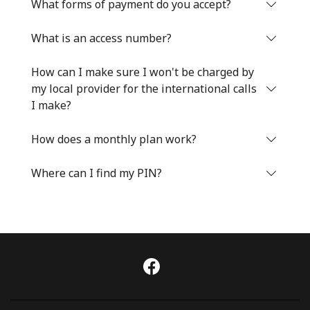
Log in
What forms of payment do you accept?
What is an access number?
or
How can I make sure I won't be charged by
Continue with
my local provider for the international calls
I make?
How does a monthly plan work?
Where can I find my PIN?