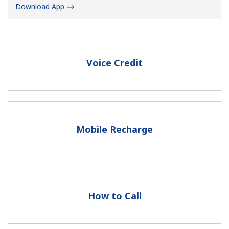
Download App
Voice Credit
No password created
Minimum 8 characters
An uppercase & lowercase letter
A number
Mobile Recharge
A special character
How to Call
Stay in touch to get our best deals.
By opening an account on this website, I agree to these