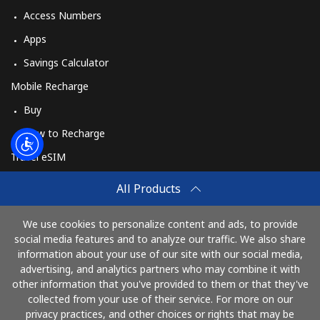
Access Numbers
Apps
Savings Calculator
Mobile Recharge
Buy
How to Recharge
Travel eSIM
Buy
All Products
How It Works
We use cookies to personalize content and ads, to provide
social media features and to analyze our traffic. We also share
information about your use of our site with our social media,
Pay with
advertising, and analytics partners who may combine it with
other information that you've provided to them or that they've
collected from your use of their service. For more on our
privacy practices, and other choices or rights that may be