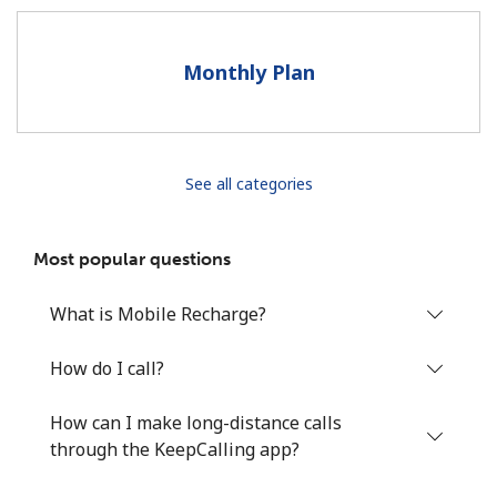
Terms and Conditions.
Monthly Plan
Join
See all categories
Hello!
Most popular questions
Sign in or
JOIN NOW →
What is Mobile Recharge?
How do I call?
How can I make long-distance calls
Forgot Password →
through the KeepCalling app?